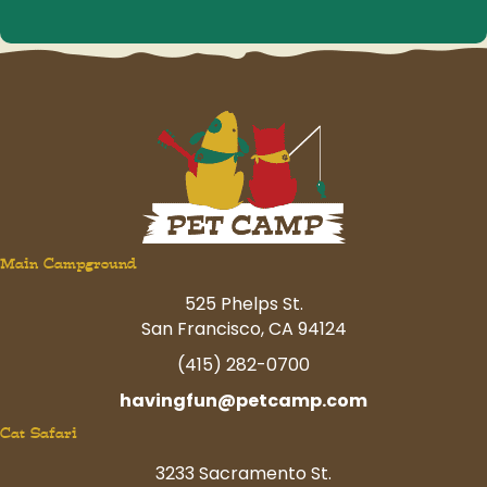
Main Campground
525 Phelps St.
San Francisco, CA 94124
(415) 282-0700
havingfun@petcamp.com
Cat Safari
3233 Sacramento St.