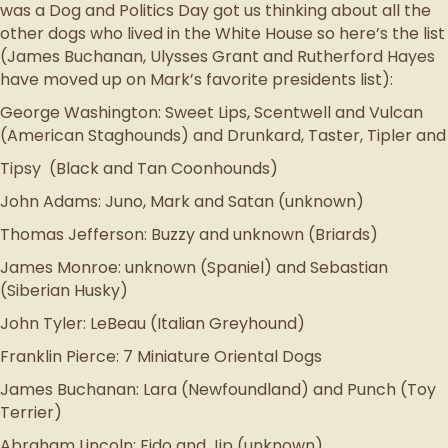
was a Dog and Politics Day got us thinking about all the
other dogs who lived in the White House so here’s the list
(James Buchanan, Ulysses Grant and Rutherford Hayes
have moved up on Mark’s favorite presidents list):
George Washington: Sweet Lips, Scentwell and Vulcan
(American Staghounds) and Drunkard, Taster, Tipler and
Tipsy (Black and Tan Coonhounds)
John Adams: Juno, Mark and Satan (unknown)
Thomas Jefferson: Buzzy and unknown (Briards)
James Monroe: unknown (Spaniel) and Sebastian
(Siberian Husky)
John Tyler: LeBeau (Italian Greyhound)
Franklin Pierce: 7 Miniature Oriental Dogs
James Buchanan: Lara (Newfoundland) and Punch (Toy
Terrier)
Abraham Lincoln: Fido and Jip (unknown)