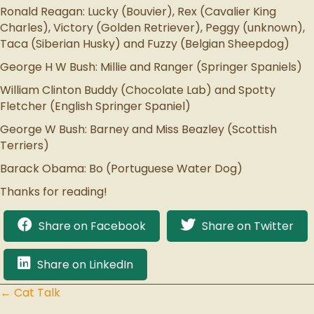
Ronald Reagan: Lucky (Bouvier), Rex (Cavalier King
Charles), Victory (Golden Retriever), Peggy (unknown),
Taca (Siberian Husky) and Fuzzy (Belgian Sheepdog)
George H W Bush: Millie and Ranger (Springer Spaniels)
William Clinton Buddy (Chocolate Lab) and Spotty
Fletcher (English Springer Spaniel)
George W Bush: Barney and Miss Beazley (Scottish
Terriers)
Barack Obama: Bo (Portuguese Water Dog)
Thanks for reading!
Share on Facebook
Share on Twitter
Share on LinkedIn
← Cat Talk
Posts