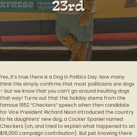
23rd
Yes, it’s true there is a Dog in Politics Day. Now many
think this simply confirms that most politicians are dogs
– but we know that you can’t go around insulting dogs
that way! Turns out that this holiday stems from the
famous 1952 “Checkers” speech when then candidate
for Vice President Richard Nixon introduced the country
to his daughters’ new dog, a Cocker Spaniel named
Checkers (oh, and tried to explain what happened to an
$18,000 campaign contribution). But just knowing there