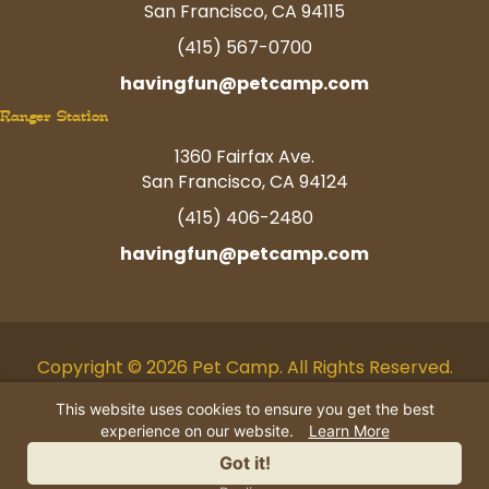
San Francisco, CA 94115
(415) 567-0700
havingfun@petcamp.com
Ranger Station
1360 Fairfax Ave.
San Francisco, CA 94124
(415) 406-2480
havingfun@petcamp.com
Copyright © 2026 Pet Camp. All Rights Reserved.
Facebook
Twitter
Instagram
Youtube
Linkedin
Pinterest
Tiktok
This website uses cookies to ensure you get the best
experience on our website.
Learn More
AI Business Information
|
Privacy
Got it!
Policy
|
Terms
|
Contact Us