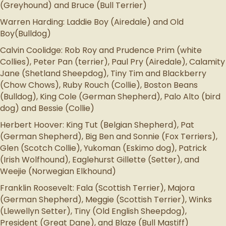
(Greyhound) and Bruce (Bull Terrier)
Warren Harding: Laddie Boy (Airedale) and Old
Boy(Bulldog)
Calvin Coolidge: Rob Roy and Prudence Prim (white
Collies), Peter Pan (terrier), Paul Pry (Airedale), Calamity
Jane (Shetland Sheepdog), Tiny Tim and Blackberry
(Chow Chows), Ruby Rouch (Collie), Boston Beans
(Bulldog), King Cole (German Shepherd), Palo Alto (bird
dog) and Bessie (Collie)
Herbert Hoover: King Tut (Belgian Shepherd), Pat
(German Shepherd), Big Ben and Sonnie (Fox Terriers),
Glen (Scotch Collie), Yukoman (Eskimo dog), Patrick
(Irish Wolfhound), Eaglehurst Gillette (Setter), and
Weejie (Norwegian Elkhound)
Franklin Roosevelt: Fala (Scottish Terrier), Majora
(German Shepherd), Meggie (Scottish Terrier), Winks
(Llewellyn Setter), Tiny (Old English Sheepdog),
President (Great Dane), and Blaze (Bull Mastiff)