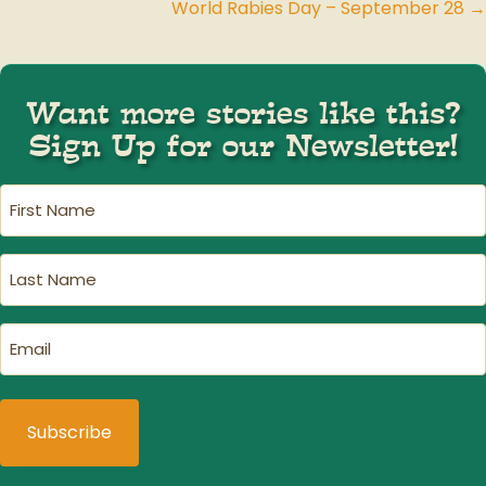
World Rabies Day – September 28 →
navigation
Want more stories like this?
Sign Up for our Newsletter!
First
Name
(Required)
Last
Name
(Required)
Email
(Required)