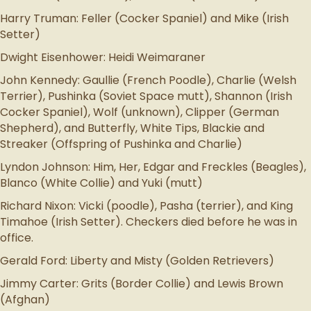
Harry Truman: Feller (Cocker Spaniel) and Mike (Irish
Setter)
Dwight Eisenhower: Heidi Weimaraner
John Kennedy: Gaullie (French Poodle), Charlie (Welsh
Terrier), Pushinka (Soviet Space mutt), Shannon (Irish
Cocker Spaniel), Wolf (unknown), Clipper (German
Shepherd), and Butterfly, White Tips, Blackie and
Streaker (Offspring of Pushinka and Charlie)
Lyndon Johnson: Him, Her, Edgar and Freckles (Beagles),
Blanco (White Collie) and Yuki (mutt)
Richard Nixon: Vicki (poodle), Pasha (terrier), and King
Timahoe (Irish Setter). Checkers died before he was in
office.
Gerald Ford: Liberty and Misty (Golden Retrievers)
Jimmy Carter: Grits (Border Collie) and Lewis Brown
(Afghan)