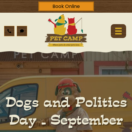
Book Online
Dogs and Politics
Day – September