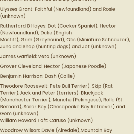
Ulysses Grant: Faithful (Newfoundland) and Rosie
(unknown)
Rutherford B Hayes: Dot (Cocker Spaniel), Hector
(Newfoundland), Duke (English
Mastiff), Grim (Greyhound), Otis (Miniature Schnauzer),
Juno and Shep (hunting dogs) and Jet (unknown)
James Garfield: Veto (unknown)
Grover Cleveland: Hector (Japanese Poodle)
Benjamin Harrison: Dash (Collie)
Theodore Roosevelt: Pete Bull Terrier), Skip (Rat
Terrier),Jack and Peter (terriers), Blackjack
(Manchester Terrier), Manchu (Pekingese), Rollo (St.
Bernard), Sailor Boy (Chesapeake Bay Retriever) and
Gem (unknown)
William Howard Taft: Caruso (unknown)
Woodrow Wilson: Davie (Airedale),Mountain Boy