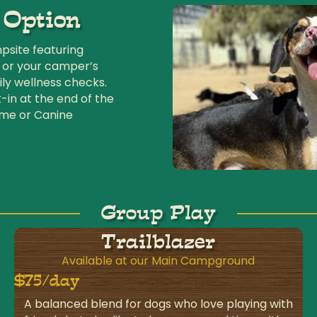
 Option
site featuring
 or your camper’s
ly wellness checks.
-in at the end of the
ime or Canine
Group Play
Trailblazer
Available at our Main Campground
$75/day
A balanced blend for dogs who love playing with