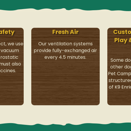
afety
Fresh Air
Cust
Play
ect, we use
Our ventilation systems
y vacuum
provide fully-exchanged air
rostatic
every 4.5 minutes.
Some dog
 must also
other do
ccines.
Pet Camp 
structure
of K9 Enr