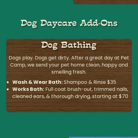
Dog Daycare Add-Ons
Dog Bathing
Dogs play. Dogs get dirty. After a great day at Pet
Camp, we send your pet home clean, happy and
smelling fresh.
Wash & Wear Bath:
Shampoo & Rinse $35
Works Bath:
Full coat brush-out, trimmed nails,
cleaned ears, & thorough drying, starting at $70