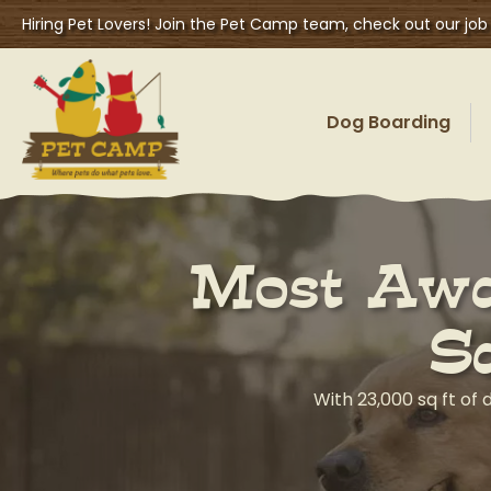
Hiring Pet Lovers! Join the Pet Camp team, check out our job
Dog Boarding
Most Awa
S
With 23,000 sq ft of 