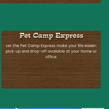
Pet Camp Express
Let the Pet Camp Express make your life easier;
pick-up and drop-off available at your home or
office.