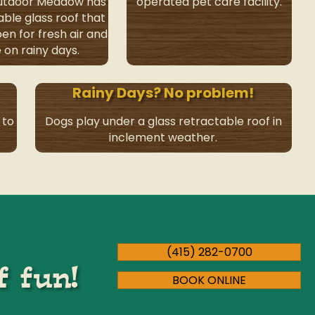
outdoor Meadow has
operated pet care facility.
able glass roof that
en for fresh air and
 on rainy days.
Rainy Days? No problem!
 to
Dogs play under a glass retractable roof in
inclement weather.
(415) 282-0700
f fun!
BOOK ONLINE