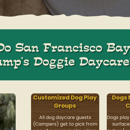
o San Francisco Bay
amp’s Doggie Daycare
Customized Dog Play
Dogs 
Groups
C
All dog daycare guests
Dogs play
(Campers) get to pick from
surface