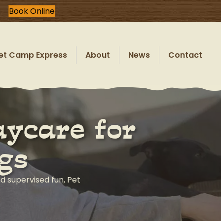
Book Online
et Camp Express
About
News
Contact
ycare for
gs
nd supervised fun, Pet