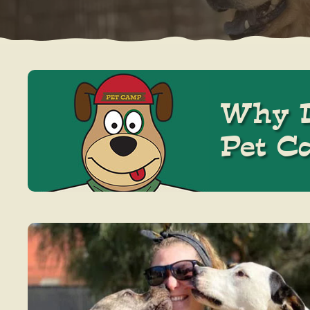
Why D
Pet C