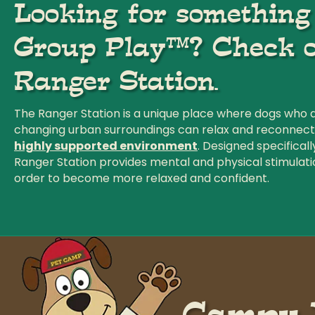
Looking for somethin
Group Play™? Check o
Ranger Station.
The Ranger Station is a unique place where dogs who 
changing urban surroundings can relax and reconnect to
highly supported environment
. Designed specificall
Ranger Station provides mental and physical stimulati
order to become more relaxed and confident.
Campy h