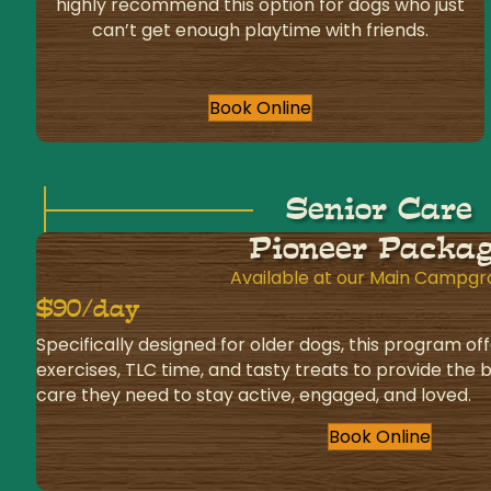
highly recommend this option for dogs who just
can’t get enough playtime with friends.
Book Online
Senior Care
Pioneer Packa
Available at our Main Campg
$90/day
Specifically designed for older dogs, this program off
exercises, TLC time, and tasty treats to provide the
care they need to stay active, engaged, and loved.
Book Online