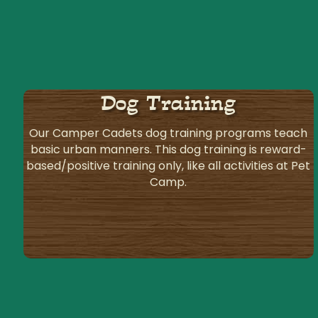
Dog Training
Our Camper Cadets dog training programs teach
basic urban manners. This dog training is reward-
based/positive training only, like all activities at Pet
Camp.