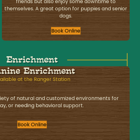
friends but also enjoy some downtime to
themselves. A great option for puppies and senior
dogs.
Book Online
Enrichment
nine Enrichment
ailable at the Ranger Station
iety of natural and customized environments for
lay, or needing behavioral support.
Book Online