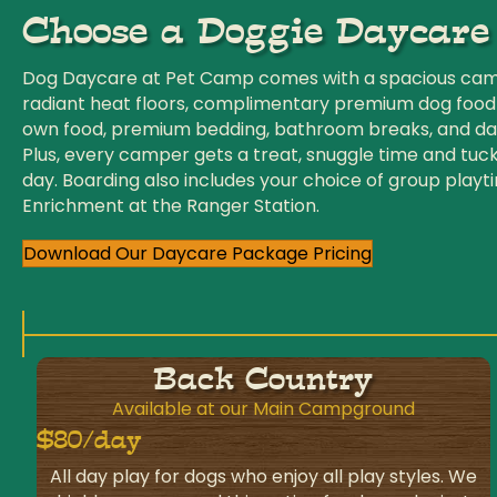
Choose a Doggie Daycare
Dog Daycare at Pet Camp comes with a spacious camp
radiant heat floors, complimentary premium dog food
own food, premium bedding, bathroom breaks, and dai
Plus, every camper gets a treat, snuggle time and tuck
day. Boarding also includes your choice of group playt
Enrichment at the Ranger Station.
Download Our Daycare Package Pricing
Back Country
Available at our Main Campground
$80/day
All day play for dogs who enjoy all play styles. We