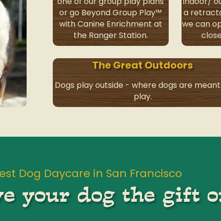
one of our group play plans
indoor/ 
or go Beyond Group Play™
a retract
with Canine Enrichment at
we can op
the Ranger Station.
close
The Great Outdoors
Dogs play outside - where dogs are meant
play.
est Dog Daycare in San Francisco
e your dog the gift o