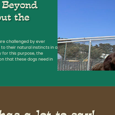
g Beyond
ut the
are challenged by ever
 their natural instincts in a
y for this purpose, the
on that these dogs need in
as a lot to say!