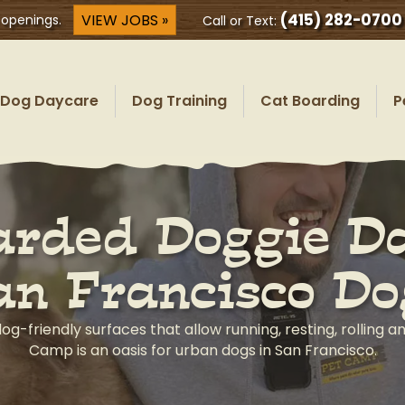
(415) 282-0700
VIEW JOBS »
 openings.
Call or Text:
Dog Daycare
Dog Training
Cat Boarding
P
rded Doggie Da
an Francisco Do
dog-friendly surfaces that allow running, resting, rolling a
Camp is an oasis for urban dogs in San Francisco.