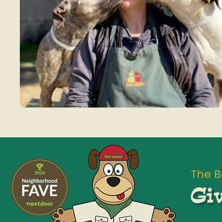
The B
Giv