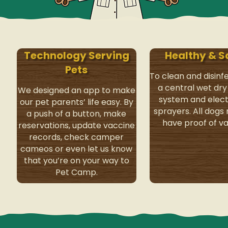
Technology Serving
Healthy & S
Pets
To clean and disinf
a central wet dr
We designed an app to make
system and elect
our pet parents’ life easy. By
sprayers. All dogs
a push of a button, make
have proof of va
reservations, update vaccine
records, check camper
cameos or even let us know
that you’re on your way to
Pet Camp.