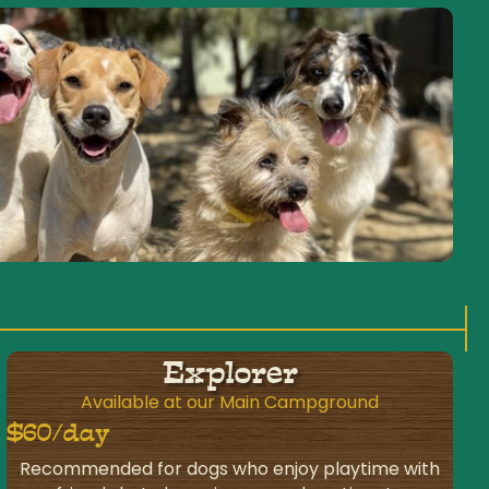
Explorer
Available at our Main Campground
$60/day
Recommended for dogs who enjoy playtime with