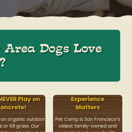
 Area Dogs Love
?
NEVER Play on
Experience
oncrete!
Matters
 on organic outdoor
Pet Camp is San Francisco’s
s or K9 grass. Our
oldest family-owned and