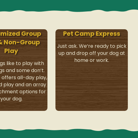
omized Group
Pet Camp Express
 & Non-Group
Just ask. We’re ready to pick
Play
up and drop off your dog at
home or work.
s like to play with
gs and some don’t.
offers all-day play,
d play and an array
ichment options for
your dog.