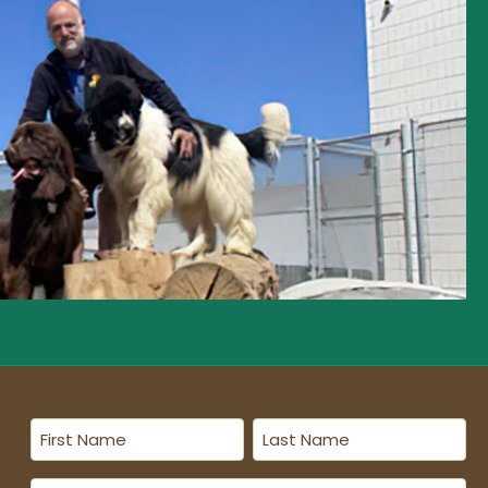
First
Last
Name
Name
(Required)
(Required)