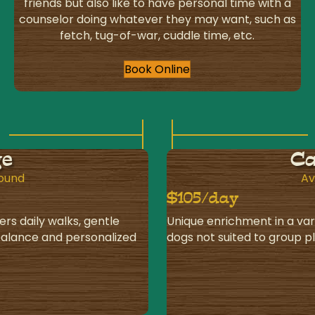
friends but also like to have personal time with a
counselor doing whatever they may want, such as
fetch, tug-of-war, cuddle time, etc.
Book Online
ge
Ca
round
Av
$105/day
ers daily walks, gentle
Unique enrichment in a var
 balance and personalized
dogs not suited to group p