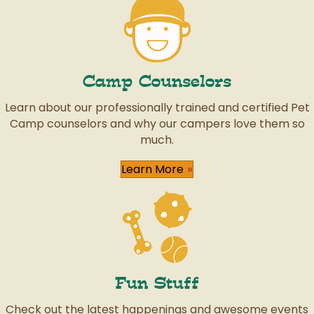
Camp Counselors
Learn about our professionally trained and certified Pet
Camp counselors and why our campers love them so
much.
Learn More
Fun Stuff
Check out the latest happenings and awesome events