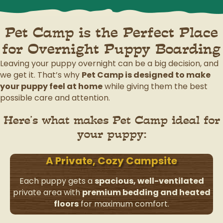
Pet Camp is the Perfect Place
for Overnight Puppy Boarding
Leaving your puppy overnight can be a big decision, and
we get it. That’s why
Pet Camp is designed to make
your puppy feel at home
while giving them the best
possible care and attention.
Here’s what makes Pet Camp ideal for
your puppy:
A Private, Cozy Campsite
Each puppy gets a
spacious, well-ventilated
private area with
premium bedding and heated
floors
for maximum comfort.