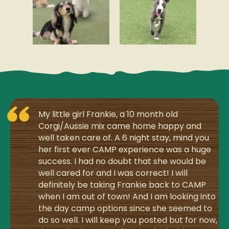
My little girl Frankie, a 10 month old
Corgi/Aussie mix came home happy and
well taken care of. A 6 night stay, mind you
her first ever CAMP experience was a huge
success. I had no doubt that she would be
well cared for and I was correct! I will
definitely be taking Frankie back to CAMP
when I am out of town! And I am looking into
the day camp options since she seemed to
do so well. I will keep you posted but for now,