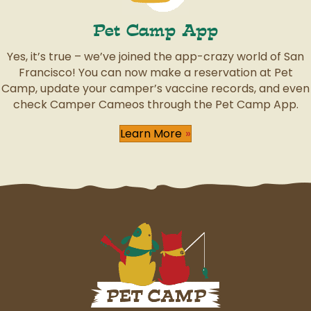
Pet Camp App
Yes, it’s true – we’ve joined the app-crazy world of San
Francisco! You can now make a reservation at Pet
Camp, update your camper’s vaccine records, and even
check Camper Cameos through the Pet Camp App.
Learn More