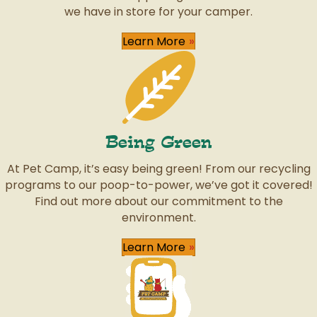
we have in store for your camper.
Learn More
Being Green
At Pet Camp, it’s easy being green! From our recycling
programs to our poop-to-power, we’ve got it covered!
Find out more about our commitment to the
environment.
Learn More