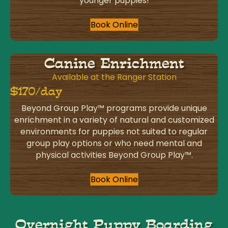
younger puppies!
Book Online
Canine Enrichment
Available at the Ranger Station
$170/day
Beyond Group Play™ programs provide unique
enrichment in a variety of natural and customized
environments for puppies not suited to regular
group play options or who need mental and
physical activities Beyond Group Play™.
Book Online
Overnight Puppy Boarding