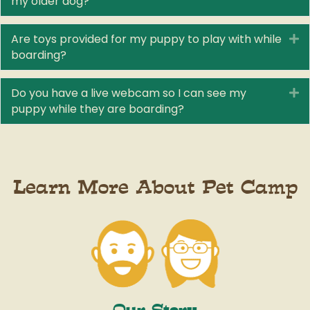
my older dog?
Are toys provided for my puppy to play with while
E
boarding?
Do you have a live webcam so I can see my
E
puppy while they are boarding?
Learn More About Pet Camp