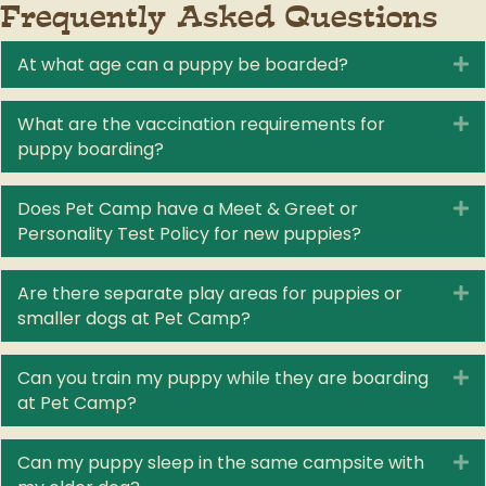
Frequently Asked Questions
At what age can a puppy be boarded?
E
What are the vaccination requirements for
E
puppy boarding?
Does Pet Camp have a Meet & Greet or
E
Personality Test Policy for new puppies?
Are there separate play areas for puppies or
E
smaller dogs at Pet Camp?
Can you train my puppy while they are boarding
E
at Pet Camp?
Can my puppy sleep in the same campsite with
E