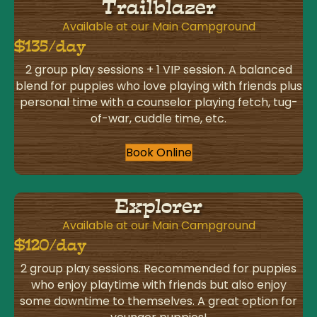
Trailblazer
Available at our Main Campground
$135/day
2 group play sessions + 1 VIP session. A balanced
blend for puppies who love playing with friends plus
personal time with a counselor playing fetch, tug-
of-war, cuddle time, etc.
Book Online
Explorer
Available at our Main Campground
$120/day
2 group play sessions. Recommended for puppies
who enjoy playtime with friends but also enjoy
some downtime to themselves. A great option for