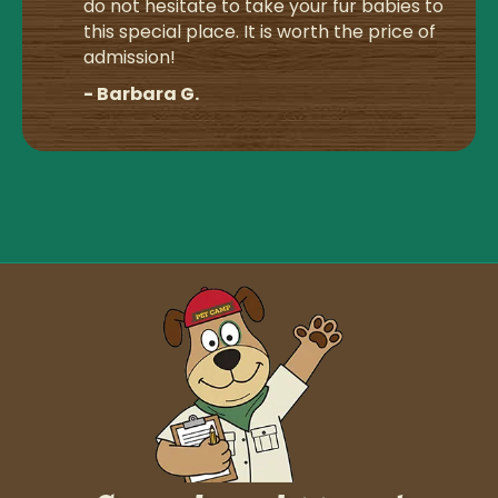
do not hesitate to take your fur babies to
this special place. It is worth the price of
admission!
- Barbara G.