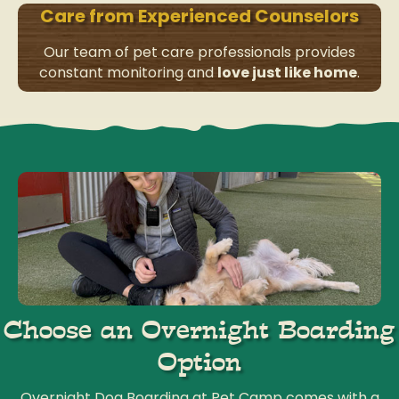
Care from Experienced Counselors
Our team of pet care professionals provides
constant monitoring and
love just like home
.
Choose an Overnight Boarding
Option
Overnight Dog Boarding at Pet Camp comes with a