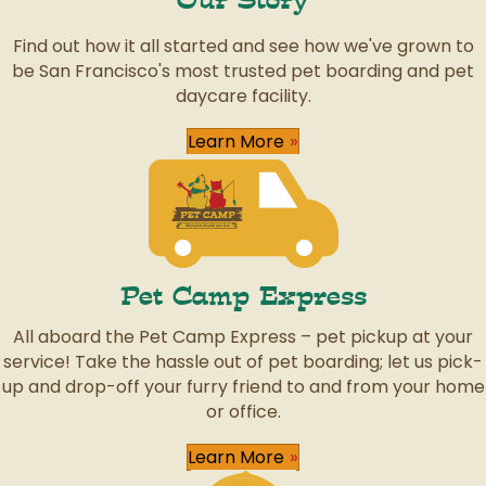
Our Story
Find out how it all started and see how we've grown to
be San Francisco's most trusted pet boarding and pet
daycare facility.
Learn More
Pet Camp Express
All aboard the Pet Camp Express – pet pickup at your
service! Take the hassle out of pet boarding; let us pick-
up and drop-off your furry friend to and from your home
or office.
Learn More