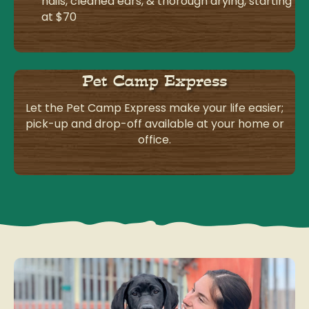
nails, cleaned ears, & thorough drying, starting
at $70
Pet Camp Express
Let the Pet Camp Express make your life easier;
pick-up and drop-off available at your home or
office.