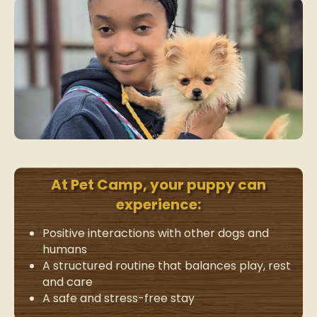
At Pet Camp, your puppy can
experience:
Positive interactions with other dogs and
humans
A structured routine that balances play, rest
and care
A safe and stress-free stay