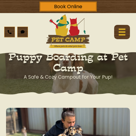
Book Online
Puppy Boarding at Pet
Camp
A Safe & Cozy Campout for Your Pup!