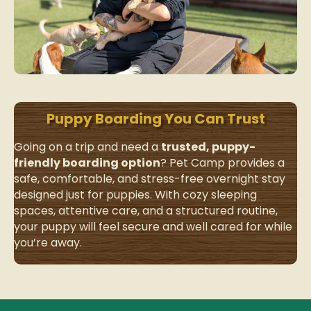
Puppy Boarding You Can Trust
Going on a trip and need a
trusted, puppy-
friendly boarding option
? Pet Camp
provides a
safe, comfortable, and stress-free overnight stay
designed just for puppies. With cozy sleeping
spaces, attentive care, and a structured routine,
your puppy will feel secure and well cared for while
you’re away.