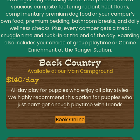
spacious campsite featuring radiant heat floors,
complimentary premium dog food or your camper’s
own food, premium bedding, bathroom breaks, and daily
wellness checks. Plus, every camper gets a treat,
snuggle time and tuck-in at the end of the day. Boarding
also includes your choice of group playtime or Canine
Enrichment at the Ranger Station.
Back Country
Available at our Main Campground
$140/day
All day play for puppies who enjoy all play styles.
We highly recommend this option for puppies who
just can’t get enough playtime with friends
Book Online