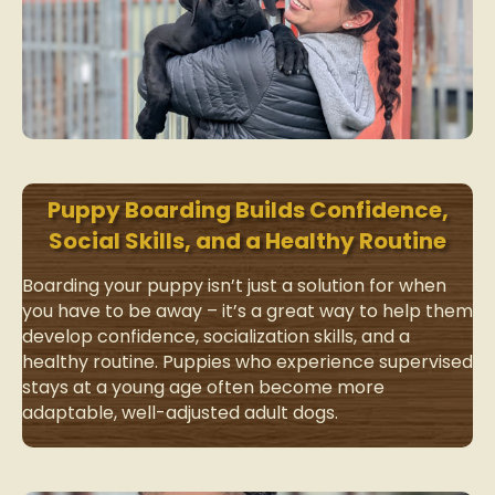
Puppy Boarding Builds Confidence,
Social Skills, and a Healthy Routine
Boarding your puppy isn’t just a solution for when
you have to be away – it’s a great way to help them
develop confidence, socialization skills, and a
healthy routine. Puppies who experience supervised
stays at a young age often become more
adaptable, well-adjusted adult dogs.