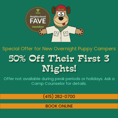
Special Offer for New Overnight Puppy Campers
50% Off Their First 3
Nights!
Offer not available during peak periods or holidays. Ask a
Camp Counselor for details.
(415) 282-0700
BOOK ONLINE