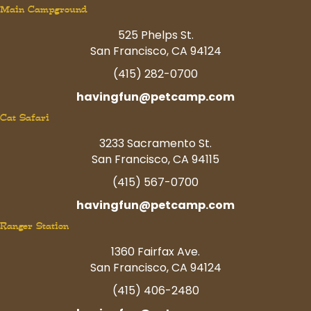
Main Campground
525 Phelps St.
San Francisco, CA 94124
(415) 282-0700
havingfun@petcamp.com
Cat Safari
3233 Sacramento St.
San Francisco, CA 94115
(415) 567-0700
havingfun@petcamp.com
Ranger Station
1360 Fairfax Ave.
San Francisco, CA 94124
(415) 406-2480