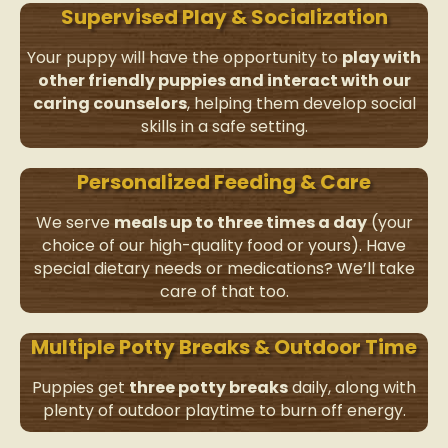
Supervised Play & Socialization
Your puppy will have the opportunity to
play with
other friendly puppies and interact with our
caring counselors
, helping them develop social
skills in a safe setting.
Personalized Feeding & Care
We serve
meals up to three times a day
(your
choice of our high-quality food or yours). Have
special dietary needs or medications? We’ll take
care of that too.
Multiple Potty Breaks & Outdoor Time
Puppies get
three potty breaks
daily, along with
plenty of outdoor playtime to burn off energy.