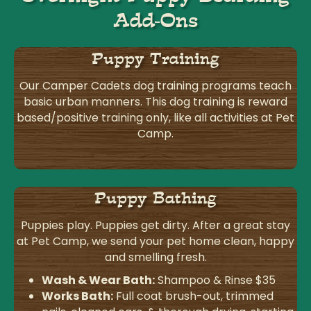
Add-Ons
Puppy Training
Our Camper Cadets dog training programs teach
basic urban manners. This dog training is reward
based/positive training only, like all activities at Pet
Camp.
Puppy Bathing
Puppies play. Puppies get dirty. After a great stay
at Pet Camp, we send your pet home clean, happy
and smelling fresh.
Wash & Wear Bath:
Shampoo & Rinse $35
Works Bath:
Full coat brush-out, trimmed