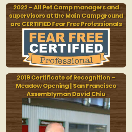
2022 - All Pet Camp managers and
supervisors at the Main Campground
are CERTIFIED Fear Free Professionals
2019 Certificate of Recognition –
Meadow Opening | San Francisco
Assemblyman David Chiu