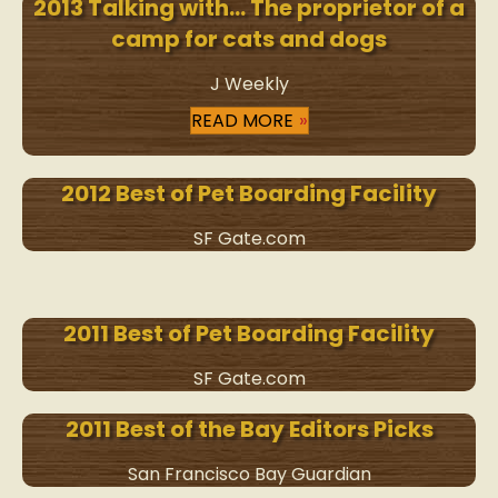
2013 Talking with… The proprietor of a
camp for cats and dogs
J Weekly
READ MORE
2012 Best of Pet Boarding Facility
SF Gate.com
2011 Best of Pet Boarding Facility
SF Gate.com
2011 Best of the Bay Editors Picks
San Francisco Bay Guardian