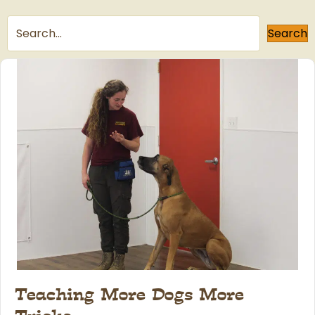
Search
Teaching More Dogs More