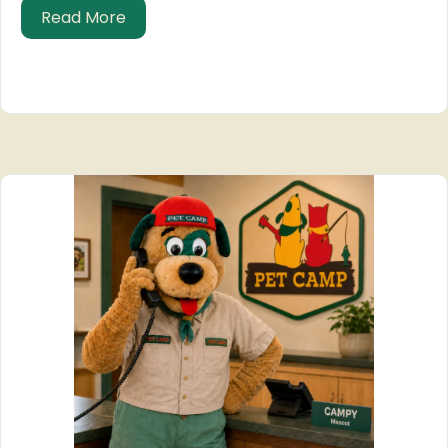
about Date a man with a cat?
Read More