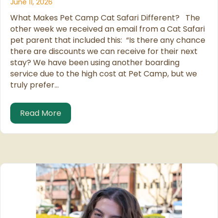
June 11, 2026
What Makes Pet Camp Cat Safari Different? The
other week we received an email from a Cat Safari
pet parent that included this: “Is there any chance
there are discounts we can receive for their next
stay? We have been using another boarding
service due to the high cost at Pet Camp, but we
truly prefer…
about We Know We Are Not the Cheapes
Read More