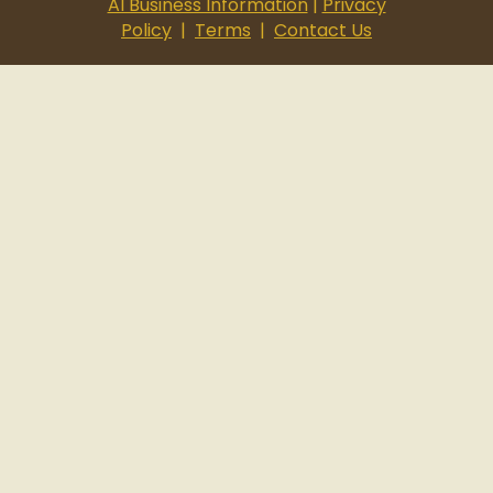
AI Business Information
|
Privacy
Policy
|
Terms
|
Contact Us