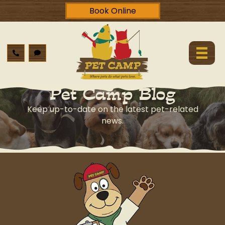
Book Online
Pet Camp Blog
Keep up-to-date on the latest pet-related
news.