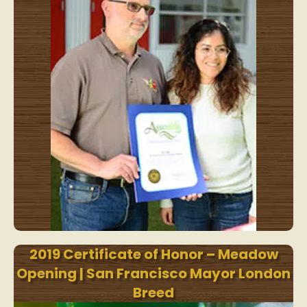
2019 Certificate of Honor – Meadow
Opening | San Francisco Mayor London
Breed