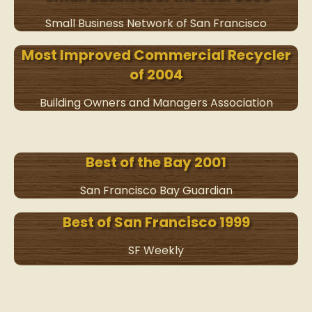
Small Business Network of San Francisco
Most Improved Commercial Recycler
of 2004
Building Owners and Managers Association
Best of the Bay 2001
San Francisco Bay Guardian
Best of San Francisco 1999
SF Weekly