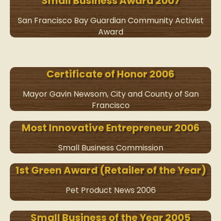
Small Business Award 2007
San Francisco Bay Guardian Community Activist
Award
Certificate of Honor 2006
Mayor Gavin Newsom, City and County of San
Francisco
Most Innovative Entrepreneur 2006
Small Business Commission
1st Green Award (Retailer of the Year)
Pet Product News 2006
Small Business of the Year 2005