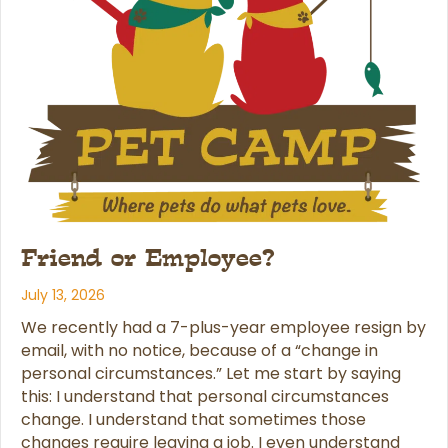
Friend or Employee?
July 13, 2026
We recently had a 7-plus-year employee resign by
email, with no notice, because of a “change in
personal circumstances.” Let me start by saying
this: I understand that personal circumstances
change. I understand that sometimes those
changes require leaving a job. I even understand