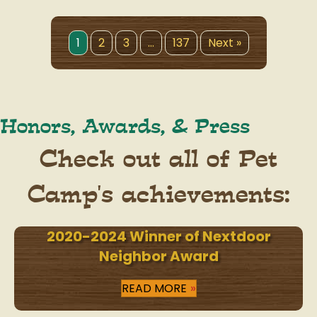
1
2
3
…
137
Next »
Honors, Awards, & Press
Check out all of Pet
Camp's achievements:
2020-2024 Winner of Nextdoor
Neighbor Award
READ MORE