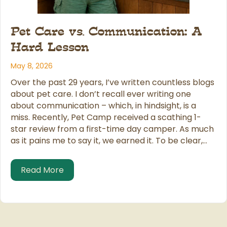
Pet Care vs. Communication: A
Hard Lesson
May 8, 2026
Over the past 29 years, I’ve written countless blogs
about pet care. I don’t recall ever writing one
about communication – which, in hindsight, is a
miss. Recently, Pet Camp received a scathing 1-
star review from a first-time day camper. As much
as it pains me to say it, we earned it. To be clear,…
about Pet Care vs. Communication: A Ha
Read More