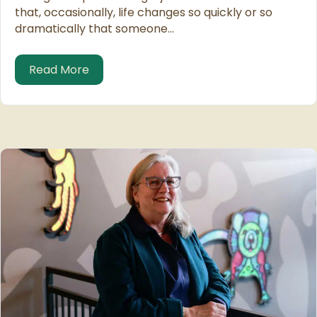
that, occasionally, life changes so quickly or so
dramatically that someone…
about Friend or Employee?
Read More