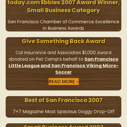
today.com Ebbies 2007 Award Winner,
Small Business Category
San Francisco Chamber of Commerce Excellence
in Business Awards
Give Something Back Award
Cal Insurance and Associates $1,000 Award
donated on Pet Camp’s behalf to
San Francisco
Little League and San Francisco Viking Micro-
Soccer
READ MORE
Best of San Francisco 2007
7×7 Magazine Most Spacious Doggy Drop-Off