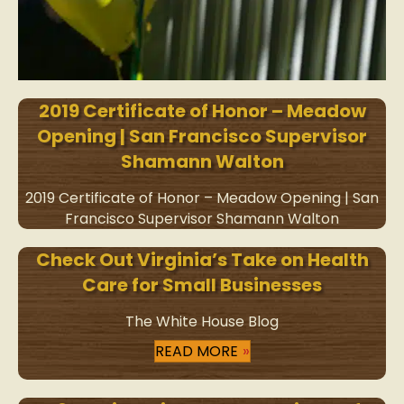
2019 Certificate of Honor – Meadow
Opening | San Francisco Supervisor
Shamann Walton
2019 Certificate of Honor – Meadow Opening | San
Francisco Supervisor Shamann Walton
Check Out Virginia’s Take on Health
Care for Small Businesses
The White House Blog
READ MORE