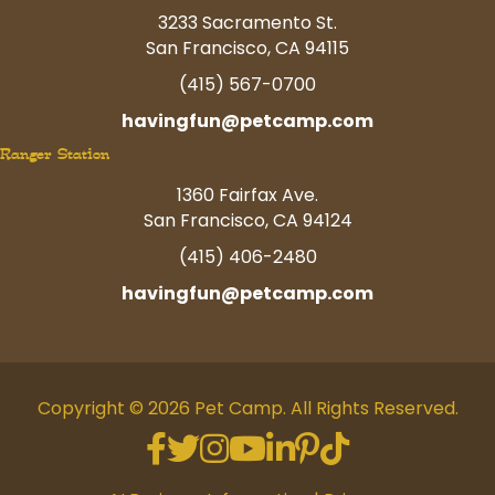
3233 Sacramento St.
San Francisco, CA 94115
(415) 567-0700
havingfun@petcamp.com
Ranger Station
1360 Fairfax Ave.
San Francisco, CA 94124
(415) 406-2480
havingfun@petcamp.com
Copyright © 2026 Pet Camp. All Rights Reserved.
Facebook
Twitter
Instagram
Youtube
Linkedin
Pinterest
Tiktok