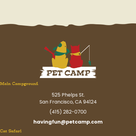
Main Campground
525 Phelps St.
San Francisco, CA 94124
(415) 282-0700
havingfun@petcamp.com
Cat Safari