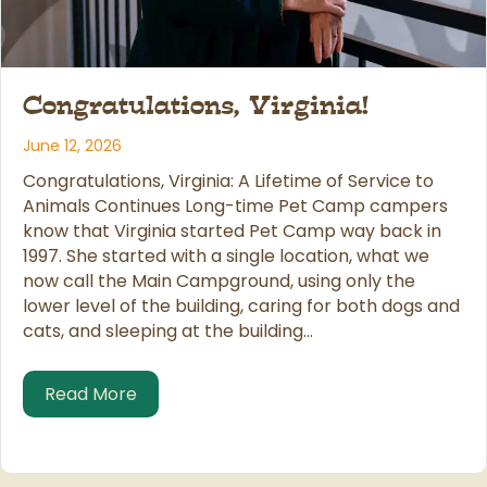
Congratulations, Virginia!
June 12, 2026
Congratulations, Virginia: A Lifetime of Service to
Animals Continues Long-time Pet Camp campers
know that Virginia started Pet Camp way back in
1997. She started with a single location, what we
now call the Main Campground, using only the
lower level of the building, caring for both dogs and
cats, and sleeping at the building…
about Congratulations, Virginia!
Read More