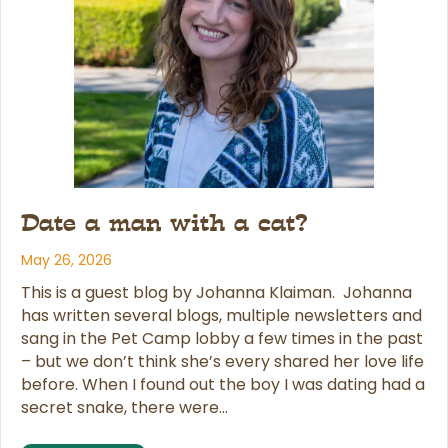
Date a man with a cat?
May 26, 2026
This is a guest blog by Johanna Klaiman. Johanna
has written several blogs, multiple newsletters and
sang in the Pet Camp lobby a few times in the past
– but we don’t think she’s every shared her love life
before. When I found out the boy I was dating had a
secret snake, there were…