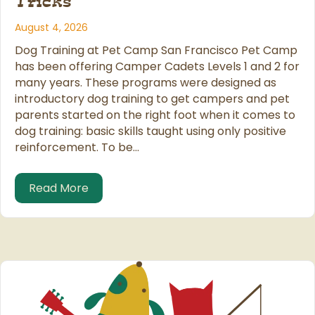
Tricks
August 4, 2026
Dog Training at Pet Camp San Francisco Pet Camp
has been offering Camper Cadets Levels 1 and 2 for
many years. These programs were designed as
introductory dog training to get campers and pet
parents started on the right foot when it comes to
dog training: basic skills taught using only positive
reinforcement. To be…
about Teaching More Dogs More Tricks
Read More