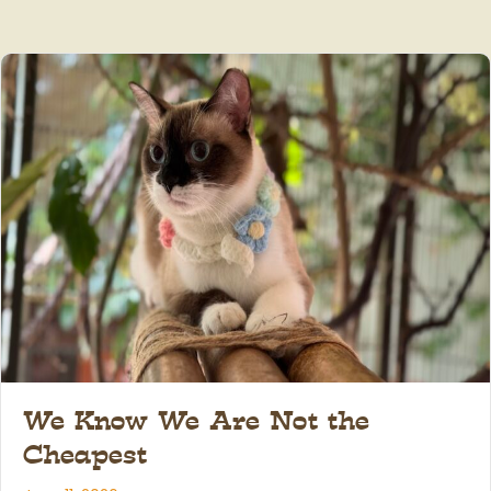
We Know We Are Not the
Cheapest