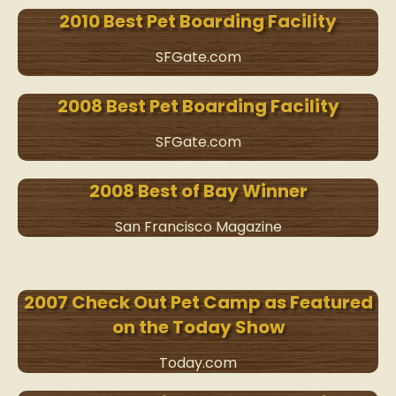
2010 Best Pet Boarding Facility
SFGate.com
2008 Best Pet Boarding Facility
SFGate.com
2008 Best of Bay Winner
San Francisco Magazine
2007 Check Out Pet Camp as Featured
on the Today Show
Today.com