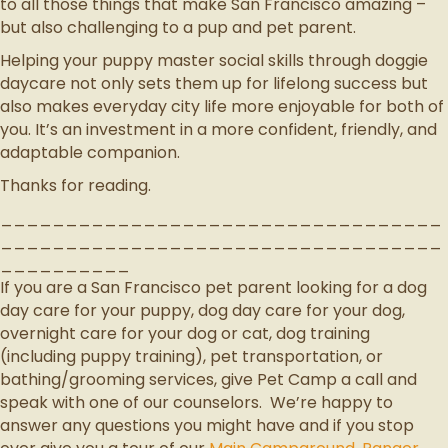
to all those things that make San Francisco amazing –
but also challenging to a pup and pet parent.
Helping your puppy master social skills through doggie
daycare not only sets them up for lifelong success but
also makes everyday city life more enjoyable for both of
you. It’s an investment in a more confident, friendly, and
adaptable companion.
Thanks for reading.
__________________________________
__________________________________
__________
If you are a San Francisco pet parent looking for a dog
day care for your puppy, dog day care for your dog,
overnight care for your dog or cat, dog training
(including puppy training), pet transportation, or
bathing/grooming services, give Pet Camp a call and
speak with one of our counselors. We’re happy to
answer any questions you might have and if you stop