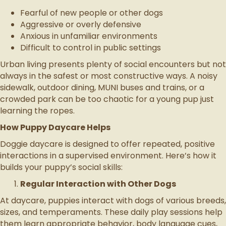
Fearful of new people or other dogs
Aggressive or overly defensive
Anxious in unfamiliar environments
Difficult to control in public settings
Urban living presents plenty of social encounters but not
always in the safest or most constructive ways. A noisy
sidewalk, outdoor dining, MUNI buses and trains, or a
crowded park can be too chaotic for a young pup just
learning the ropes.
How Puppy Daycare Helps
Doggie daycare is designed to offer repeated, positive
interactions in a supervised environment. Here’s how it
builds your puppy’s social skills:
Regular Interaction with Other Dogs
At daycare, puppies interact with dogs of various breeds,
sizes, and temperaments. These daily play sessions help
them learn appropriate behavior, body language cues,