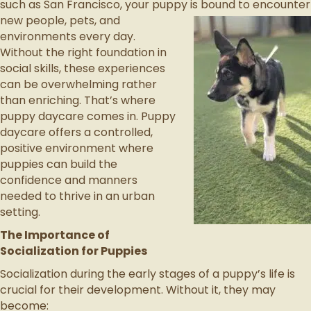
such as San Francisco, your puppy is bound to encounter
new people,
pets, and
environments every day.
Without the right foundation in
social skills, these experiences
can be overwhelming rather
than enriching. That’s where
puppy daycare comes in. Puppy
daycare offers a controlled,
positive environment where
puppies can build the
confidence and manners
needed to thrive in an urban
setting.
The Importance of
Socialization for Puppies
Socialization during the early stages of a puppy’s life is
crucial for their development. Without it, they may
become: