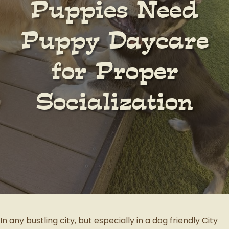
Puppies Need
Puppy Daycare
for Proper
Socialization
In any bustling city, but especially in a dog friendly City