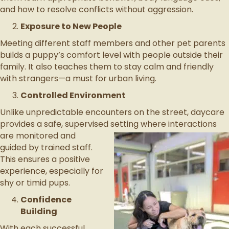
and how to resolve conflicts without aggression.
Exposure to New People
Meeting different staff members and other pet parents
builds a puppy’s comfort level with people outside their
family. It also teaches them to stay calm and friendly
with strangers—a must for urban living.
Controlled Environment
Unlike unpredictable encounters on the street, daycare
provides a safe, supervised setting where interactions
are monitored
and
guided by trained staff.
This ensures a positive
experience, especially for
shy or timid pups.
Confidence
Building
With each successful