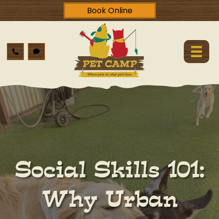
Book Online
Social Skills 101:
Why Urban