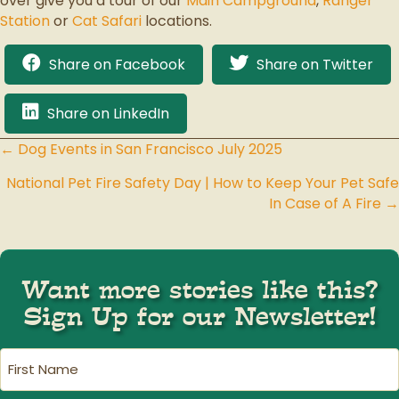
over give you a tour of our
Main Campground
,
Ranger
Station
or
Cat Safari
locations.
Share on Facebook
Share on Twitter
Share on LinkedIn
← Dog Events in San Francisco July 2025
Posts
National Pet Fire Safety Day | How to Keep Your Pet Safe
navigation
In Case of A Fire →
Want more stories like this?
Sign Up for our Newsletter!
First
Name