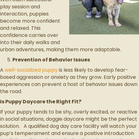
play session and
interaction, puppies
become more confident
and relaxed. This
confidence carries over
into their daily walks and
urban adventures, making them more adaptable.
Prevention of Behavior Issues
A
well-socialized puppy
is less likely to develop fear-
based aggression or anxiety as they grow. Early positive
experiences can prevent a host of behavior issues down
the road.
Is Puppy Daycare the Right Fit?
If your puppy tends to be shy, overly excited, or reactive
in social situations, doggie daycare might be the perfect
solution. A qualified dog day care facility will watch your
pup’s temperament and ensure a positive introduction