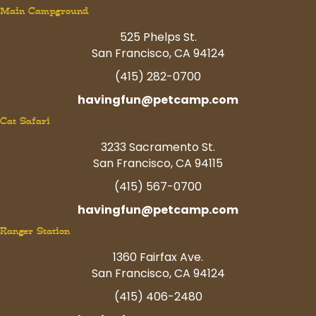
Main Campground
525 Phelps St.
San Francisco, CA 94124
(415) 282-0700
havingfun@petcamp.com
Cat Safari
3233 Sacramento St.
San Francisco, CA 94115
(415) 567-0700
havingfun@petcamp.com
Ranger Station
1360 Fairfax Ave.
San Francisco, CA 94124
(415) 406-2480