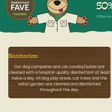
50
Offer no
Sanitation
Our dog campsites and cat condos/suites are
cleaned with a hospital-quality disinfectant at least
twice a day. All dog play areas, cat trees and the
safari garden are cleaned and disinfected
throughout the day.