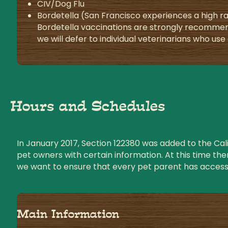
CIV/Dog Flu
Bordetella (San Francisco experiences a high ra
Bordetella vaccinations are strongly recommen
we will defer to individual veterinarians who us
Hours and Schedules
In January 2017, Section 122380 was added to the Calif
pet owners with certain information. At this time the
we want to ensure that every pet parent has access 
Main Information