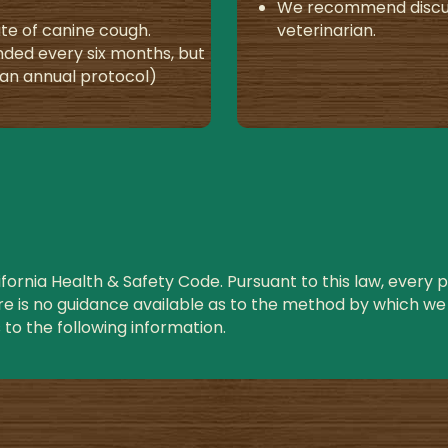
We recommend discuss
te of canine cough.
veterinarian.
ded every six months, but
e an annual protocol)
ornia Health & Safety Code. Pursuant to this law, every pet
re is no guidance available as to the method by which we 
to the following information.