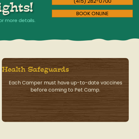
(415) 282-0700
ghts!
BOOK ONLINE
or more details.
Health Safeguards
Each Camper must have up-to-date vaccines
before coming to Pet Camp.