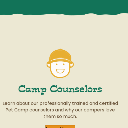
Camp Counselors
Learn about our professionally trained and certified
Pet Camp counselors and why our campers love
them so much.