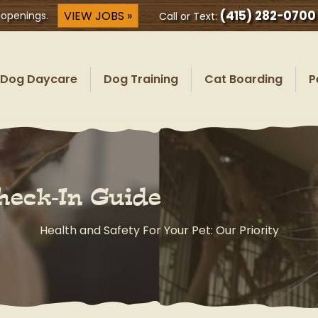
(415) 282-0700
VIEW JOBS »
 openings.
Call or Text:
Dog Daycare
Dog Training
Cat Boarding
P
heck-In Guide
Health and Safety For Your Pet: Our Priority