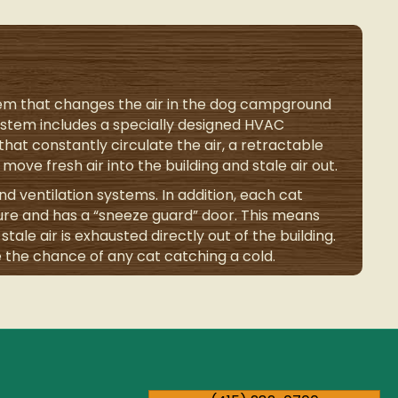
tem that changes the air in the dog campground
system includes a specially designed HVAC
hat constantly circulate the air, a retractable
move fresh air into the building and stale air out.
d ventilation systems. In addition, each cat
ure and has a “sneeze guard” door. This means
tale air is exhausted directly out of the building.
 the chance of any cat catching a cold.