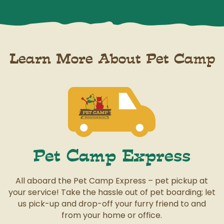
Learn More About Pet Camp
Pet Camp Express
All aboard the Pet Camp Express – pet pickup at
your service! Take the hassle out of pet boarding; let
us pick-up and drop-off your furry friend to and
from your home or office.