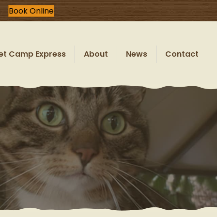
Book Online
et Camp Express
About
News
Contact