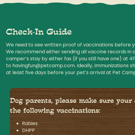
Check-In Guide
We need to see written proof of vaccinations before yo
We recommend either sending all vaccine records in 
camper’s stay by either fax (if you still have one) at
41
to
havingfun@petcamp.com
. Ideally, Immunizations 
at least five days before your pet’s arrival at Pet Cam
Dog parents, please make sure your
the following vaccinations:
Rabies
DHPP