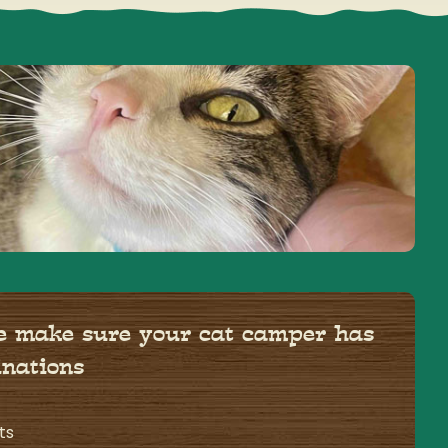
se make sure your cat camper has
inations
ts