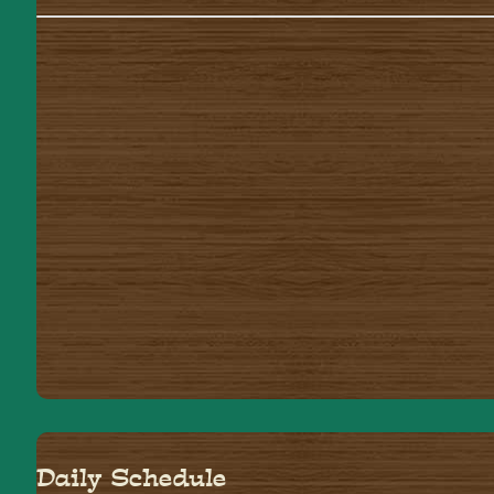
Daily Schedule