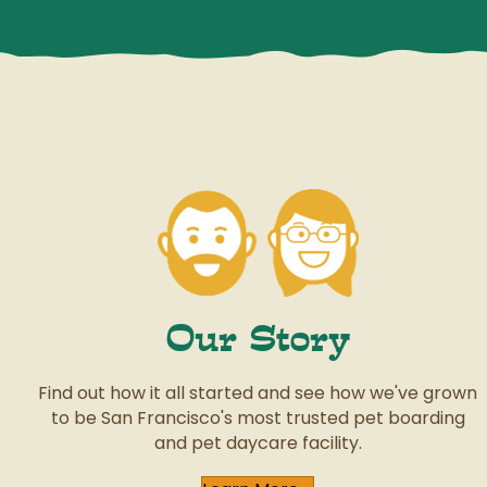
Our Story
Find out how it all started and see how we've grown
to be San Francisco's most trusted pet boarding
and pet daycare facility.