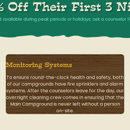
% Off Their First 3 Ni
t available during peak periods or holidays; ask a counselor f
Monitoring Systems
To ensure round-the-clock health and safety, both
of our campgrounds have fire sprinklers and alarm
systems. After the counselors leave for the day, our
overnight cleaning crew comes in ensuring that the
Main Campground is never left without a person
on-site.