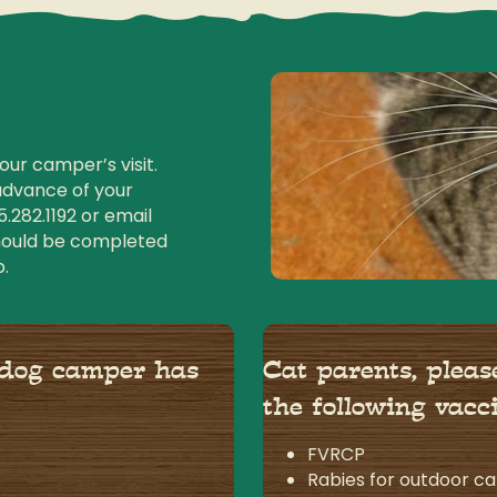
ur camper’s visit.
advance of your
5.282.1192
or email
should be completed
p.
 dog camper has
Cat parents, plea
the following vacc
FVRCP
Rabies for outdoor ca