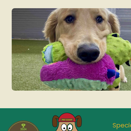
Speci