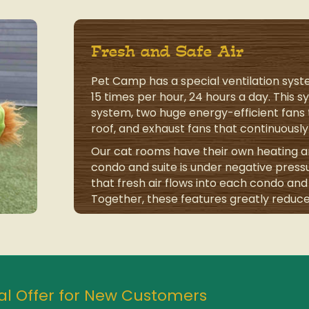
Fresh and Safe Air
Pet Camp has a special ventilation sys
15 times per hour, 24 hours a day. This 
system, two huge energy-efficient fans t
roof, and exhaust fans that continuously 
Our cat rooms have their own heating an
condo and suite is under negative press
that fresh air flows into each condo and s
Together, these features greatly reduce
al Offer for New Customers