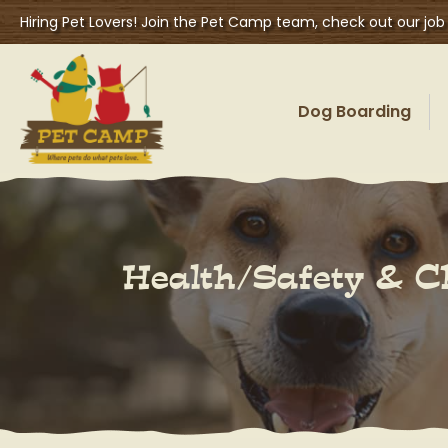
Hiring Pet Lovers! Join the Pet Camp team, check out our job
Dog Boarding
Health/Safety & C