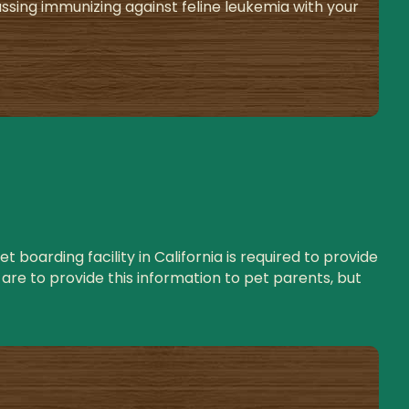
ing immunizing against feline leukemia with your
 boarding facility in California is required to provide
are to provide this information to pet parents, but