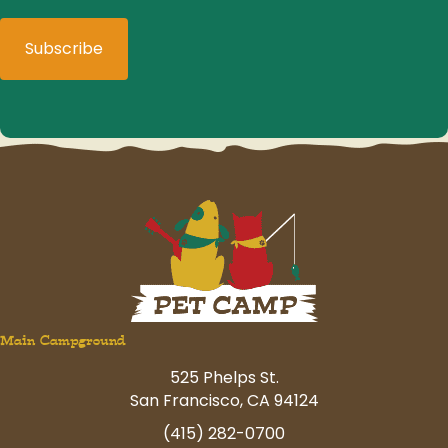
Main Campground
525 Phelps St.
San Francisco, CA 94124
(415) 282-0700