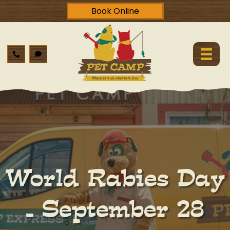
Book Online
World Rabies Day
– September 28