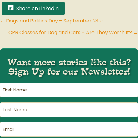
Share on LinkedIn
← Dogs and Politics Day – September 23rd
Posts
CPR Classes for Dog and Cats – Are They Worth It? →
navigation
Want more stories like this?
Sign Up for our Newsletter!
First
Name
(Required)
Last
Name
(Required)
Email
(Required)