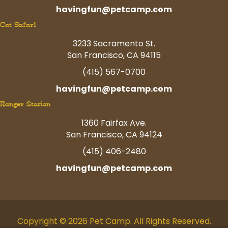
havingfun@petcamp.com
Cat Safari
3233 Sacramento St.
San Francisco, CA 94115
(415) 567-0700
havingfun@petcamp.com
Ranger Station
1360 Fairfax Ave.
San Francisco, CA 94124
(415) 406-2480
havingfun@petcamp.com
Copyright © 2026 Pet Camp. All Rights Reserved.