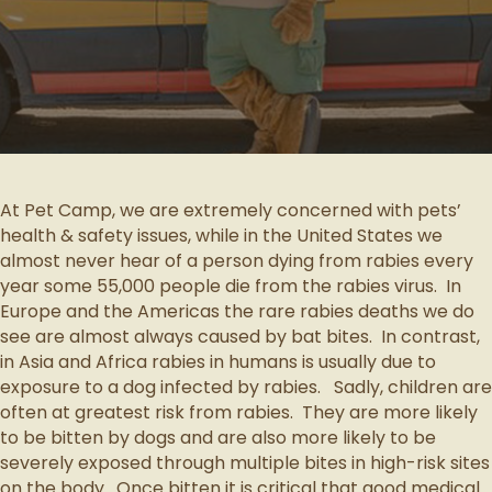
At Pet Camp, we are extremely concerned with pets’
health & safety issues, while in the United States we
almost never hear of a person dying from rabies every
year some 55,000 people die from the rabies virus. In
Europe and the Americas the rare rabies deaths we do
see are almost always caused by bat bites. In contrast,
in Asia and Africa rabies in humans is usually due to
exposure to a dog infected by rabies. Sadly, children are
often at greatest risk from rabies. They are more likely
to be bitten by dogs and are also more likely to be
severely exposed through multiple bites in high-risk sites
on the body. Once bitten it is critical that good medical