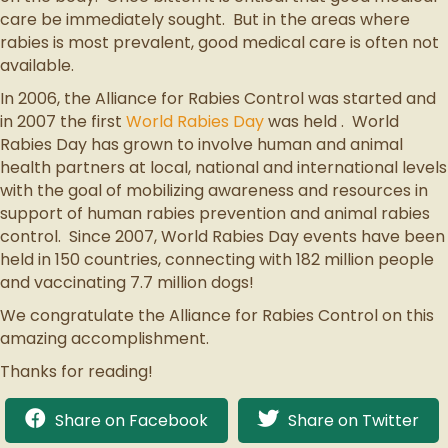
care be immediately sought. But in the areas where
rabies is most prevalent, good medical care is often not
available.
In 2006, the Alliance for Rabies Control was started and
in 2007 the first
World Rabies Day
was held . World
Rabies Day has grown to involve human and animal
health partners at local, national and international levels
with the goal of mobilizing awareness and resources in
support of human rabies prevention and animal rabies
control. Since 2007, World Rabies Day events have been
held in 150 countries, connecting with 182 million people
and vaccinating 7.7 million dogs!
We congratulate the Alliance for Rabies Control on this
amazing accomplishment.
Thanks for reading!
Share on Facebook
Share on Twitter