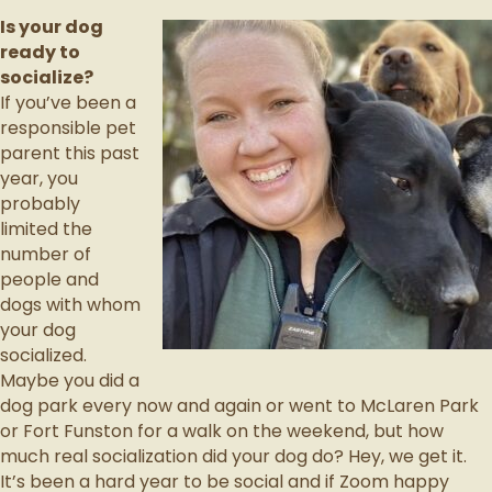
Is your dog
ready to
socialize?
If you’ve been a
responsible pet
parent this past
year, you
probably
limited the
number of
people and
dogs with whom
your dog
socialized.
Maybe you did a
dog park every now and again or went to McLaren Park
or Fort Funston for a walk on the weekend, but how
much real socialization did your dog do? Hey, we get it.
It’s been a hard year to be social and if Zoom happy