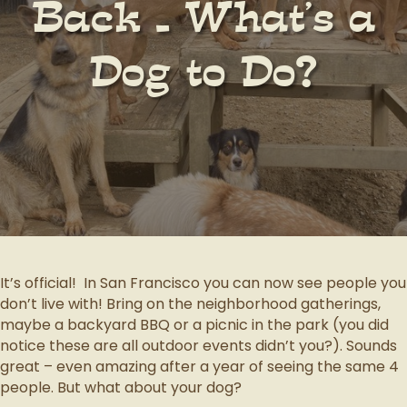
Back – What’s a
Dog to Do?
It’s official! In San Francisco you can now see people you
don’t live with! Bring on the neighborhood gatherings,
maybe a backyard BBQ or a picnic in the park (you did
notice these are all outdoor events didn’t you?). Sounds
great – even amazing after a year of seeing the same 4
people. But what about your dog?