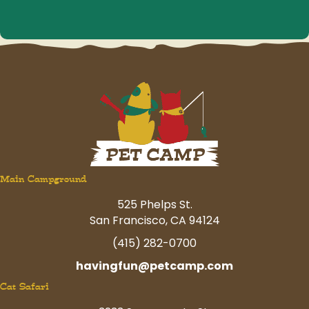
Main Campground
525 Phelps St.
San Francisco, CA 94124
(415) 282-0700
havingfun@petcamp.com
Cat Safari