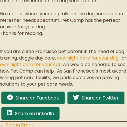
than a refresher course in dog socialization.
No matter where your dog falls on the dog socialization
refresher needs spectrum, Pet Camp has the perfect
answer for your dog.
Thanks for reading.
If you are a San Francisco pet parent in the need of dog
training, doggie day care,
overnight care for your dog,
or
overnight care for your cat
, we would be honored to see
how Pet Camp can help. As San Francisco’s most award
wining pet care facility, we pride ourselves on proving
solutions to your pet care needs.
Share on Facebook
Share on Twitter
Share on LinkedIn
← Spring Break