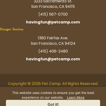
3233 Sacramento St.
San Francisco, CA 94115
(415) 567-0700
havingfun@petcamp.com
Ranger Station
1360 Fairfax Ave.
San Francisco, CA 94124
(415) 406-2480
havingfun@petcamp.com
Copyright © 2026 Pet Camp. All Rights Reserved.
Facebook
Twitter
Instagram
Youtube
Linkedin
Pinterest
Tiktok
This website uses cookies to ensure you get the best
experience on our website.
Learn More
AI Business Information
|
Privacy
Got it!