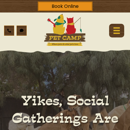
Book Online
Yikes, Social
Gatherings Are