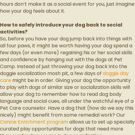
hours don’t make it as a social event for you, just imagine
how your dog feels about it.
How to safely introduce your dog back to social
activities?
So, before you have your dog jump back into things with
all four paws, it might be worth having your dog spend a
few days (or even more) regaining his or her social skills
and confidence by hanging out with the dogs at Pet
Camp. Instead of just throwing your dog back into the
doggie socialization mosh pit, a few days of
doggie day
care
might be in order. Giving your dog the opportunity
to play with dogs of similar size or socialization skills will
allow your dog to remember how to read dog body
language and social cues, all under the watchful eye of a
Pet Care counselor. Have a dog that (how do we say this
nicely) might benefit from some remedial work? Our
Canine Enrichment program
allows us to set up specially
curated play opportunities for dogs that need more