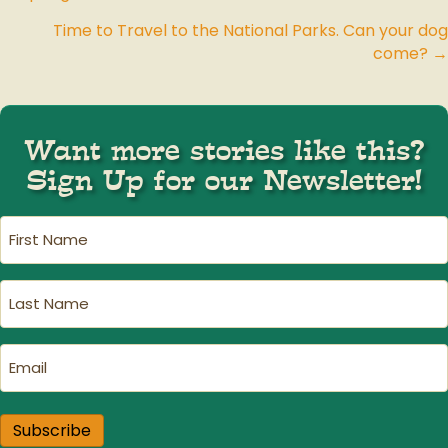
Posts
Time to Travel to the National Parks. Can your dog
navigation
come? →
Want more stories like this?
Sign Up for our Newsletter!
First
Name
(Required)
Last
Name
(Required)
Email
(Required)
Subscribe