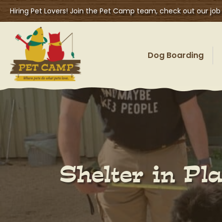
Hiring Pet Lovers! Join the Pet Camp team, check out our job
Dog Boarding
Shelter in P