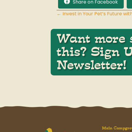
Share on Facebook
← Invest in Your Pet’s Future w
Posts
navigation
Want more s
this? Sign 
Newsletter!
Main Campgro