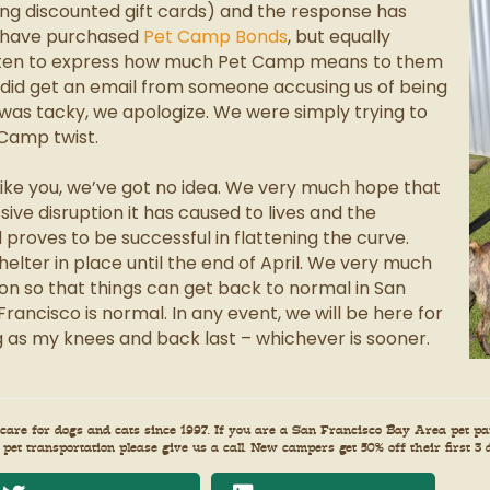
selling discounted gift cards) and the response has
 have purchased
Pet Camp Bonds
, but equally
tten to express how much Pet Camp means to them
e did get an email from someone accusing us of being
rt was tacky, we apologize. We were simply trying to
 Camp twist.
Like you, we’ve got no idea. We very much hope that
sive disruption it has caused to lives and the
roves to be successful in flattening the curve.
elter in place until the end of April. We very much
ion so that things can get back to normal in San
Francisco is normal. In any event, we will be here for
ong as my knees and back last – whichever is sooner.
re for dogs and cats since 1997. If you are a San Francisco Bay Area pet par
 pet transportation please give us a call. New campers get 50% off their first 3