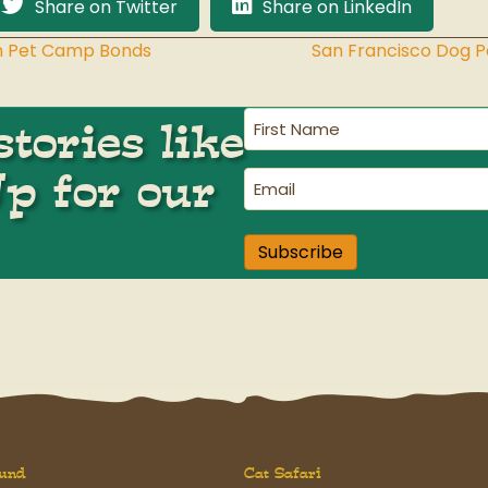
Share on Twitter
Share on LinkedIn
ith Pet Camp Bonds
San Francisco Dog 
First
tories like
Name
(Required)
Up for our
Email
(Required)
Subscribe
und
Cat Safari