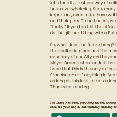
let’s face it, is just our way of 
been overwhelming. Sure, many
important, even more have wri
and their pets. To be honest, w
“tacky.” If you too felt this effo
do the gift card thing with a Pet
So, what does the future bring? 
this shelter in place and the mas
economy of our City and beyond p
Mayor Breed just extended the sh
hope that this is the only extens
Francisco – as if anything in San 
as long as this lasts or for as l
Thanks for reading.
Pet Camp has been providing award wining ca
care for your dog or cat, training, bathing or