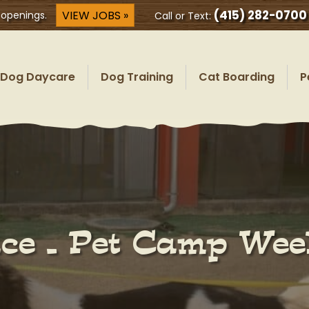
(415) 282-0700
VIEW JOBS »
 openings.
Call or Text:
Dog Daycare
Dog Training
Cat Boarding
P
lace – Pet Camp We