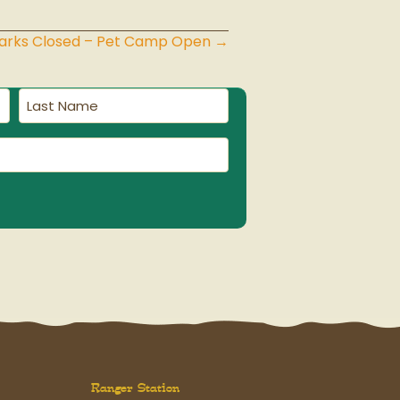
Parks Closed – Pet Camp Open →
Last
Name
(Required)
Ranger Station