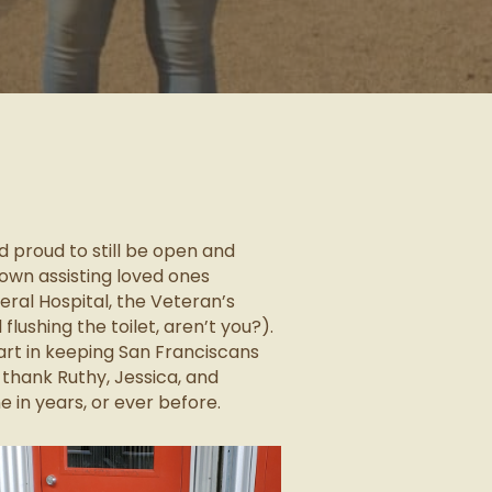
 proud to still be open and
town assisting loved ones
eral Hospital, the Veteran’s
lushing the toilet, aren’t you?).
art in keeping San Franciscans
 thank Ruthy, Jessica, and
 in years, or ever before.