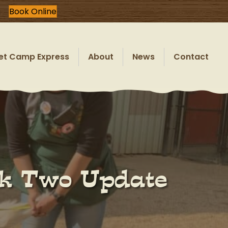
Book Online
et Camp Express
About
News
Contact
ek Two Update