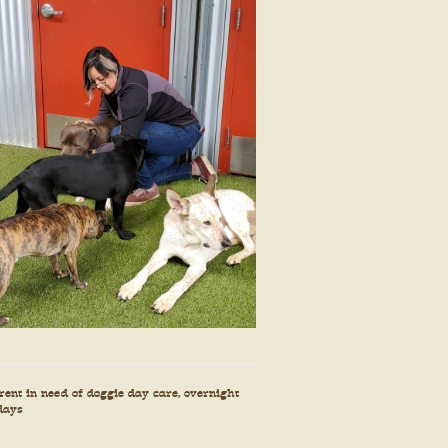
ent in need of doggie day care, overnight
 days