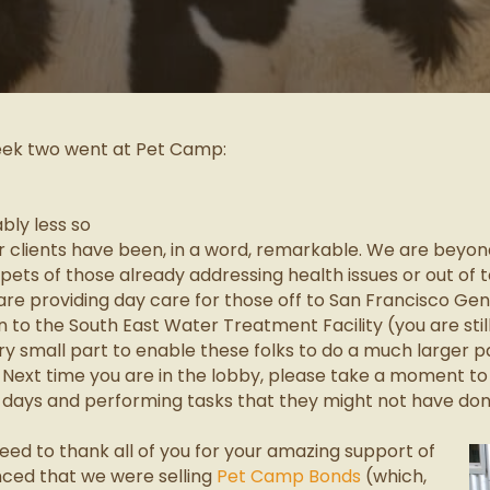
eek two went at Pet Camp:
bly less so
clients have been, in a word, remarkable. We are beyond
 pets of those already addressing health issues or out of 
e are providing day care for those off to San Francisco Gen
 to the South East Water Treatment Facility (you are still f
y small part to enable these folks to do a much larger p
. Next time you are in the lobby, please take a moment to
 days and performing tasks that they might not have done
need to thank all of you for your amazing support of
ced that we were selling
Pet Camp Bonds
(which,