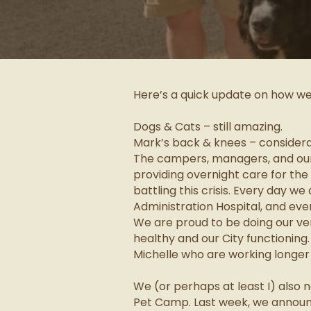
Here’s a quick update on how w
Dogs & Cats – still amazing.
Mark’s back & knees – considera
The campers, managers, and our 
providing overnight care for the
battling this crisis. Every day w
Administration Hospital, and even
We are proud to be doing our ver
healthy and our City functioning
Michelle who are working longer
We (or perhaps at least I) also 
Pet Camp. Last week, we announ