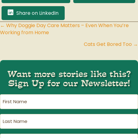
Share on LinkedIn
← Why Doggie Day Care Matters – Even When You’re
Posts
Working from Home
navigation
Cats Get Bored Too →
Want more stories like this?
Sign Up for our Newsletter!
First
Name
(Required)
Last
Name
(Required)
Email
(Required)