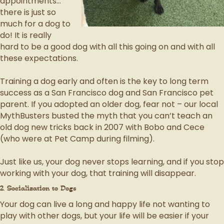
appointments…
there is just so
much for a dog to
do! It is really
hard to be a good dog with all this going on and with all
these expectations.
Training a dog early and often is the key to long term
success as a San Francisco dog and San Francisco pet
parent. If you adopted an older dog, fear not – our local
MythBusters busted the myth that you can’t teach an
old dog new tricks back in 2007 with Bobo and Cece
(who were at Pet Camp during filming).
Just like us, your dog never stops learning, and if you stop
working with your dog, that training will disappear.
2. Socialization to Dogs
Your dog can live a long and happy life not wanting to
play with other dogs, but your life will be easier if your