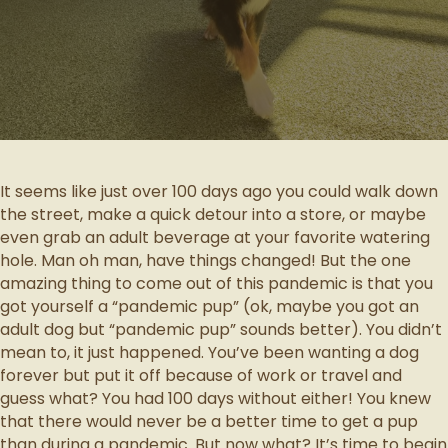
It seems like just over 100 days ago you could walk down
the street, make a quick detour into a store, or maybe
even grab an adult beverage at your favorite watering
hole. Man oh man, have things changed! But the one
amazing thing to come out of this pandemic is that you
got yourself a “pandemic pup” (ok, maybe you got an
adult dog but “pandemic pup” sounds better). You didn’t
mean to, it just happened. You’ve been wanting a dog
forever but put it off because of work or travel and
guess what? You had 100 days without either! You knew
that there would never be a better time to get a pup
than during a pandemic. But now what? It’s time to begin