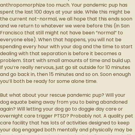
anthropomorphize too much. Your pandemic pup has
spent the last 100 days at your side. While this might be
the current not-normal, we all hope that this ends soon
and we return to whatever we were before this (in San
Francisco that still might not have been “normal” to
everyone else). When that happens, you will not be
spending every hour with your dog and the time to start
dealing with that separation is before it becomes a
problem. Start with small amounts of time and build up.
If you’re really nervous, just go sit outside for 10 minutes
and go back in, then 15 minutes and so on. Soon enough
you’ll both be ready for some alone time.
But what about your rescue pandemic pup? Will your
dog equate being away from you to being abandoned
again? Will letting your dog go to doggie day care or
overnight care trigger PTSD? Probably not. A quality pet
care facility that has lots of activities designed to keep
your dog engaged both mentally and physically may be