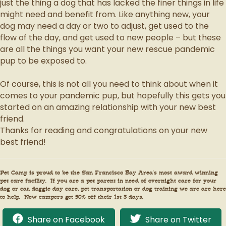
just the thing a dog that has lacked the finer things in life
might need and benefit from. Like anything new, your
dog may need a day or two to adjust, get used to the
flow of the day, and get used to new people – but these
are all the things you want your new rescue pandemic
pup to be exposed to.
Of course, this is not all you need to think about when it
comes to your pandemic pup, but hopefully this gets you
started on an amazing relationship with your new best
friend.
Thanks for reading and congratulations on your new
best friend!
Pet Camp is proud to be the San Francisco Bay Area’s most award winning
pet care facility. If you are a pet parent in need of overnight care for your
dog or cat, doggie day care, pet transportation or dog training we are are here
to help. New campers get 50% off their 1st 3 days.
Share on Facebook
Share on Twitter