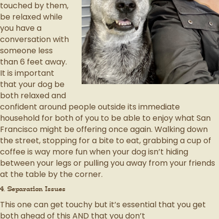
touched by them,
be relaxed while
you have a
conversation with
someone less
than 6 feet away.
It is important
that your dog be
both relaxed and
confident around people outside its immediate
household for both of you to be able to enjoy what San
Francisco might be offering once again. Walking down
the street, stopping for a bite to eat, grabbing a cup of
coffee is way more fun when your dog isn’t hiding
between your legs or pulling you away from your friends
at the table by the corner.
4. Separation Issues
This one can get touchy but it’s essential that you get
both ahead of this AND that you don’t