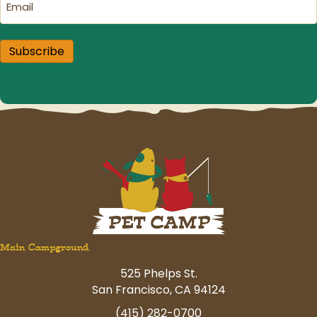
Subscribe
Main Campground
525 Phelps St.
San Francisco, CA 94124
(415) 282-0700