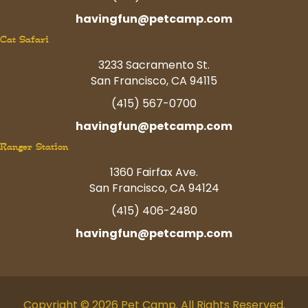
havingfun@petcamp.com
Cat Safari
3233 Sacramento St.
San Francisco, CA 94115
(415) 567-0700
havingfun@petcamp.com
Ranger Station
1360 Fairfax Ave.
San Francisco, CA 94124
(415) 406-2480
havingfun@petcamp.com
Copyright © 2026 Pet Camp. All Rights Reserved.