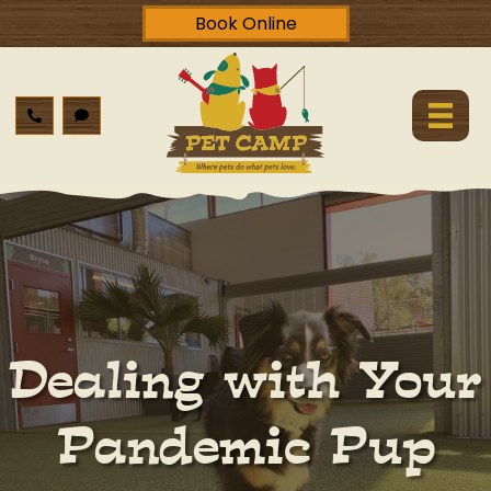
Book Online
Dealing with Your
Pandemic Pup