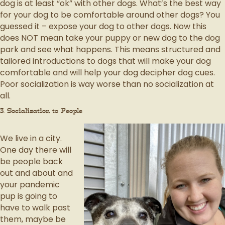
dog is at least “ok” with other dogs. What’s the best way
for your dog to be comfortable around other dogs? You
guessed it – expose your dog to other dogs. Now this
does NOT mean take your puppy or new dog to the dog
park and see what happens. This means structured and
tailored introductions to dogs that will make your dog
comfortable and will help your dog decipher dog cues.
Poor socialization is way worse than no socialization at
all.
3. Socialization to People
We live in a city.
One day there will
be people back
out and about and
your pandemic
pup is going to
have to walk past
them, maybe be