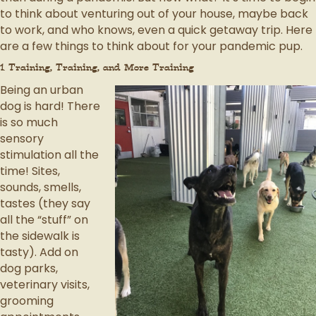
to think about venturing out of your house, maybe back
to work, and who knows, even a quick getaway trip. Here
are a few things to think about for your pandemic pup.
1. Training, Training, and More Training
Being an urban
dog is hard! There
is so much
sensory
stimulation all the
time! Sites,
sounds, smells,
tastes (they say
all the “stuff” on
the sidewalk is
tasty). Add on
dog parks,
veterinary visits,
grooming