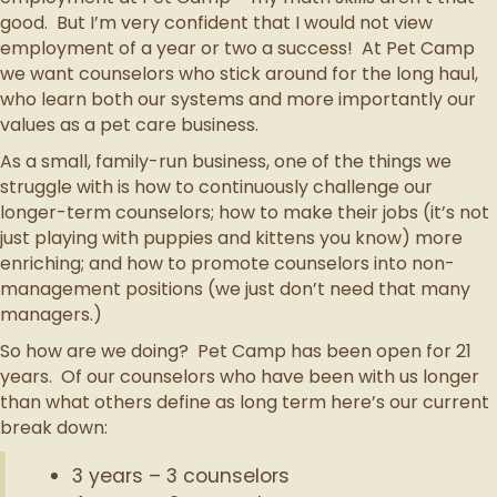
good. But I’m very confident that I would not view
employment of a year or two a success! At Pet Camp
we want counselors who stick around for the long haul,
who learn both our systems and more importantly our
values as a pet care business.
As a small, family-run business, one of the things we
struggle with is how to continuously challenge our
longer-term counselors; how to make their jobs (it’s not
just playing with puppies and kittens you know) more
enriching; and how to promote counselors into non-
management positions (we just don’t need that many
managers.)
So how are we doing? Pet Camp has been open for 21
years. Of our counselors who have been with us longer
than what others define as long term here’s our current
break down:
3 years – 3 counselors