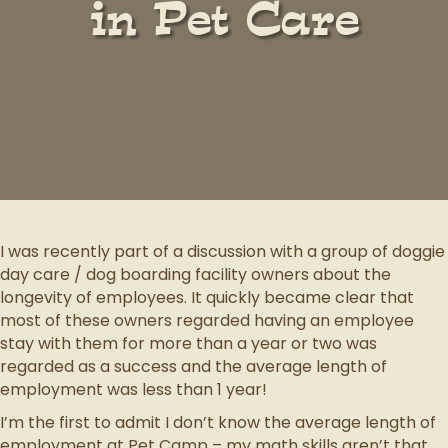
in Pet Care
I was recently part of a discussion with a group of doggie
day care / dog boarding facility owners about the
longevity of employees. It quickly became clear that
most of these owners regarded having an employee
stay with them for more than a year or two was
regarded as a success and the average length of
employment was less than 1 year!
I’m the first to admit I don’t know the average length of
employment at Pet Camp – my math skills aren’t that