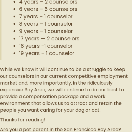
4 years – 2 counselors
6 years – 6 counselors
7 years – 1 counselor
8 years – 1 counselor
9 years – 1 counselor
17 years — 2 counselors
18 years -1 counselor
19 years – 1 counselor
While we know it will continue to be a struggle to keep
our counselors in our current competitive employment
market and, more importantly, in the ridiculously
expensive Bay Area, we will continue to do our best to
provide a compensation package and a work
environment that allows us to attract and retain the
people you want caring for your dog or cat.
Thanks for reading!
Are you a pet parent in the San Francisco Bay Area?