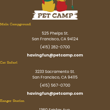
Main Campground
525 Phelps St.
San Francisco, CA 94124
(415) 282-0700
havingfun@petcamp.com
Cat Safari
3233 Sacramento St.
San Francisco, CA 94115
(415) 567-0700
havingfun@petcamp.com
Ranger Station
1360 Fairfax Ave.