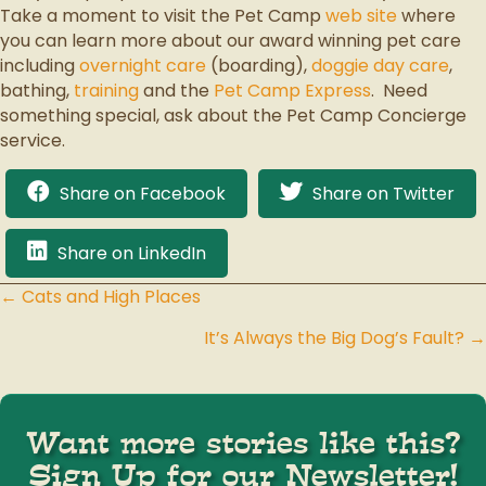
Take a moment to visit the Pet Camp
web site
where
you can learn more about our award winning pet care
including
overnight care
(boarding),
doggie day care
,
bathing,
training
and the
Pet Camp Express
. Need
something special, ask about the Pet Camp Concierge
service.
Share on Facebook
Share on Twitter
Share on LinkedIn
← Cats and High Places
Posts
It’s Always the Big Dog’s Fault? →
navigation
Want more stories like this?
Sign Up for our Newsletter!