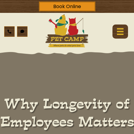
Book Online
Why Longevity of
Employees Matters