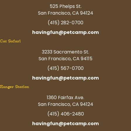
525 Phelps St.
San Francisco, CA 94124
(415) 282-0700
havingfun@petcamp.com
Cat Safari
3233 Sacramento St.
San Francisco, CA 94115
(415) 567-0700
havingfun@petcamp.com
Ranger Station
1360 Fairfax Ave.
San Francisco, CA 94124
(415) 406-2480
havingfun@petcamp.com