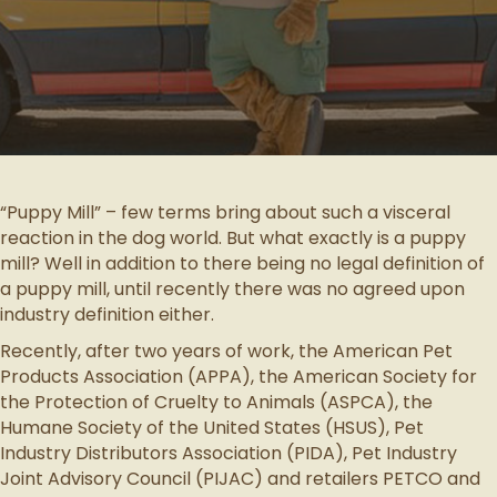
“Puppy Mill” – few terms bring about such a visceral
reaction in the dog world. But what exactly is a puppy
mill? Well in addition to there being no legal definition of
a puppy mill, until recently there was no agreed upon
industry definition either.
Recently, after two years of work, the American Pet
Products Association (APPA), the American Society for
the Protection of Cruelty to Animals (ASPCA), the
Humane Society of the United States (HSUS), Pet
Industry Distributors Association (PIDA), Pet Industry
Joint Advisory Council (PIJAC) and retailers PETCO and