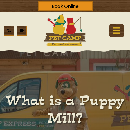
Book Online
What is a Puppy
Mill?