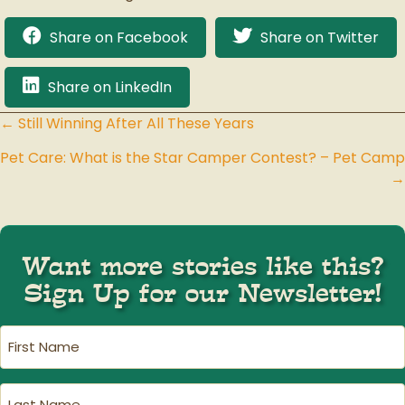
Share on Facebook
Share on Twitter
Share on LinkedIn
← Still Winning After All These Years
Posts
Pet Care: What is the Star Camper Contest? – Pet Camp
navigation
→
Want more stories like this?
Sign Up for our Newsletter!
First
Name
(Required)
Last