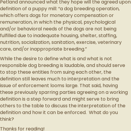
Petland announced what they hope will the agreed upon
definition of a puppy mill: “a dog breeding operation,
which offers dogs for monetary compensation or
remuneration, in which the physical, psychological
and/or behavioral needs of the dogs are not being
fulfilled due to inadequate housing, shelter, staffing,
nutrition, socialization, sanitation, exercise, veterinary
care, and/or inappropriate breeding.”
While the desire to define what is and what is not
responsible dog breeding is laudable, and should serve
to stop these entities from suing each other, the
definition still leaves much to interpretation and the
issue of enforcement looms large. That said, having
these previously sparring parties agreeing on a working
definition is a step forward and might serve to bring
others to the table to discuss the interpretation of the
definition and how it can be enforced. What do you
think?
Thanks for reading!