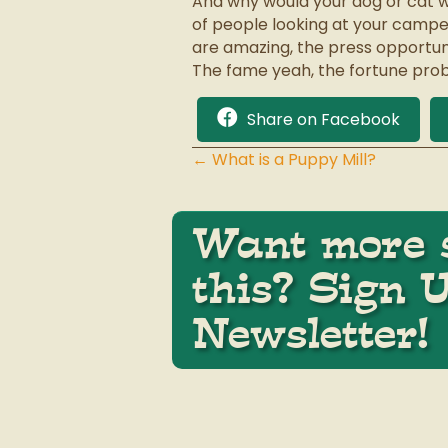
And why would your dog or cat w
of people looking at your camp
are amazing, the press opportuni
The fame yeah, the fortune prob
Share on Facebook
← What is a Puppy Mill?
Posts
navigation
Want more s
this? Sign 
Newsletter!