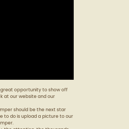
a great opportunity to show off
k at our website and our
mper should be the next star
 to do is upload a picture to our
amper.