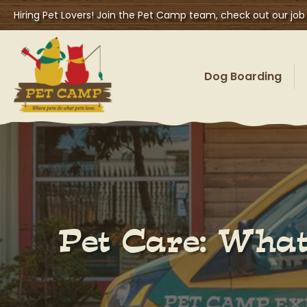
Hiring Pet Lovers! Join the Pet Camp team, check out our job
Dog Boarding
Pet Care: What