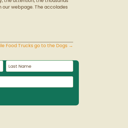
, the attention, the thousands
on our webpage. The accolades
le Food Trucks go to the Dogs →
Last
Name
(Required)