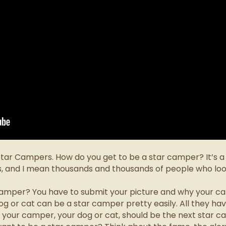
 Star Campers. How do you get to be a star camper?
It’s 
s, and I mean thousands and thousands of people who loo
camper? You have to submit your picture and why your ca
 or cat can be a star camper pretty easily. All they have
 your camper, your dog or cat, should be the next star c