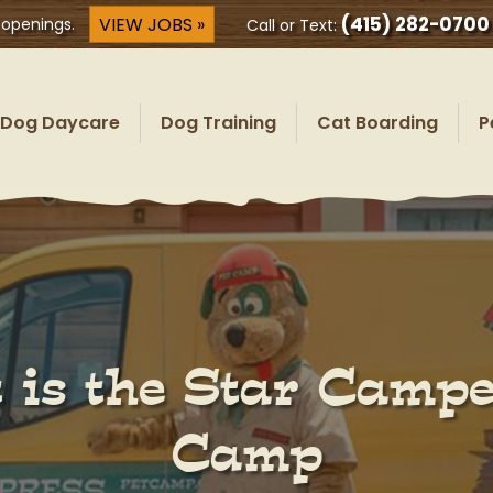
(415) 282-0700
VIEW JOBS »
 openings.
Call or Text:
Dog Daycare
Dog Training
Cat Boarding
P
 is the Star Camper
Camp