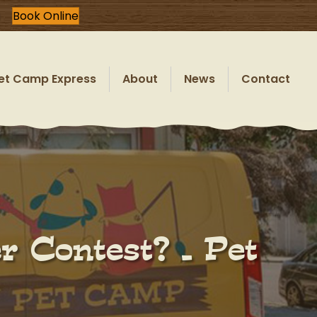
Book Online
et Camp Express
About
News
Contact
 Contest? – Pet