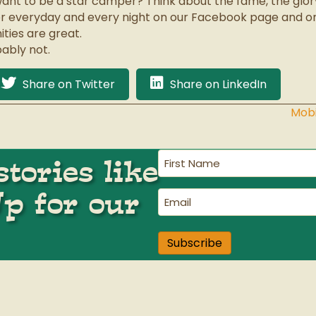
ant to be a star camper? Think about the fame, the glory
er everyday and every night on our Facebook page and 
ties are great.
ably not.
Share on Twitter
Share on LinkedIn
Mobi
First
tories like
Name
(Required)
Up for our
Email
(Required)
Subscribe