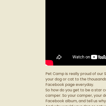
Pet Camp is really proud of our
your dog or cat to the thousand
Facebook page everyday.
So how do you get to be a star 
camper. So your camper, your dog
Facebook album, and tell us why