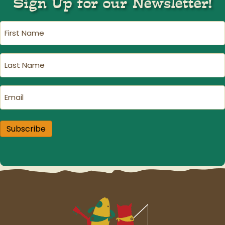
Sign Up for our Newsletter!
First
Name
(Required)
Last
Name
(Required)
Email
(Required)
Subscribe