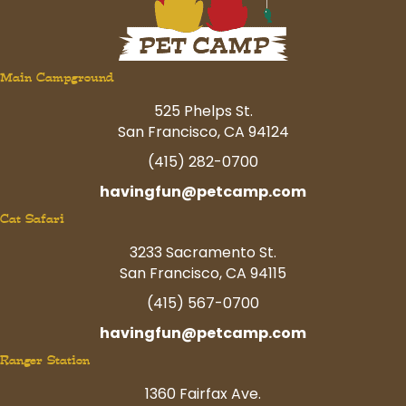
Main Campground
525 Phelps St.
San Francisco, CA 94124
(415) 282-0700
havingfun@petcamp.com
Cat Safari
3233 Sacramento St.
San Francisco, CA 94115
(415) 567-0700
havingfun@petcamp.com
Ranger Station
1360 Fairfax Ave.