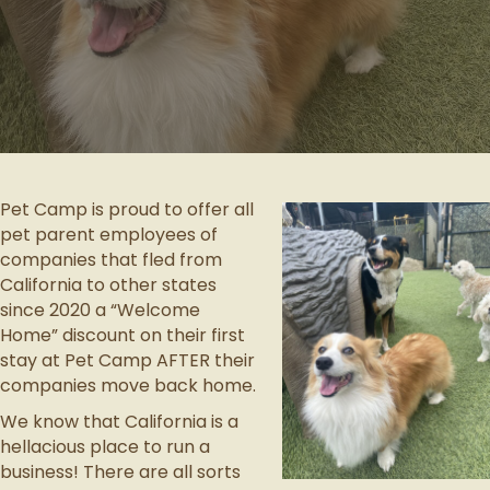
Pet Camp is proud to offer all
pet parent employees of
companies that fled from
California to other states
since 2020 a “Welcome
Home” discount on their first
stay at Pet Camp AFTER their
companies move back home.
We know that California is a
hellacious place to run a
business!
There are all sorts