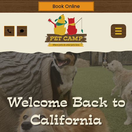
Book Online
Welcome Back to
California