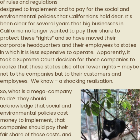
of rules and regulations
designed to implement and to pay for the social and
environmental policies that Californians hold dear. It’s
been clear for several years that big businesses in
California no longer wanted to pay their share to
protect these “rights” and so have moved their
corporate headquarters and their employees to states
in which it is less expensive to operate. Apparently, it
took a Supreme Court decision for these companies to
realize that these states also offer fewer rights – maybe
not to the companies but to their customers and
employees. We know – a shocking realization.
So, what is a mega-company
to do? They should
acknowledge that social and
environmental policies cost
money to implement, that
companies should pay their
fair share of those costs, and