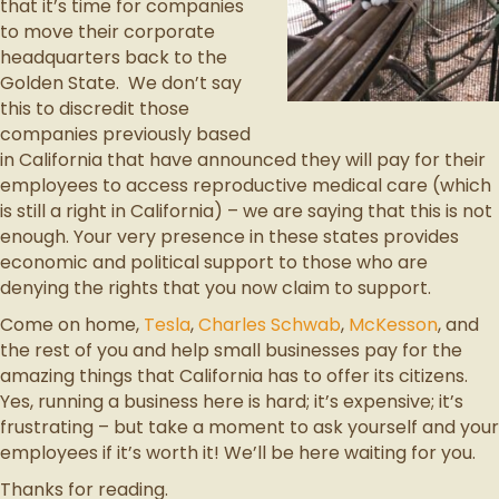
that it’s time for companies
to move their corporate
headquarters back to the
Golden State. We don’t say
this to discredit those
companies previously based
in California that have announced they will pay for their
employees to access reproductive medical care (which
is still a right in California) – we are saying that this is not
enough. Your very presence in these states provides
economic and political support to those who are
denying the rights that you now claim to support.
Come on home,
Tesla
,
Charles Schwab
,
McKesson
, and
the rest of you and help small businesses pay for the
amazing things that California has to offer its citizens.
Yes, running a business here is hard; it’s expensive; it’s
frustrating – but take a moment to ask yourself and your
employees if it’s worth it! We’ll be here waiting for you.
Thanks for reading.