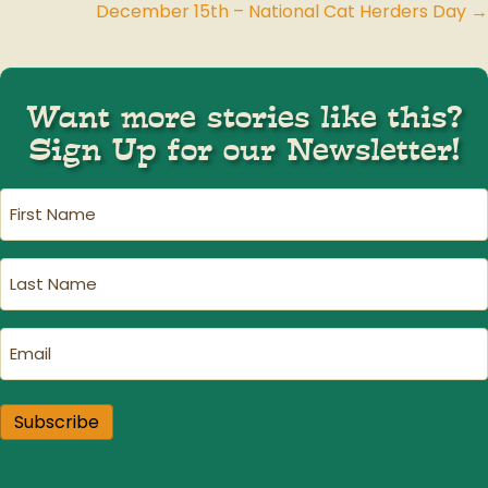
December 15th – National Cat Herders Day →
navigation
Want more stories like this?
Sign Up for our Newsletter!
First
Name
(Required)
Last
Name
(Required)
Email
(Required)
Subscribe