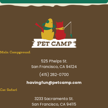
Main Campground
525 Phelps St.
San Francisco, CA 94124
(415) 282-0700
havingfun@petcamp.com
Cat Safari
3233 Sacramento St.
San Francisco, CA 94115