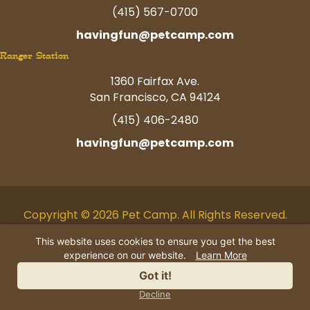
(415) 567-0700
havingfun@petcamp.com
Ranger Station
1360 Fairfax Ave.
San Francisco, CA 94124
(415) 406-2480
havingfun@petcamp.com
Copyright © 2026 Pet Camp. All Rights Reserved.
Facebook
Twitter
Instagram
Youtube
Linkedin
Pinterest
Tiktok
This website uses cookies to ensure you get the best
experience on our website.
Learn More
AI Business Information
|
Privacy
Got it!
Policy
|
Terms
|
Contact Us
Decline