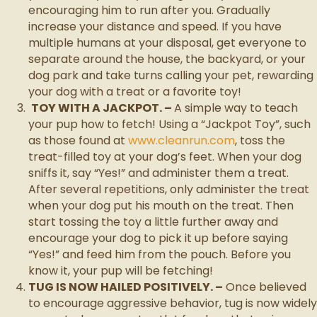
encouraging him to run after you. Gradually
increase your distance and speed. If you have
multiple humans at your disposal, get everyone to
separate around the house, the backyard, or your
dog park and take turns calling your pet, rewarding
your dog with a treat or a favorite toy!
TOY WITH A JACKPOT. –
A simple way to teach
your pup how to fetch! Using a “Jackpot Toy”, such
as those found at
www.cleanrun.com
, toss the
treat-filled toy at your dog’s feet. When your dog
sniffs it, say “Yes!” and administer them a treat.
After several repetitions, only administer the treat
when your dog put his mouth on the treat. Then
start tossing the toy a little further away and
encourage your dog to pick it up before saying
“Yes!” and feed him from the pouch. Before you
know it, your pup will be fetching!
TUG IS NOW HAILED POSITIVELY. –
Once believed
to encourage aggressive behavior, tug is now widely