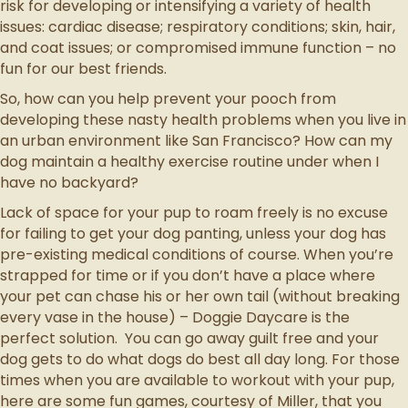
risk for developing or intensifying a variety of health
issues: cardiac disease; respiratory conditions; skin, hair,
and coat issues; or compromised immune function – no
fun for our best friends.
So, how can you help prevent your pooch from
developing these nasty health problems when you live in
an urban environment like San Francisco? How can my
dog maintain a healthy exercise routine under when I
have no backyard?
Lack of space for your pup to roam freely is no excuse
for failing to get your dog panting, unless your dog has
pre-existing medical conditions of course. When you’re
strapped for time or if you don’t have a place where
your pet can chase his or her own tail (without breaking
every vase in the house) – Doggie Daycare is the
perfect solution. You can go away guilt free and your
dog gets to do what dogs do best all day long. For those
times when you are available to workout with your pup,
here are some fun games, courtesy of Miller, that you