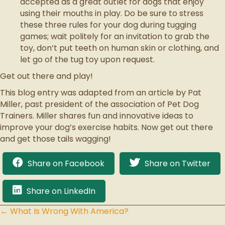
accepted as a great outlet for dogs that enjoy
using their mouths in play. Do be sure to stress
these three rules for your dog during tugging
games; wait politely for an invitation to grab the
toy, don’t put teeth on human skin or clothing, and
let go of the tug toy upon request.
Get out there and play!
This blog entry was adapted from an article by Pat
Miller, past president of the association of Pet Dog
Trainers. Miller shares fun and innovative ideas to
improve your dog’s exercise habits. Now get out there
and get those tails wagging!
Share on Facebook
Share on Twitter
Share on LinkedIn
← What Is Wrong With America?
Posts