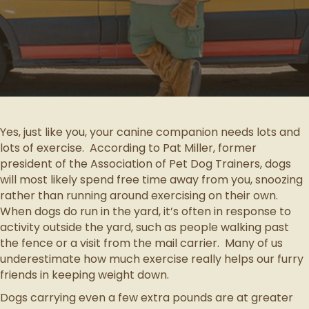
Yes, just like you, your canine companion needs lots and
lots of exercise. According to Pat Miller, former
president of the Association of Pet Dog Trainers, dogs
will most likely spend free time away from you, snoozing
rather than running around exercising on their own.
When dogs do run in the yard, it’s often in response to
activity outside the yard, such as people walking past
the fence or a visit from the mail carrier. Many of us
underestimate how much exercise really helps our furry
friends in keeping weight down.
Dogs carrying even a few extra pounds are at greater