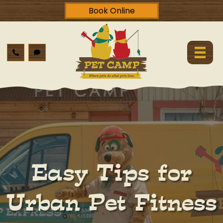
Book Online
Easy Tips for
Urban Pet Fitness