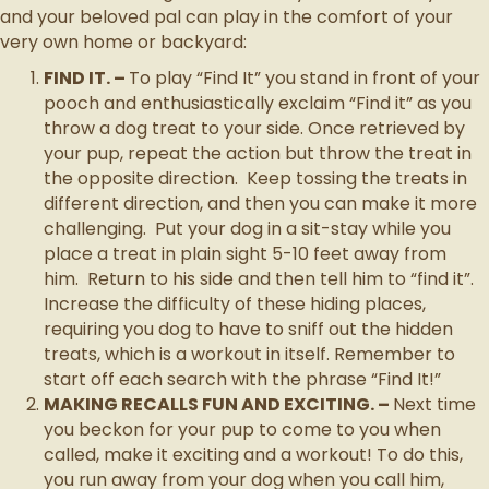
and your beloved pal can play in the comfort of your
very own home or backyard:
FIND IT. –
To play “Find It” you stand in front of your
pooch and enthusiastically exclaim “Find it” as you
throw a dog treat to your side. Once retrieved by
your pup, repeat the action but throw the treat in
the opposite direction. Keep tossing the treats in
different direction, and then you can make it more
challenging. Put your dog in a sit-stay while you
place a treat in plain sight 5-10 feet away from
him. Return to his side and then tell him to “find it”.
Increase the difficulty of these hiding places,
requiring you dog to have to sniff out the hidden
treats, which is a workout in itself. Remember to
start off each search with the phrase “Find It!”
MAKING RECALLS FUN AND EXCITING. –
Next time
you beckon for your pup to come to you when
called, make it exciting and a workout! To do this,
you run away from your dog when you call him,