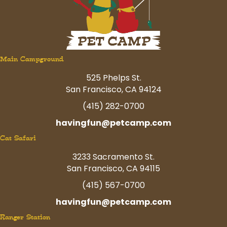
Main Campground
525 Phelps St.
San Francisco, CA 94124
(415) 282-0700
havingfun@petcamp.com
Cat Safari
3233 Sacramento St.
San Francisco, CA 94115
(415) 567-0700
havingfun@petcamp.com
Ranger Station