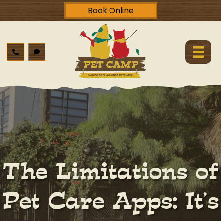
Book Online
The Limitations of
Pet Care Apps: It’s