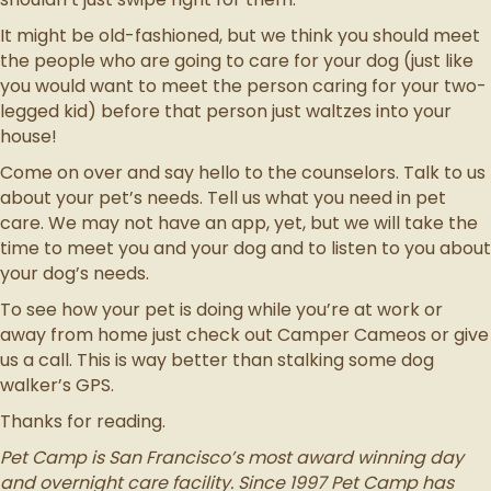
It might be old-fashioned, but we think you should meet
the people who are going to care for your dog (just like
you would want to meet the person caring for your two-
legged kid) before that person just waltzes into your
house!
Come on over and say hello to the counselors. Talk to us
about your pet’s needs. Tell us what you need in pet
care. We may not have an app, yet, but we will take the
time to meet you and your dog and to listen to you about
your dog’s needs.
To see how your pet is doing while you’re at work or
away from home just check out Camper Cameos or give
us a call. This is way better than stalking some dog
walker’s GPS.
Thanks for reading.
Pet Camp is San Francisco’s most award winning day
and overnight care facility. Since 1997 Pet Camp has