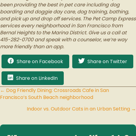
been providing the best in pet care including dog
boarding and doggie day care, dog training, bathing,
and pick up and drop off services. The Pet Camp Express
services every neighborhood in San Francisco from
Bernal Heights to the Marina District. Give us a call at
415-282-0700 and speak with a counselor, we’re way
more friendly than an app.
Share on Facebook
Share on Twitter
Share on LinkedIn
← Dog Friendly Dining: Crossroads Cafe in San
Posts
Francisco’s South Beach neighborhood
navigation
Indoor vs. Outdoor Cats in an Urban Setting →