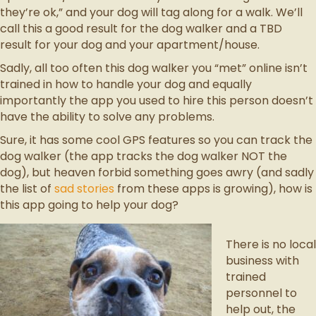
they’re ok,” and your dog will tag along for a walk. We’ll
call this a good result for the dog walker and a TBD
result for your dog and your apartment/house.
Sadly, all too often this dog walker you “met” online isn’t
trained in how to handle your dog and equally
importantly the app you used to hire this person doesn’t
have the ability to solve any problems.
Sure, it has some cool GPS features so you can track the
dog walker (the app tracks the dog walker NOT the
dog), but heaven forbid something goes awry (and sadly
the list of
sad stories
from these apps is growing), how is
this app going to help your dog?
There is no local
business with
trained
personnel to
help out, the