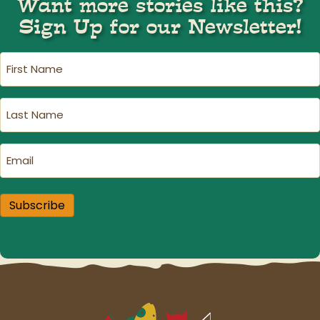
Want more stories like this?
Sign Up for our Newsletter!
First
Name
(Required)
Last
Name
(Required)
Email
(Required)
Subscribe