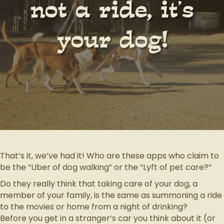
not a ride, it’s
your dog!
That’s it, we’ve had it! Who are these apps who claim to
be the “Uber of dog walking” or the “Lyft of pet care?”
Do they really think that taking care of your dog, a
member of your family, is the same as summoning a ride
to the movies or home from a night of drinking?
Before you get in a stranger’s car you think about it (or