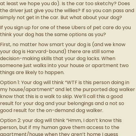
at least we hope you do). Is the car too sketchy? Does
the driver just give you the willies? If so you can pass and
simply not get in the car. But what about your dog?
If you sign up for one of these Ubers of pet care do you
think your dog has the same options as you?
First, no matter how smart your dog is (and we know
your dog is Harvard-bound) there are still some
decision-making skills that your dog lacks. When
someone just walks into your house or apartment two
things are likely to happen.
Option 1: Your dog will think “WTF is this person doing in
my house/apartment” and let the purported dog walker
know that this is a walk to skip. We’ll call this a good
result for your dog and your belongings and a not so
good result for the on-demand dog walker.
Option 2: your dog will think “Hmm, I don’t know this
person, but if my human gave them access to the
apartment/house when they aren’t home I guess