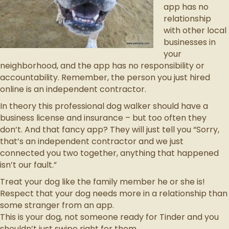
app has no
relationship
with other local
businesses in
your
neighborhood, and the app has no responsibility or
accountability. Remember, the person you just hired
online is an independent contractor.
In theory this professional dog walker should have a
business license and insurance – but too often they
don’t. And that fancy app? They will just tell you “Sorry,
that’s an independent contractor and we just
connected you two together, anything that happened
isn’t our fault.”
Treat your dog like the family member he or she is!
Respect that your dog needs more in a relationship than
some stranger from an app.
This is your dog, not someone ready for Tinder and you
shouldn’t just swipe right for them.