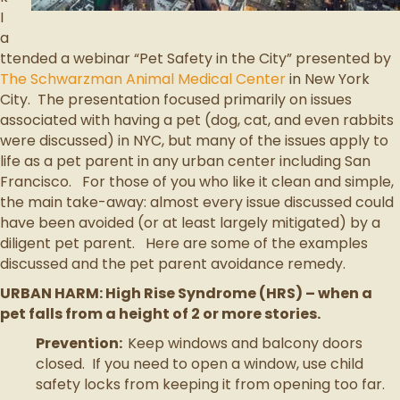
I
a
ttended a webinar “Pet Safety in the City” presented by
The Schwarzman Animal Medical Center
in New York
City. The presentation focused primarily on issues
associated with having a pet (dog, cat, and even rabbits
were discussed) in NYC, but many of the issues apply to
life as a pet parent in any urban center including San
Francisco. For those of you who like it clean and simple,
the main take-away: almost every issue discussed could
have been avoided (or at least largely mitigated) by a
diligent pet parent. Here are some of the examples
discussed and the pet parent avoidance remedy.
URBAN HARM: High Rise Syndrome (HRS) – when a
pet falls from a height of 2 or more stories.
Prevention:
Keep windows and balcony doors
closed. If you need to open a window, use child
safety locks from keeping it from opening too far.