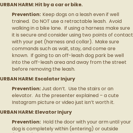
URBAN HARM: Hit by a car or bike.
Prevention:
Keep dogs on a leash even if well
trained. Do NOT use a retractable leash. Avoid
walking in a bike lane. If using a harness make sure
it is secure and consider using two points of contact
with your pet (harness and collar). Make sure
commands such as wait, stay, and come are
known. If going to an off-leash dog park be well
into the off-leash area and away from the street
before removing the leash.
URBAN HARM: Escalator Injury
Prevention:
Just don’t. Use the stairs or an
elevator. As the presenter explained – a cute
Instagram picture or video just isn’t worth it.
URBAN HARM: Elevator Injury
Prevention:
Hold the door with your arm until your
dog is completely within (entering) or outside