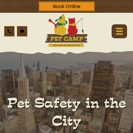
Book Online
Pet Safety in the
City