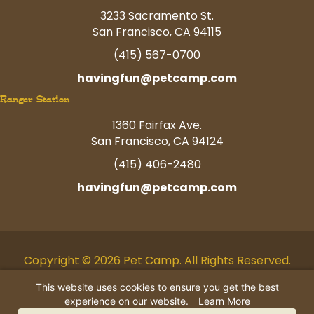
3233 Sacramento St.
San Francisco, CA 94115
(415) 567-0700
havingfun@petcamp.com
Ranger Station
1360 Fairfax Ave.
San Francisco, CA 94124
(415) 406-2480
havingfun@petcamp.com
Copyright © 2026 Pet Camp. All Rights Reserved.
Facebook
Twitter
Instagram
Youtube
Linkedin
Pinterest
Tiktok
This website uses cookies to ensure you get the best
experience on our website.
Learn More