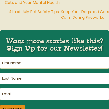
← Cats and Your Mental Health
Posts
4th of July Pet Safety Tips: Keep Your Dogs and Cats
navigation
Calm During Fireworks →
Want more stories like this?
Sign Up for our Newsletter!
First
Name
(Required)
Last
Name
(Required)
Email
(Required)