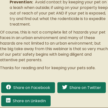
Prevention:
Avoid contact by keeping your pet on
a leash when outside; if using on your property keep
out of reach of your pet AND if your pet is exposed,
try and find out what the rodenticide is to expedite
treatment.
Of course, this is not a complete list of hazards your pet
faces in an urban environment and many of these
hazards are not limited to an urban environment; but
the big take away from this webinar is that so very much
of our pets’ safety begins with being diligent and
attentive pet parents.
Thanks for reading and for keeping your pets safe.
Share on Facebook
Share on Twitter
Share on LinkedIn