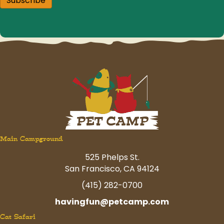
Subscribe
Main Campground
525 Phelps St.
San Francisco, CA 94124
(415) 282-0700
havingfun@petcamp.com
Cat Safari