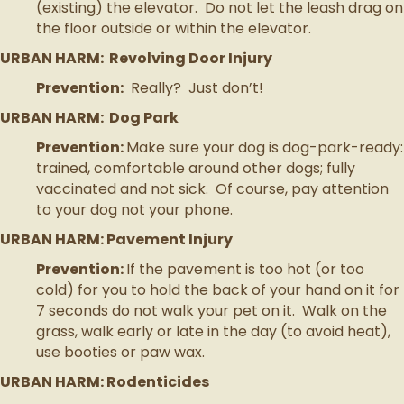
(existing) the elevator. Do not let the leash drag on
the floor outside or within the elevator.
URBAN HARM: Revolving Door Injury
Prevention:
Really? Just don’t!
URBAN HARM: Dog Park
Prevention:
Make sure your dog is dog-park-ready:
trained, comfortable around other dogs; fully
vaccinated and not sick. Of course, pay attention
to your dog not your phone.
URBAN HARM: Pavement Injury
Prevention:
If the pavement is too hot (or too
cold) for you to hold the back of your hand on it for
7 seconds do not walk your pet on it. Walk on the
grass, walk early or late in the day (to avoid heat),
use booties or paw wax.
URBAN HARM: Rodenticides