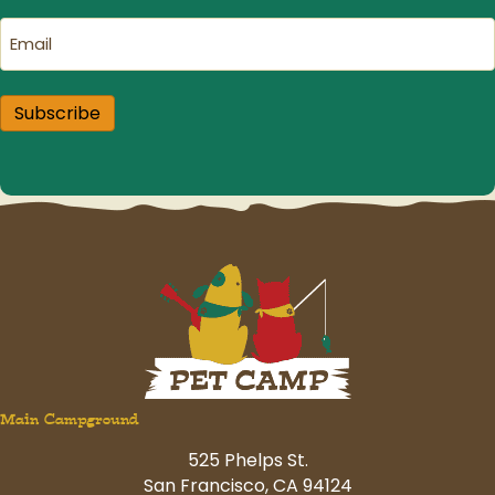
Email
(Required)
Subscribe
Main Campground
525 Phelps St.
San Francisco, CA 94124