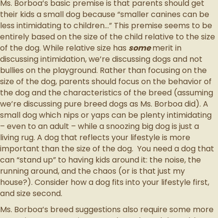
Ms. Borboa’s basic premise is that parents should get
their kids a small dog because “smaller canines can be
less intimidating to children…” This premise seems to be
entirely based on the size of the child relative to the size
of the dog. While relative size has
some
merit in
discussing intimidation, we’re discussing dogs and not
bullies on the playground. Rather than focusing on the
size of the dog, parents should focus on the behavior of
the dog and the characteristics of the breed (assuming
we’re discussing pure breed dogs as Ms. Borboa did). A
small dog which nips or yaps can be plenty intimidating
– even to an adult – while a snoozing big dog is just a
living rug. A dog that reflects your lifestyle is more
important than the size of the dog. You need a dog that
can “stand up” to having kids around it: the noise, the
running around, and the chaos (or is that just my
house?). Consider how a dog fits into your lifestyle first,
and size second.
Ms. Borboa’s breed suggestions also require some more