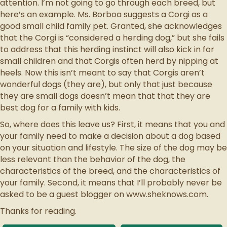
attention. I’m not going to go through each breed, but
here’s an example. Ms. Borboa suggests a Corgi as a
good small child family pet. Granted, she acknowledges
that the Corgi is “considered a herding dog,” but she fails
to address that this herding instinct will also kick in for
small children and that Corgis often herd by nipping at
heels. Now this isn’t meant to say that Corgis aren’t
wonderful dogs (they are), but only that just because
they are small dogs doesn’t mean that that they are
best dog for a family with kids.
So, where does this leave us? First, it means that you and
your family need to make a decision about a dog based
on your situation and lifestyle. The size of the dog may be
less relevant than the behavior of the dog, the
characteristics of the breed, and the characteristics of
your family. Second, it means that I’ll probably never be
asked to be a guest blogger on www.sheknows.com.
Thanks for reading.