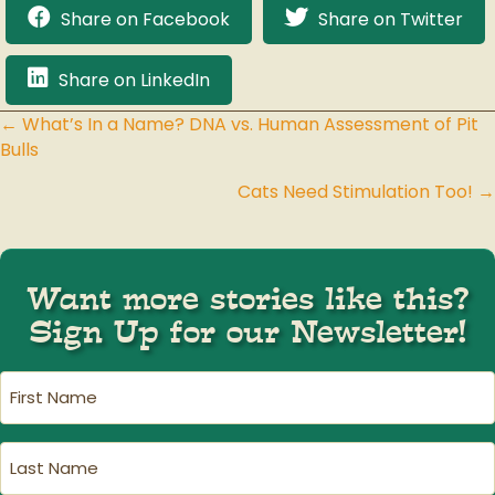
Share on Facebook
Share on Twitter
Share on LinkedIn
← What’s In a Name? DNA vs. Human Assessment of Pit
Posts
Bulls
navigation
Cats Need Stimulation Too! →
Want more stories like this?
Sign Up for our Newsletter!
First
Name
(Required)
Last
Name
(Required)