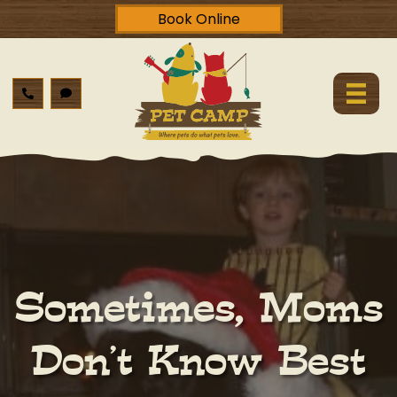
Book Online
Sometimes, Moms
Don’t Know Best