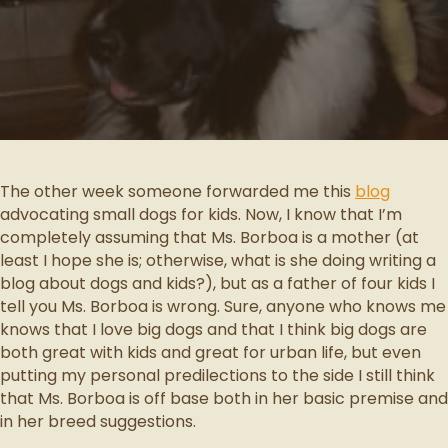
The other week someone forwarded me this
blog
advocating small dogs for kids. Now, I know that I’m
completely assuming that Ms. Borboa is a mother (at
least I hope she is; otherwise, what is she doing writing a
blog about dogs and kids?), but as a father of four kids I
tell you Ms. Borboa is wrong. Sure, anyone who knows me
knows that I love big dogs and that I think big dogs are
both great with kids and great for urban life, but even
putting my personal predilections to the side I still think
that Ms. Borboa is off base both in her basic premise and
in her breed suggestions.