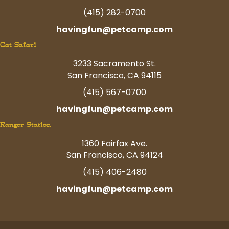
(415) 282-0700
havingfun@petcamp.com
Cat Safari
3233 Sacramento St.
San Francisco, CA 94115
(415) 567-0700
havingfun@petcamp.com
Ranger Station
1360 Fairfax Ave.
San Francisco, CA 94124
(415) 406-2480
havingfun@petcamp.com