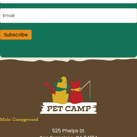
Email
(Required)
Subscribe
Main Campground
525 Phelps St.