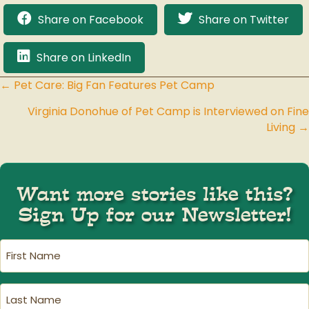
Share on Facebook
Share on Twitter
Share on LinkedIn
← Pet Care: Big Fan Features Pet Camp
Posts
Virginia Donohue of Pet Camp is Interviewed on Fine
navigation
Living →
Want more stories like this?
Sign Up for our Newsletter!
First
Name
(Required)
Last
Name
(Required)