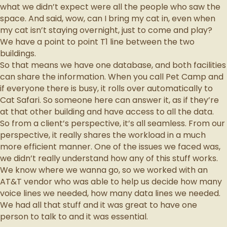
what we didn’t expect were all the people who saw the
space. And said, wow, can I bring my cat in, even when
my cat isn’t staying overnight, just to come and play?
We have a point to point T1 line between the two
buildings.
So that means we have one database, and both facilities
can share the information. When you call Pet Camp and
if everyone there is busy, it rolls over automatically to
Cat Safari. So someone here can answer it, as if they’re
at that other building and have access to all the data.
So from a client’s perspective, it’s all seamless. From our
perspective, it really shares the workload in a much
more efficient manner. One of the issues we faced was,
we didn’t really understand how any of this stuff works.
We know where we wanna go, so we worked with an
AT&T vendor who was able to help us decide how many
voice lines we needed, how many data lines we needed.
We had all that stuff and it was great to have one
person to talk to and it was essential.