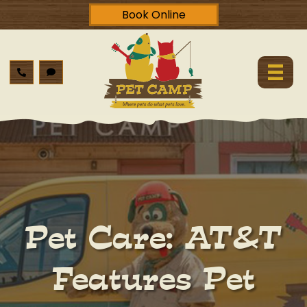
Book Online
Pet Care: AT&T
Features Pet