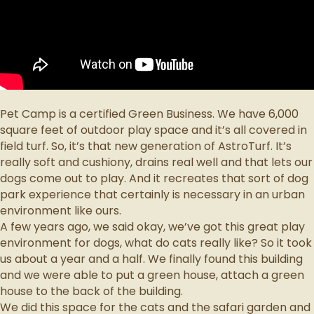
Pet Camp is a certified Green Business.
We have 6,000
square feet of outdoor play space and it’s all covered in
field turf. So, it’s that new generation of AstroTurf. It’s
really soft and cushiony, drains real well and that lets our
dogs come out to play. And it recreates that sort of dog
park experience that certainly is necessary in an urban
environment like ours.
A few years ago, we said okay, we’ve got this great play
environment for dogs, what do cats really like? So it took
us about a year and a half. We finally found this building
and we were able to put a green house, attach a green
house to the back of the building.
We did this space for the cats and the safari garden and