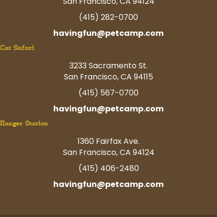
San Francisco, CA 94124
(415) 282-0700
havingfun@petcamp.com
Cat Safari
3233 Sacramento St.
San Francisco, CA 94115
(415) 567-0700
havingfun@petcamp.com
Ranger Station
1360 Fairfax Ave.
San Francisco, CA 94124
(415) 406-2480
havingfun@petcamp.com