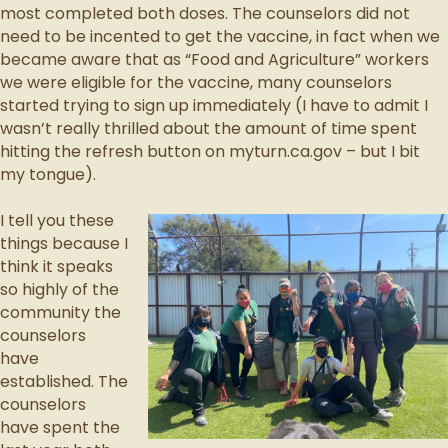
most completed both doses. The counselors did not
need to be incented to get the vaccine, in fact when we
became aware that as “Food and Agriculture” workers
we were eligible for the vaccine, many counselors
started trying to sign up immediately (I have to admit I
wasn’t really thrilled about the amount of time spent
hitting the refresh button on myturn.ca.gov – but I bit
my tongue).
I tell you these
things because I
think it speaks
so highly of the
community the
counselors
have
established. The
counselors
have spent the