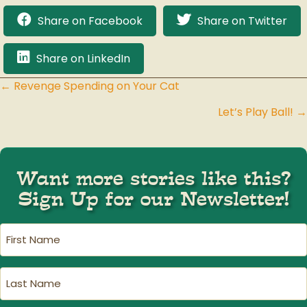
Share on Facebook
Share on Twitter
Share on LinkedIn
← Revenge Spending on Your Cat
Posts
Let’s Play Ball! →
navigation
Want more stories like this?
Sign Up for our Newsletter!
First
Name
(Required)
Last
Name
(Required)