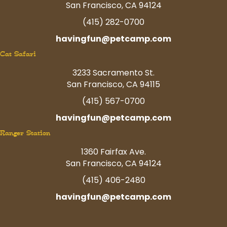
San Francisco, CA 94124
(415) 282-0700
havingfun@petcamp.com
Cat Safari
3233 Sacramento St.
San Francisco, CA 94115
(415) 567-0700
havingfun@petcamp.com
Ranger Station
1360 Fairfax Ave.
San Francisco, CA 94124
(415) 406-2480
havingfun@petcamp.com