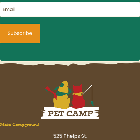
Email
(Required)
Main Campground
525 Phelps St.