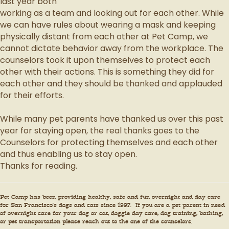
last year both
working as a team and looking out for each other. While
we can have rules about wearing a mask and keeping
physically distant from each other at Pet Camp, we
cannot dictate behavior away from the workplace. The
counselors took it upon themselves to protect each
other with their actions. This is something they did for
each other and they should be thanked and applauded
for their efforts.
While many pet parents have thanked us over this past
year for staying open, the real thanks goes to the
Counselors for protecting themselves and each other
and thus enabling us to stay open.
Thanks for reading.
Pet Camp has been providing healthy, safe and fun overnight and day care
for San Francisco’s dogs and cats since 1997. If you are a pet parent in need
of overnight care for your dog or cat, doggie day care, dog training, bathing,
or pet transportation please reach out to the one of the counselors.