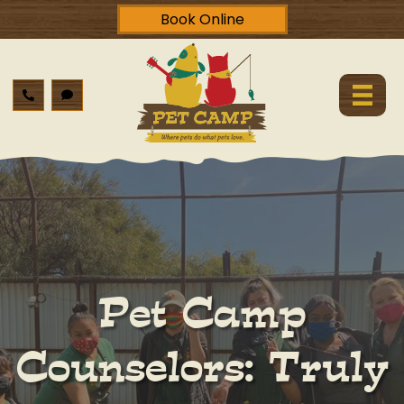
Book Online
Pet Camp
Counselors: Truly