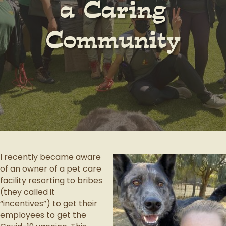
a Caring
Community
I recently became aware
of an owner of a pet care
facility resorting to bribes
(they called it
“incentives”) to get their
employees to get the