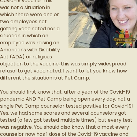
Covid-19 vaccine. This
was not a situation in
which there were one or
two employees not
getting vaccinated nor a
situation in which an
employee was raising an
Americans with Disability
Act (ADA) or religious
objection to the vaccine, this was simply widespread
refusal to get vaccinated. I want to let you know how
different the situation is at Pet Camp.
You should first know that, after a year of the Covid-19
pandemic AND Pet Camp being open every day, not a
single Pet Camp counselor tested positive for Covid-19!
Yes, we had some scares and several counselors got
tested (a few got tested multiple times) but every test
was negative. You should also know that almost every
counselor now has 1 dose of the Covid-19 vaccine and