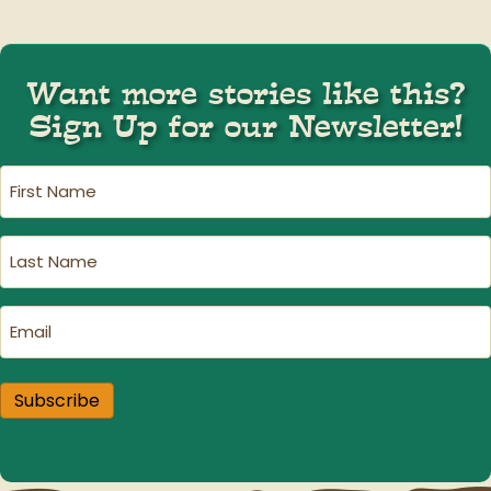
navigation
Want more stories like this?
Sign Up for our Newsletter!
First
Name
(Required)
Last
Name
(Required)
Email
(Required)
Subscribe