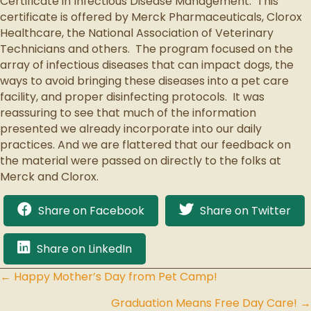
Certificate in Infectious Disease Management.
This
certificate is offered by Merck Pharmaceuticals, Clorox
Healthcare, the National Association of Veterinary
Technicians and others.
The program focused on the
array of infectious diseases that can impact dogs, the
ways to avoid bringing these diseases into a pet care
facility, and proper disinfecting protocols.
It was
reassuring to see that much of the information
presented we already incorporate into our daily
practices. And we are flattered that our feedback on
the material were
passed on directly to the folks at
Merck and Clorox.
Share on Facebook
Share on Twitter
Share on LinkedIn
← Happy Mother’s Day from Pet Camp!
Posts
Graduation Means Free Day Care! →