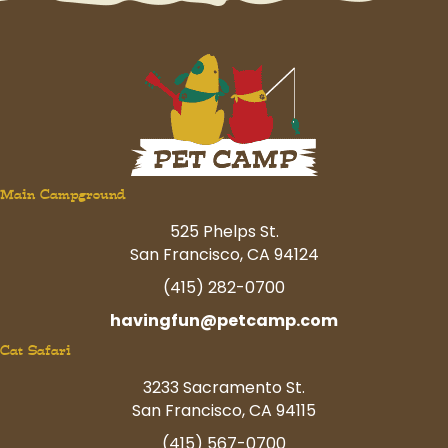
Main Campground
525 Phelps St.
San Francisco, CA 94124
(415) 282-0700
havingfun@petcamp.com
Cat Safari
3233 Sacramento St.
San Francisco, CA 94115
(415) 567-0700