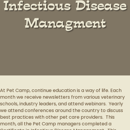
Infectious Disease
Managment
At Pet Camp, continue education is a way of life.
Each
month we receive newsletters from various veterinary
schools, industry leaders, and attend webinars.
Yearly
we attend conferences around the country to discuss
best practices with other pet care providers.
This
month, all the Pet Camp managers completed a