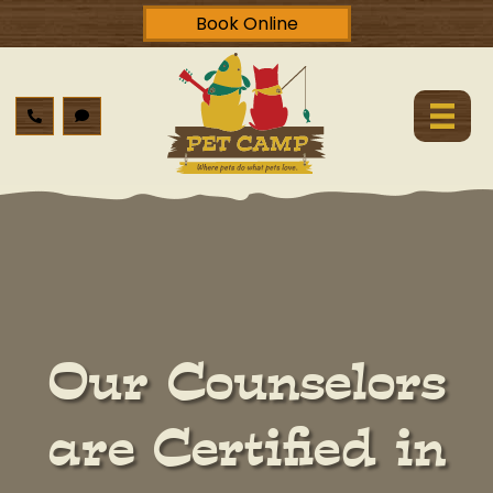
Book Online
Our Counselors
are Certified in