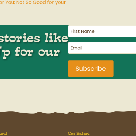
or You; Not So Good for your
First
tories like
Name
(Required)
Email
Up for our
(Required)
und
Cat Safari