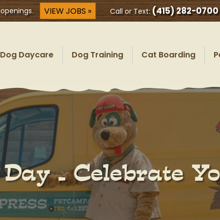
(415) 282-0700
VIEW JOBS »
 openings.
Call or Text:
Dog Daycare
Dog Training
Cat Boarding
P
 Day – Celebrate Y