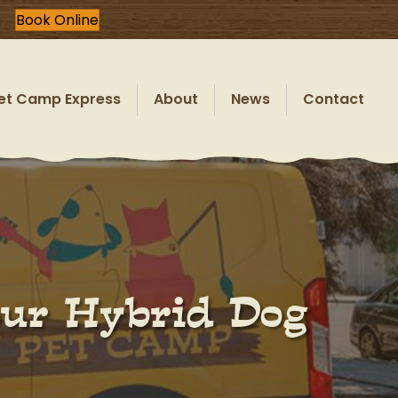
Book Online
et Camp Express
About
News
Contact
our Hybrid Dog