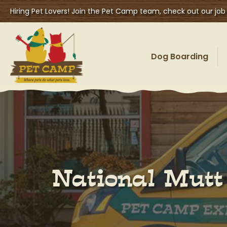
Hiring Pet Lovers! Join the Pet Camp team, check out our job
Dog Boarding
National Mutt