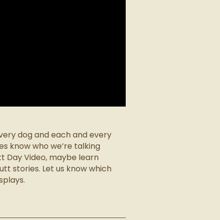
 every dog and each and every
es know who we’re talking
tt Day Video, maybe learn
tt stories. Let us know which
splays.