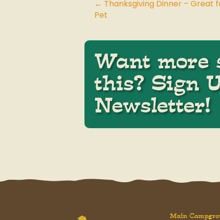
← Thanksgiving Dinner – Great f
Posts
Pet
navigation
Want more s
this? Sign 
Newsletter!
Main Campgro