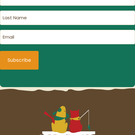
Name
(Required)
Last
Name
(Required)
Email
(Required)