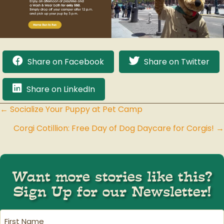
Share on Facebook
Share on Twitter
Share on LinkedIn
← Socialize Your Puppy at Pet Camp
Posts
Corgi Cotillion: Free Day of Dog Daycare for Corgis! →
navigation
Want more stories like this?
Sign Up for our Newsletter!
First