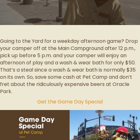
Going to the Yard for a weekday afternoon game? Drop
your camper off at the Main Campground after 12 p.m.,
pick up before 5 p.m. and your camper will enjoy an
afternoon of play and a wash & wear bath for only $50.
That’s a steal since a wash & wear bath is normally $35
on its own. So, save some cash at Pet Camp and don’t
fret about the ridiculously expensive beers at Oracle
Park.
Get the Game Day Special