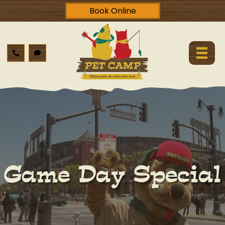
Book Online
Game Day Special