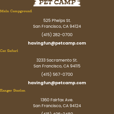
Main Campground
525 Phelps St.
San Francisco, CA 94124
(415) 282-0700
havingfun@petcamp.com
Cat Safari
3233 Sacramento St.
San Francisco, CA 94115
(415) 567-0700
havingfun@petcamp.com
Ranger Station
1360 Fairfax Ave.
San Francisco, CA 94124