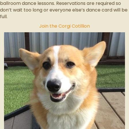
ballroom dance lessons. Reservations are required so
don’t wait too long or everyone else’s dance card will be
full.
Join the Corgi Cotillion