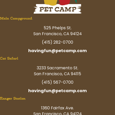
Main Campground
525 Phelps St.
San Francisco, CA 94124
(415) 282-0700
havingfun@petcamp.com
Cat Safari
3233 Sacramento St.
San Francisco, CA 94115
(415) 567-0700
havingfun@petcamp.com
Ranger Station
1360 Fairfax Ave.
San Francisco, CA 94124