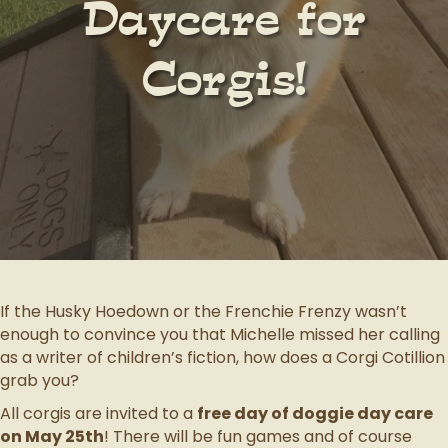
Daycare for
Corgis!
If the Husky Hoedown or the Frenchie Frenzy wasn’t
enough to convince you that Michelle missed her calling
as a writer of children’s fiction, how does a Corgi Cotillion
grab you?
All corgis are invited to a
free day of doggie day care
on May 25th
! There will be fun games and of course