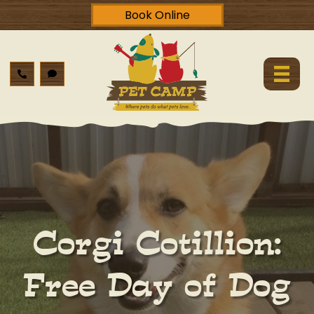
Book Online
Corgi Cotillion:
Free Day of Dog