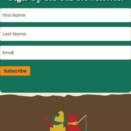
First
Name
(Required)
Last
Name
(Required)
Email
(Required)
Subscribe