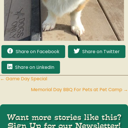
Share on Facebook
Share on Twitter
Share on LinkedIn
← Game Day Special
Posts
Memorial Day BBQ For Pets at Pet Camp →
navigation
Want more stories like this?
Sign Up for our Newsletter!