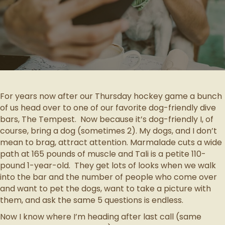
For years now after our Thursday hockey game a bunch
of us head over to one of our favorite dog-friendly dive
bars, The Tempest. Now because it’s dog-friendly I, of
course, bring a dog (sometimes 2). My dogs, and I don’t
mean to brag, attract attention. Marmalade cuts a wide
path at 165 pounds of muscle and Tali is a petite 110-
pound 1-year-old. They get lots of looks when we walk
into the bar and the number of people who come over
and want to pet the dogs, want to take a picture with
them, and ask the same 5 questions is endless.
Now I know where I’m heading after last call (same