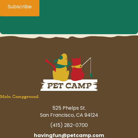
Main Campground
525 Phelps St.
San Francisco, CA 94124
(415) 282-0700
havingfun@petcamp.com