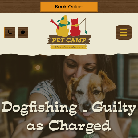
Book Online
Dogfishing – Guilty
as Charged