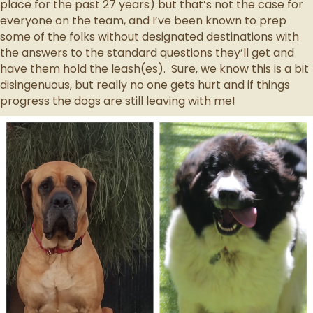
place for the past 27 years) but that’s not the case for
everyone on the team, and I’ve been known to prep
some of the folks without designated destinations with
the answers to the standard questions they’ll get and
have them hold the leash(es). Sure, we know this is a bit
disingenuous, but really no one gets hurt and if things
progress the dogs are still leaving with me!