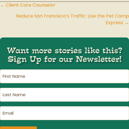
← Client Care Counselor
Posts
Reduce San Francisco’s Traffic: Use the Pet Camp
navigation
Express →
Want more stories like this?
Sign Up for our Newsletter!
First
Name
(Required)
Last
Name
(Required)
Email
(Required)