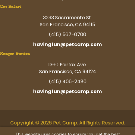
Cat Safari
3233 Sacramento St.
San Francisco, CA 94115
(415) 567-0700
havingfun@petcamp.com
Ranger Station
1360 Fairfax Ave.
San Francisco, CA 94124
(415) 406-2480
havingfun@petcamp.com
Copyright © 2026 Pet Camp. All Rights Reserved.
Facebook
Twitter
Instagram
Youtube
Linkedin
Pinterest
Tiktok
This website uses cookies to ensure you get the best