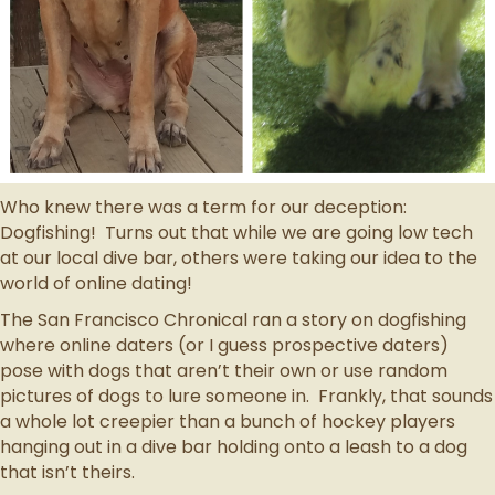
Who knew there was a term for our deception:
Dogfishing! Turns out that while we are going low tech
at our local dive bar, others were taking our idea to the
world of online dating!
The San Francisco Chronical ran a story on dogfishing
where online daters (or I guess prospective daters)
pose with dogs that aren’t their own or use random
pictures of dogs to lure someone in. Frankly, that sounds
a whole lot creepier than a bunch of hockey players
hanging out in a dive bar holding onto a leash to a dog
that isn’t theirs.