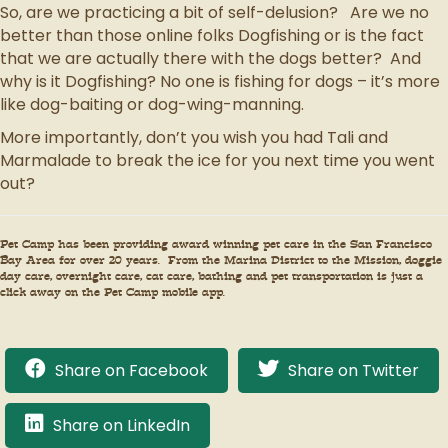
So, are we practicing a bit of self-delusion? Are we no
better than those online folks Dogfishing or is the fact
that we are actually there with the dogs better? And
why is it Dogfishing? No one is fishing for dogs – it’s more
like dog-baiting or dog-wing-manning.
More importantly, don’t you wish you had Tali and
Marmalade to break the ice for you next time you went
out?
Pet Camp has been providing award winning pet care in the San Francisco
Bay Area for over 20 years. From the Marina District to the Mission, doggie
day care, overnight care, cat care, bathing and pet transportation is just a
click away on the Pet Camp mobile app.
Share on Facebook
Share on Twitter
Share on LinkedIn