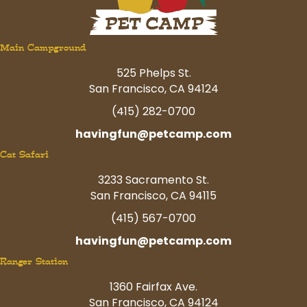
Main Campground
525 Phelps St.
San Francisco, CA 94124
(415) 282-0700
havingfun@petcamp.com
Cat Safari
3233 Sacramento St.
San Francisco, CA 94115
(415) 567-0700
havingfun@petcamp.com
Ranger Station
1360 Fairfax Ave.
San Francisco, CA 94124