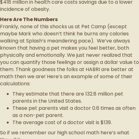
$418 million in health care costs savings due to a lower
incidence of obesity.
Here Are The Numbers
Frankly, none of this shocks us at Pet Camp (except
maybe Mark who doesn’t think he burns any calories
walking at Splash’s meandering pace). We’ve always
known that having a pet makes you feel better, both
physically and emotionally. We just never realized that
you can quantify those feelings or assign a dollar value to
them. Thank goodness the folks at HABRI are better at
math then we are! Here’s an example of some of their
calculations:
They estimate that there are 132.8 million pet
parents in the United States.
These pet parents visit a doctor 0.6 times as often
as a non-pet parent.
The average cost of a doctor visit is $139.
So if we remember our high school math here’s what