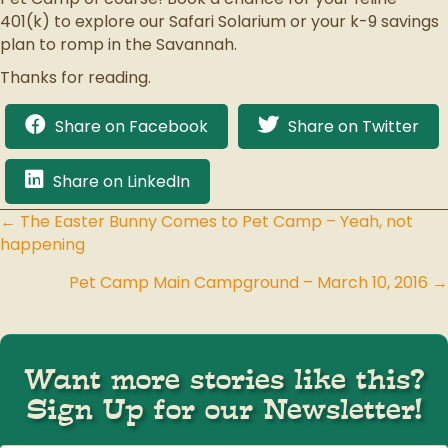
401(k) to explore our Safari Solarium or your k-9 savings
plan to romp in the Savannah.
Thanks for reading.
Share on Facebook
Share on Twitter
Share on LinkedIn
← The Easter Bunny Comes to Pet Camp – Yeah, not
Posts
happening
navigation
Pet Camp Main Campground – March 10, 2016 →
Want more stories like this?
Sign Up for our Newsletter!