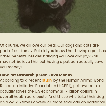
Of course, we all love our pets. Our dogs and cats are
part of our family. But did you know that having a pet has
other benefits besides bringing you love and joy? You
may not believe this, but having a pet can actually save
you money!
How Pet Ownership Can Save Money
According to a recent
study
by the Human Animal Bond
Research Initiative Foundation (HABRI), pet ownership
actually saves the U.S economy $11.7 billion dollars in
overall health care costs. And, those who take their dog
on a walk 5 times a week or more save add an additional