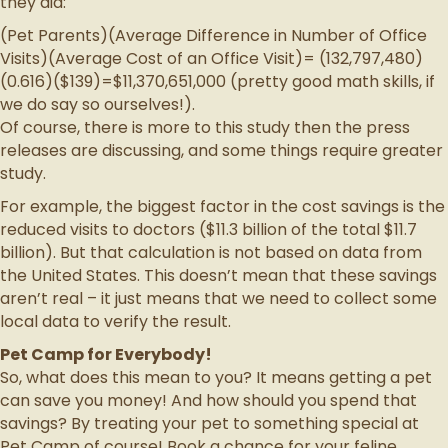
they did:
(Pet Parents)(Average Difference in Number of Office
Visits)(Average Cost of an Office Visit)= (132,797,480)
(0.616)($139)=$11,370,651,000 (pretty good math skills, if
we do say so ourselves!).
Of course, there is more to this study then the press
releases are discussing, and some things require greater
study.
For example, the biggest factor in the cost savings is the
reduced visits to doctors ($11.3 billion of the total $11.7
billion). But that calculation is not based on data from
the United States. This doesn’t mean that these savings
aren’t real – it just means that we need to collect some
local data to verify the result.
Pet Camp for Everybody!
So, what does this mean to you? It means getting a pet
can save you money! And how should you spend that
savings? By treating your pet to something special at
Pet Camp of course! Book a chance for your feline