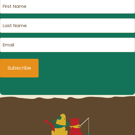
First
Name
(Required)
Last
Name
(Required)
Email
(Required)