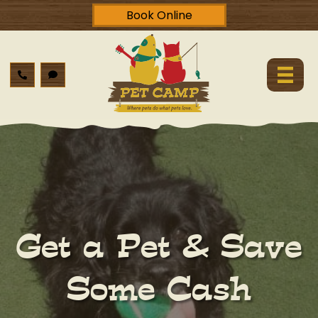
Book Online
Get a Pet & Save
Some Cash