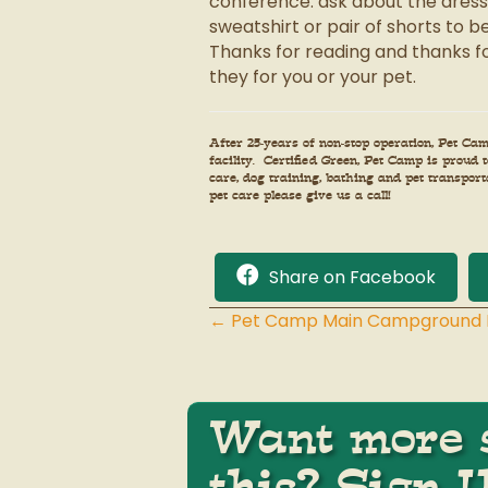
conference: ask about the dress c
sweatshirt or pair of shorts to 
Thanks for reading and thanks fo
they for you or your pet.
After 25-years of non-stop operation, Pet C
facility. Certified Green, Pet Camp is proud
care, dog training, bathing and pet transpor
pet care please give us a call!
Share on Facebook
← Pet Camp Main Campground M
Posts
navigation
Want more s
this? Sign 