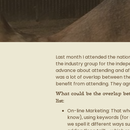
Last month I attended the natio
the industry group for the inde
advance about attending and after
was a lot of overlap between th
benefit from attending. They agr
What could be the overlap bet
list:
On-line Marketing: That wh
know), using keywords (for 
we spell it different ways 