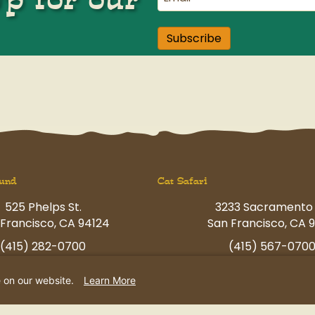
Subscribe
und
Cat Safari
525 Phelps St.
3233 Sacramento 
Francisco, CA 94124
San Francisco, CA 9
(415) 282-0700
(415) 567-070
ngfun@petcamp.com
havingfun@petcam
e on our website.
Learn More