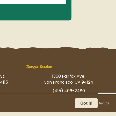
Ranger Station
St.
1360 Fairfax Ave.
4115
San Francisco, CA 94124
0
(415) 406-2480
p.com
havingfun@petcamp.com
Got it!
Decline