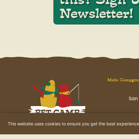
Newsletter!
Main Campgro
San 
havi
This website uses cookies to ensure you get the best experienc