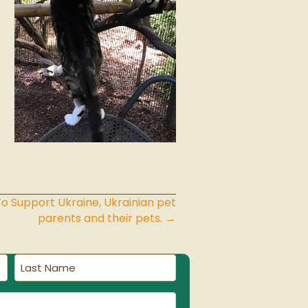
 Support Ukraine, Ukrainian pet
parents and their pets. →
Last
Name
(Required)