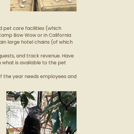
pet care facilities (which
Camp Bow Wow or in California
in large hotel chains (of which
guests, and track revenue. Have
what is available to the pet
 of the year needs employees and