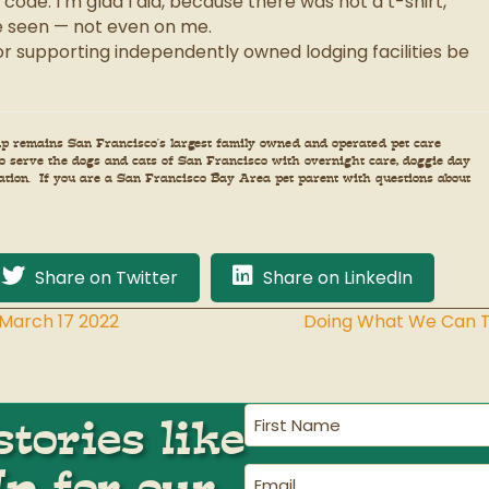
ode. I’m glad I did, because there was not a t-shirt,
be seen — not even on me.
r supporting independently owned lodging facilities be
amp remains San Francisco’s largest family owned and operated pet care
 to serve the dogs and cats of San Francisco with overnight care, doggie day
tation. If you are a San Francisco Bay Area pet parent with questions about
Share on Twitter
Share on LinkedIn
arch 17 2022
Doing What We Can To
First
tories like
Name
(Required)
Up for our
Email
(Required)