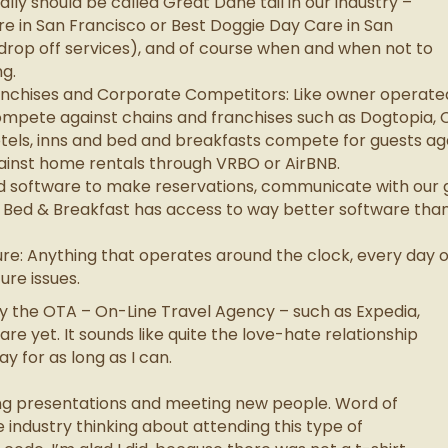
eally should be called Great Dane tail in our industry –
re in San Francisco or Best Doggie Day Care in San
 drop off services), and of course when and when not to
g.
nchises and Corporate Competitors: Like owner operated 
mpete against chains and franchises such as Dogtopia, 
tels, inns and bed and breakfasts compete for guests aga
ainst home rentals through VRBO or AirBNB.
d software to make reservations, communicate with our 
 Bed & Breakfast has access to way better software than 
re: Anything that operates around the clock, every day
ure issues.
ly the OTA – On-Line Travel Agency – such as Expedia,
are yet. It sounds like quite the love-hate relationship
y for as long as I can.
ting presentations and meeting new people. Word of
 industry thinking about attending this type of