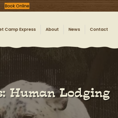
Book Online
et Camp Express
About
News
Contact
ls: Human Lodging