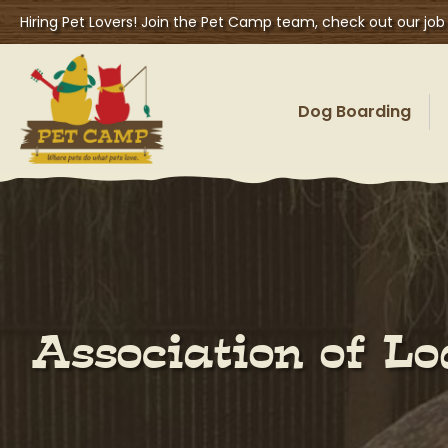
Hiring Pet Lovers! Join the Pet Camp team, check out our job
Dog Boarding
Association of L