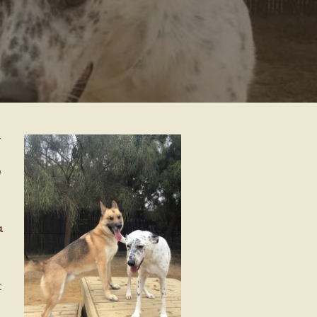
–
e
a
t