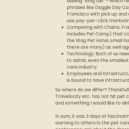
adding “long tail” – which r
phrases like Doggie Day Ca
Francisco with pick up and
use pay-per-click marketin
Competing with Chains, Fra
includes Pet Camp) that co
the Wag Pet Hotel, small ho
there are many) as well ag
Technology: Both of us nee
to admit, even the smallest
care industry.
Employees and Infrastructu
is bound to have infrastruct
So where do we differ? Thankful
Travelocity etc. has not hit pet c
and something I would like to dela
In sum, it was 3 days of fascina
warning to others in the pet care