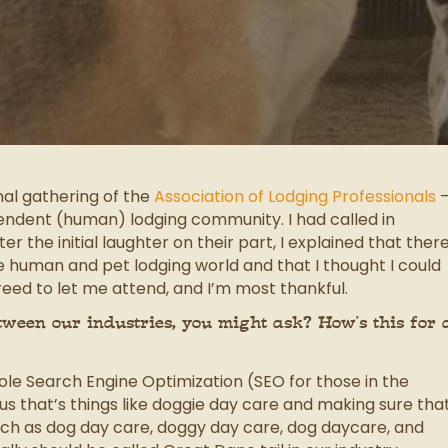
nal gathering of the
Association of Lodging Professionals
pendent (human) lodging community. I had called in
 the initial laughter on their part, I explained that ther
e human and pet lodging world and that I thought I could
eed to let me attend, and I’m most thankful.
ween our industries, you might ask? How’s this for 
ole Search Engine Optimization (SEO for those in the
us that’s things like doggie day care and making sure tha
such as dog day care, doggy day care, dog daycare, and