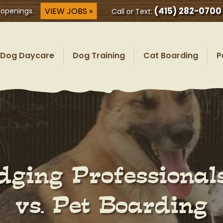
(415) 282-0700
VIEW JOBS »
 openings.
Call or Text:
Dog Daycare
Dog Training
Cat Boarding
P
odging Professiona
vs. Pet Boarding