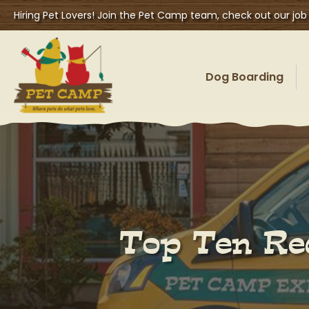
Hiring Pet Lovers! Join the Pet Camp team, check out our job
Dog Boarding
Top Ten Rea