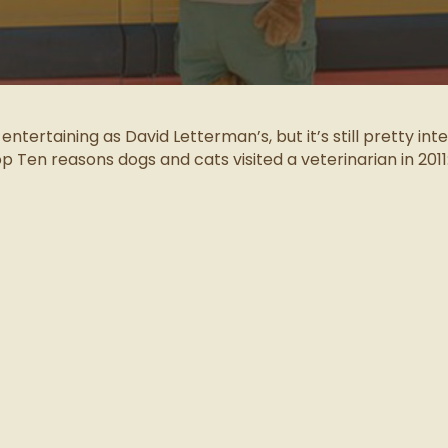
as entertaining as David Letterman’s, but it’s still pretty int
op Ten reasons dogs and cats visited a veterinarian in 2011