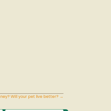
ney? Will your pet live better? →