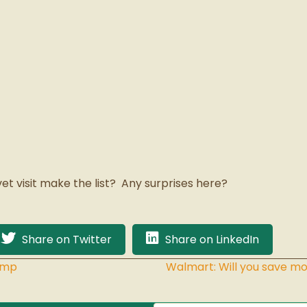
vet visit make the list? Any surprises here?
Share on Twitter
Share on LinkedIn
amp
Walmart: Will you save mo