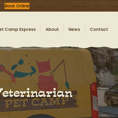
Book Online
et Camp Express
About
News
Contact
Veterinarian