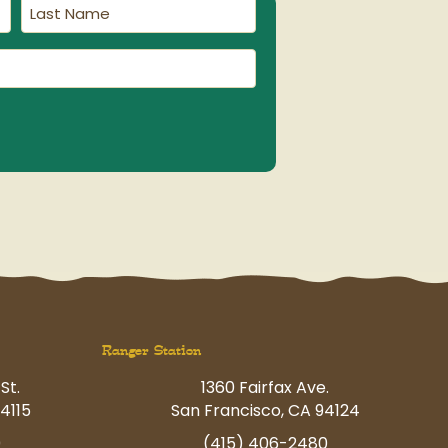
Last
Name
(Required)
Ranger Station
St.
1360 Fairfax Ave.
4115
San Francisco, CA 94124
0
(415) 406-2480