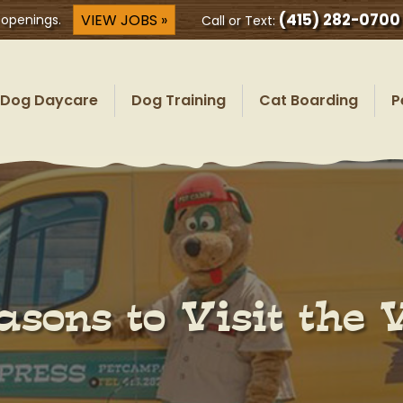
(415) 282-0700
VIEW JOBS »
 openings.
Call or Text:
Dog Daycare
Dog Training
Cat Boarding
P
sons to Visit the 