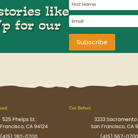
First
tories like
Name
(Required)
Email
Up for our
(Required)
und
Cat Safari
525 Phelps St.
3233 Sacramento 
Francisco, CA 94124
San Francisco, CA 9
(415) 282-0700
(415) 567-070