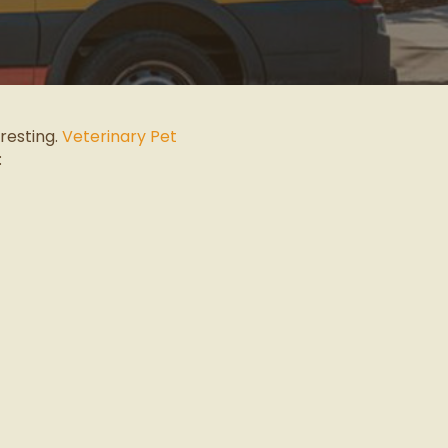
eresting.
Veterinary Pet
: