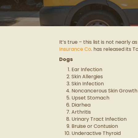
It’s true – this list is not nearly 
Insurance Co
. has released its T
Dogs
Ear Infection
Skin Allergies
Skin Infection
Noncancerous Skin Growth
Upset Stomach
Diarhea
Arthritis
Urinary Tract Infection
Bruise or Contusion
Underactive Thyroid