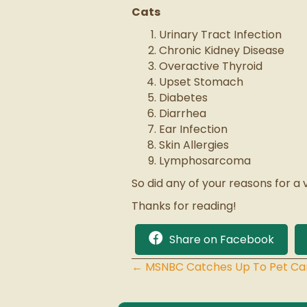
Cats
Urinary Tract Infection
Chronic Kidney Disease
Overactive Thyroid
Upset Stomach
Diabetes
Diarrhea
Ear Infection
Skin Allergies
Lymphosarcoma
So did any of your reasons for a 
Thanks for reading!
Share on Facebook
← MSNBC Catches Up To Pet C
Posts
navigation