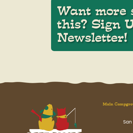
Want more s
this? Sign 
Newsletter!
Main Campgro
San 