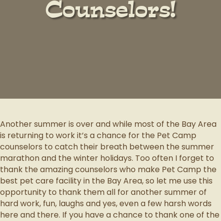
Counselors!
Another summer is over and while most of the Bay Area
is returning to work it’s a chance for the Pet Camp
counselors to catch their breath between the summer
marathon and the winter holidays. Too often I forget to
thank the amazing counselors who make Pet Camp the
best pet care facility in the Bay Area, so let me use this
opportunity to thank them all for another summer of
hard work, fun, laughs and yes, even a few harsh words
here and there. If you have a chance to thank one of the