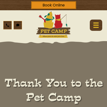
Book Online
Thank You to the
Pet Camp