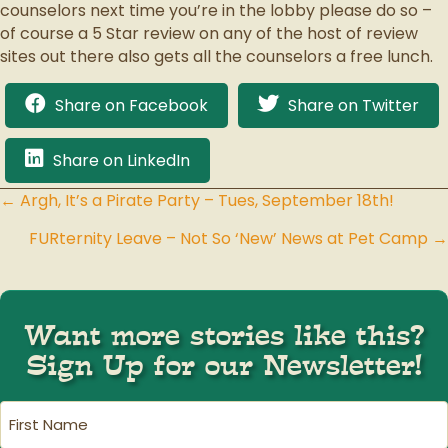
counselors next time you’re in the lobby please do so –
of course a 5 Star review on any of the host of review
sites out there also gets all the counselors a free lunch.
Share on Facebook
Share on Twitter
Share on LinkedIn
← Argh, It’s a Pirate Party – Tues, September 18th!
Posts
FURternity Leave – Not So ‘New’ News at Pet Camp →
navigation
Want more stories like this?
Sign Up for our Newsletter!
First
Name