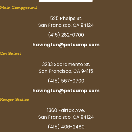
Main Campground
525 Phelps St.
San Francisco, CA 94124
(415) 282-0700
havingfun@petcamp.com
Cat Safari
3233 Sacramento St.
San Francisco, CA 94115
(415) 567-0700
havingfun@petcamp.com
Ranger Station
1360 Fairfax Ave.
San Francisco, CA 94124
(415) 406-2480