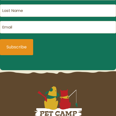
(Required)
Last
Name
(Required)
Email
(Required)