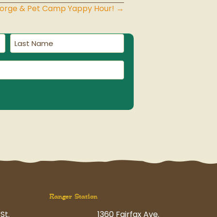
eorge & Pet Camp Yappy Hour! →
Last
Name
(Required)
Ranger Station
St.
1360 Fairfax Ave.