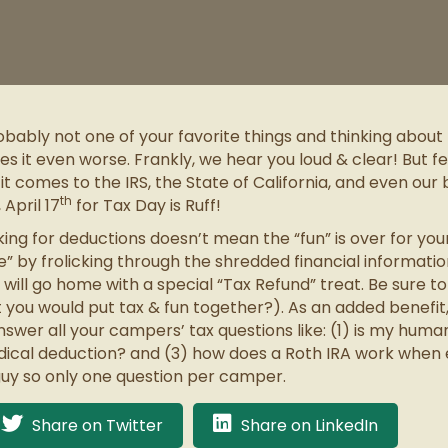
obably not one of your favorite things and thinking abou
 it even worse. Frankly, we hear you loud & clear! But fe
omes to the IRS, the State of California, and even our bel
th
April 17
for Tax Day is Ruff!
king for deductions doesn’t mean the “fun” is over for yo
” by frolicking through the shredded financial informati
ill go home with a special “Tax Refund” treat. Be sure
t you would put tax & fun together?). As an added benefi
swer all your campers’ tax questions like: (1) is my huma
dical deduction? and (3) how does a Roth IRA work when
guy so only one question per camper.
Share on Twitter
Share on LinkedIn