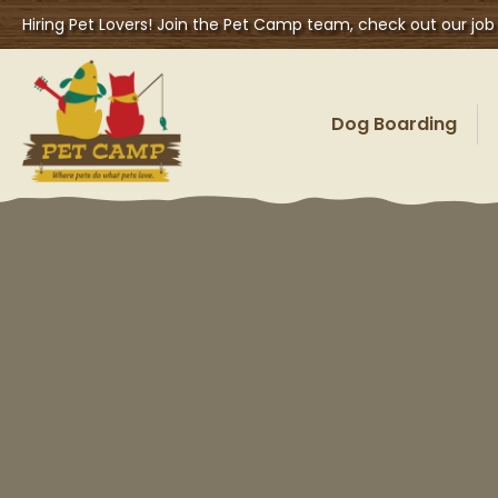
Hiring Pet Lovers! Join the Pet Camp team, check out our job
Dog Boarding