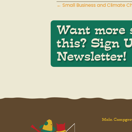
← Small Business and Climate 
Posts
navigation
Want more s
this? Sign 
Newsletter!
Main Campgro