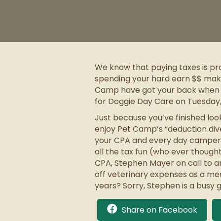
We know that paying taxes is pr
spending your hard earn $$ makes
Camp have got your back when it c
for Doggie Day Care on Tuesday, 
Just because you’ve finished loo
enjoy Pet Camp’s “deduction dive
your CPA and every day camper w
all the tax fun (who ever though
CPA, Stephen Mayer on call to an
off veterinary expenses as a me
years? Sorry, Stephen is a busy 
Share on Facebook