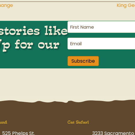
Change
King G
First
tories like
Name
(Required)
Up for our
Email
(Required)
Subscribe
und
Cat Safari
525 Phelps St.
3233 Sacramento 