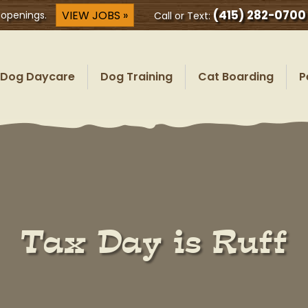
(415) 282-0700
VIEW JOBS »
 openings.
Call or Text:
Dog Daycare
Dog Training
Cat Boarding
P
Tax Day is Ruff