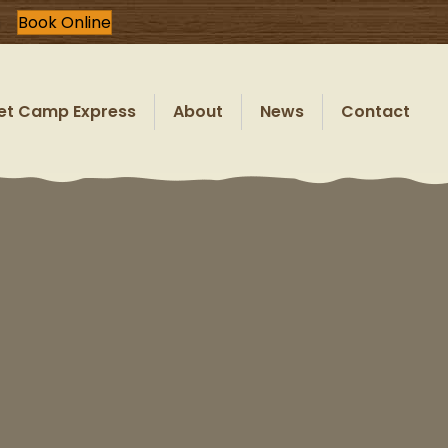
Book Online
et Camp Express
About
News
Contact