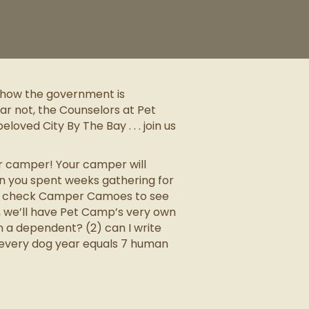
t how the government is
ar not, the Counselors at Pet
oved City By The Bay . . . join us
ur camper! Your camper will
on you spent weeks gathering for
 to check Camper Camoes to see
t, we’ll have Pet Camp’s very own
n a dependent? (2) can I write
 every dog year equals 7 human