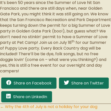
It’s been 50 years since the Summer of Love hit San
Francisco and there are still days when, near Golden
Gate Park, you might think it was still going on. We know
that the San Francisco Recreation and Park Department
keeps turning down the permit for a big Summer of Love
party in Golden Gate Park (boo!), but guess what? We
don’t need no stinkin’ permit to have a Summer of Love
th
party at Pet Camp! Join us on July 18
for our Summer
of Puppy Love party. Every Back Country dog will be
included! There’ll be tie dye, folk songs, but no free
doggie lovin’ (come on – what were you thinking?) and
yes, this is still a free event for our overnight and day
campers!
Share on Facebook
Share on Twitter
Share on LinkedIn
← Why the 4th of July is not a holiday for your dog
Posts