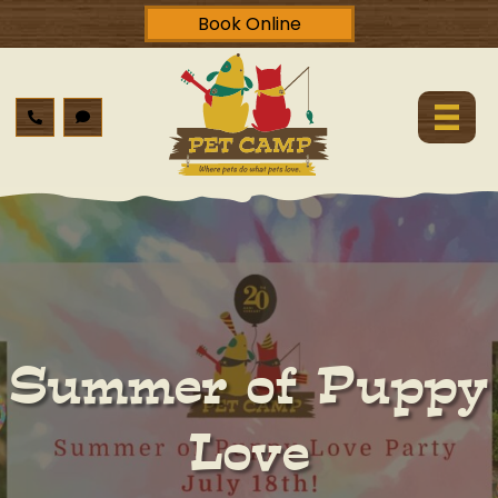
Book Online
Summer of Puppy
Love