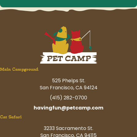
Main Campground
525 Phelps St.
San Francisco, CA 94124
(415) 282-0700
havingfun@petcamp.com
Cat Safari
3233 Sacramento St.
San Francisco, CA 94115