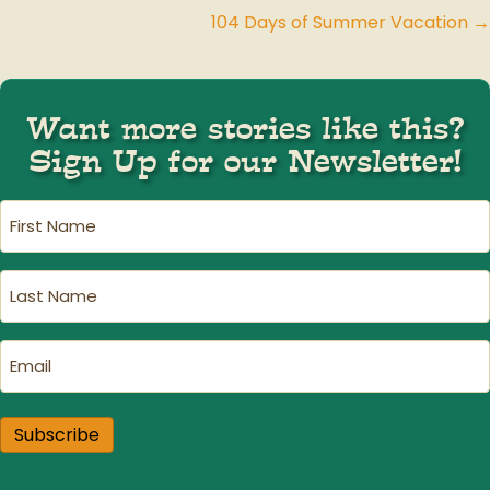
104 Days of Summer Vacation →
navigation
Want more stories like this?
Sign Up for our Newsletter!
First
Name
(Required)
Last
Name
(Required)
Email
(Required)
Subscribe