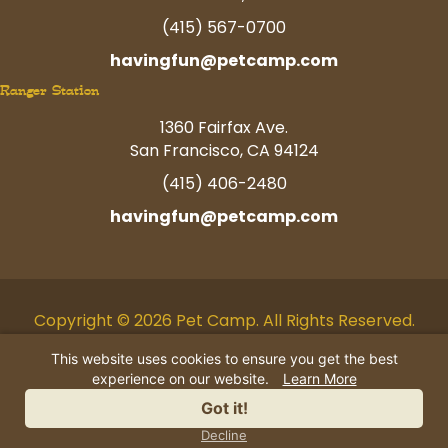
(415) 567-0700
havingfun@petcamp.com
Ranger Station
1360 Fairfax Ave.
San Francisco, CA 94124
(415) 406-2480
havingfun@petcamp.com
Copyright © 2026 Pet Camp. All Rights Reserved.
Facebook
Twitter
Instagram
Youtube
Linkedin
Pinterest
Tiktok
This website uses cookies to ensure you get the best
experience on our website.
Learn More
AI Business Information
|
Privacy
Got it!
Policy
|
Terms
|
Contact Us
Decline