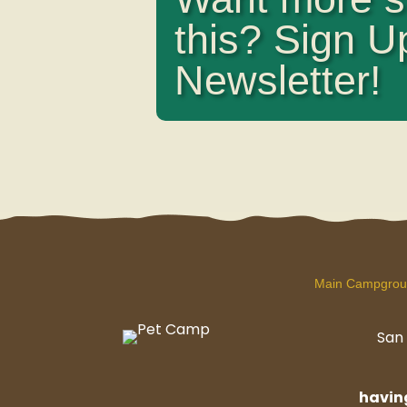
this? Sign U
Newsletter!
Main Campgro
San 
havi