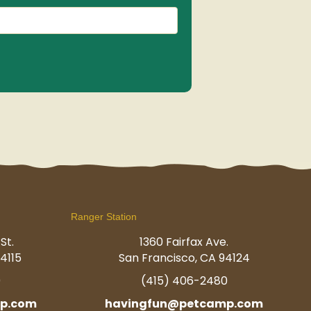
(Required)
Ranger Station
St.
1360 Fairfax Ave.
4115
San Francisco, CA 94124
0
(415) 406-2480
p.com
havingfun@petcamp.com