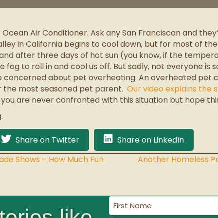
r Ocean Air Conditioner. Ask any San Franciscan and they’l
ley in California begins to cool down, but for most of t
 and after three days of hot sun (you know, if the temper
fog to roll in and cool us off. But sadly, not everyone is
 concerned about pet overheating. An overheated pet ca
for the most seasoned pet parent.
Our video explains the
you are never confronted with this situation but hope th
.
Share on Twitter
Share on LinkedIn
rade Shows – How Much Fun
Another Homeless Pe
First
ories like
Name