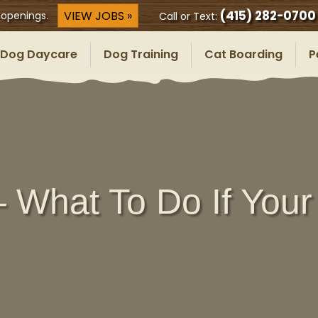
(415) 282-0700
VIEW JOBS »
 openings.
Call or Text:
Dog Daycare
Dog Training
Cat Boarding
P
 What To Do If Your