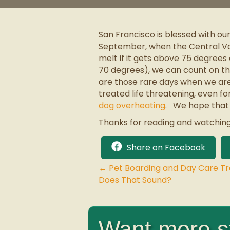
San Francisco is blessed with ou
September, when the Central Val
melt if it gets above 75 degrees
70 degrees), we can count on the 
are those rare days when we are
treated life threatening, even 
dog overheating
. We hope that 
Thanks for reading and watching
Share on Facebook
← Pet Boarding and Day Care T
Posts
Does That Sound?
navigation
Want more st