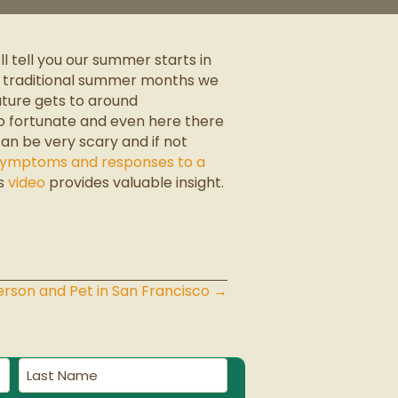
l tell you our summer starts in
he traditional summer months we
ature gets to around
 so fortunate and even here there
n be very scary and if not
 symptoms and responses to a
is
video
provides valuable insight.
rson and Pet in San Francisco →
Last
Name