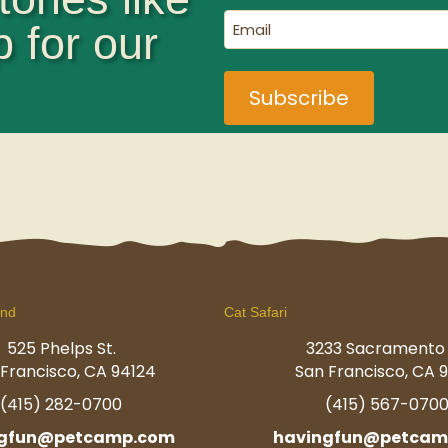
(Required)
Email
p for our
(Required)
und
Cat Safari
525 Phelps St.
3233 Sacramento 
Francisco, CA 94124
San Francisco, CA 9
(415) 282-0700
(415) 567-070
ngfun@petcamp.com
havingfun@petcam