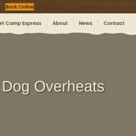
Book Online
et Camp Express
About
News
Contact
 Dog Overheats