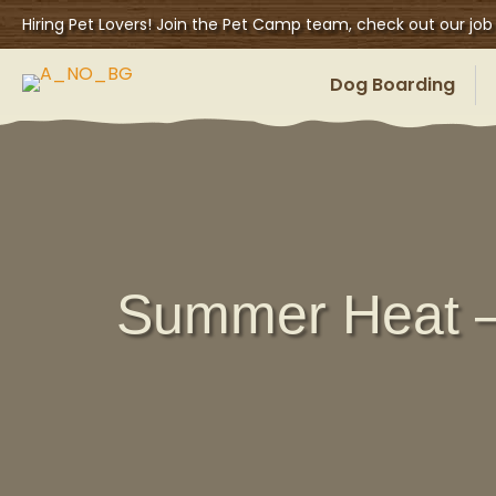
Hiring Pet Lovers! Join the Pet Camp team, check out our job
Dog Boarding
Summer Heat –