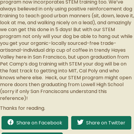
program now incorporates STEM training too. We’ve
always believed in only using positive reinforcement dog
training to teach good urban manners (sit, down, leave it,
look at me, and walking nicely on a lead), and amazingly
we can get this done in 5 days! But with our STEM
program not only will your dog be able to hang out while
you get your organic-locally sourced-free trade-
artisanal-individual drip cup of coffee in trendy Hayes
Valley here in San Francisco, but upon graduation from
Pet Camp’s dog training with STEM your dog will be on
the fast track to getting into MIT, Cal Poly and who
knows where else. Heck, our STEM program might open
more doors then graduating from Lowell High School
(sorry if only San Franciscans understand this
reference)!
Thanks for reading.
Share on Facebook
Share on Twitter