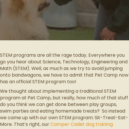
STEM programs are all the rage today. Everywhere you
go you hear about Science, Technology, Engineering and
Math (STEM). Well, as much as we try to avoid jumping
onto bandwagons, we have to admit that Pet Camp now
has an official STEM program too!
We thought about implementing a traditional STEM
program at Pet Camp, but really, how much of that stuff
do you think we can get done between play groups,
swim parties and eating homemade treats? So instead
we came up with our own STEM program: Sit-Treat-Eat-
More. That’s right, our
Camper Cadet dog training