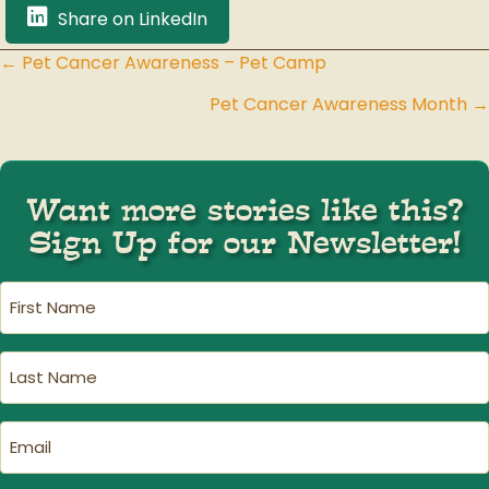
Share on LinkedIn
← Pet Cancer Awareness – Pet Camp
Posts
Pet Cancer Awareness Month →
navigation
Want more stories like this?
Sign Up for our Newsletter!
First
Name
(Required)
Last
Name
(Required)
Email
(Required)