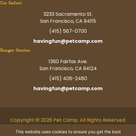
Cat Safari
3233 Sacramento St.
San Francisco, CA 94115
(415) 567-0700
havingfun@petcamp.com
Ranger Station
1360 Fairfax Ave.
San Francisco, CA 94124
(415) 406-2480
havingfun@petcamp.com
Copyright © 2026 Pet Camp. All Rights Reserved.
Facebook
Twitter
Instagram
Youtube
Linkedin
Pinterest
Tiktok
This website uses cookies to ensure you get the best