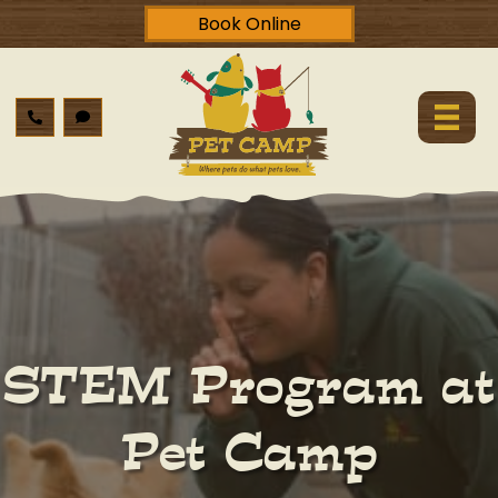
Book Online
STEM Program at
Pet Camp