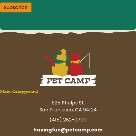
Subscribe
Main Campground
525 Phelps St.
San Francisco, CA 94124
(415) 282-0700
havingfun@petcamp.com