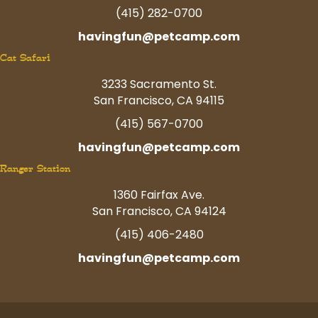
(415) 282-0700
havingfun@petcamp.com
Cat Safari
3233 Sacramento St.
San Francisco, CA 94115
(415) 567-0700
havingfun@petcamp.com
Ranger Station
1360 Fairfax Ave.
San Francisco, CA 94124
(415) 406-2480
havingfun@petcamp.com