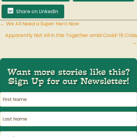
Share on LinkedIn
← We All Need a Super Hero Now
Posts
Apparently Not All in this Together amid Covid-19 Crisis
navigation
→
Want more stories like this?
Sign Up for our Newsletter!
First
Name
(Required)
Last
Name
(Required)
Email