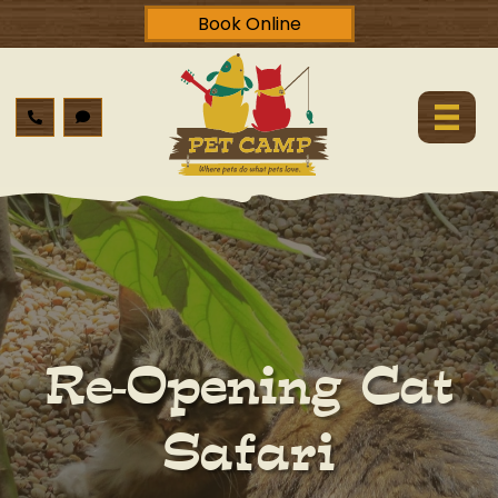
Book Online
Re-Opening Cat
Safari