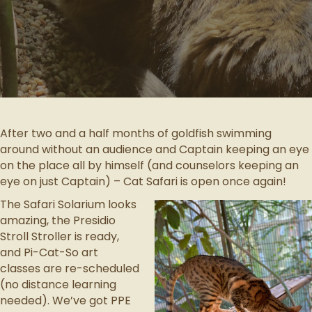
After two and a half months of goldfish swimming
around without an audience and Captain keeping an eye
on the place all by himself (and counselors keeping an
eye on just Captain) – Cat Safari is open once again!
The Safari Solarium looks
amazing, the Presidio
Stroll Stroller is ready,
and Pi-Cat-So art
classes are re-scheduled
(no distance learning
needed). We’ve got PPE