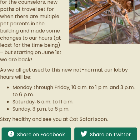
for the counselors, new
paths of travel set for
when there are multiple
pet parents in the
building and made some
changes to our hours (at
least for the time being)
– but starting on June 1st
we are back!
As we all get used to this new not-normal, our lobby
hours will be:
Monday through Friday, 10 a.m. to 1 p.m. and 3 p.m.
to 6 p.m.
Saturday, 8 a.m. to 11 a.m.
Sunday, 3 p.m. to 6 p.m.
Stay healthy and see you at Cat Safari soon.
Share on Facebook
Share on Twitter