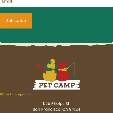
(Required)
Main Campground
525 Phelps St.
San Francisco, CA 94124