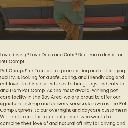
Love driving? Love Dogs and Cats? Become a driver for
Pet Camp!
Pet Camp, San Francisco’s premier dog and cat lodging
facility, is looking for a safe, caring, and friendly dog and
cat lover to drive our vehicles to bring dogs and cats to
and from Pet Camp. As the most award-winning pet
care facility in the Bay Area, we are proud to offer our
signature pick-up and delivery service, known as the Pet
Camp Express, to our overnight and daycare customers!
We are looking for a special person who wants to
combine their love of and natural affinity for driving and