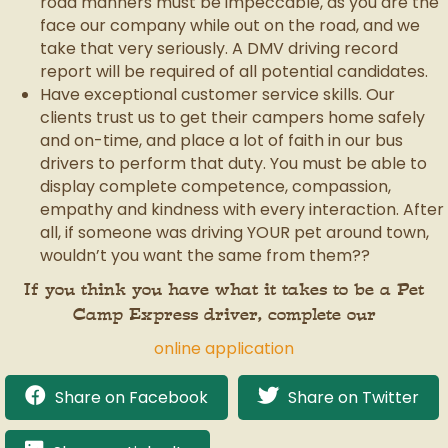
road manners must be impeccable, as you are the
face our company while out on the road, and we
take that very seriously. A DMV driving record
report will be required of all potential candidates.
Have exceptional customer service skills. Our
clients trust us to get their campers home safely
and on-time, and place a lot of faith in our bus
drivers to perform that duty. You must be able to
display complete competence, compassion,
empathy and kindness with every interaction. After
all, if someone was driving YOUR pet around town,
wouldn’t you want the same from them??
If you think you have what it takes to be a Pet
Camp Express driver, complete our
online application
Share on Facebook
Share on Twitter