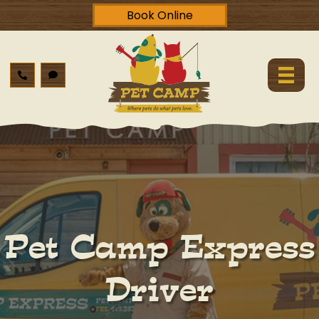
Book Online
Pet Camp Express
Driver