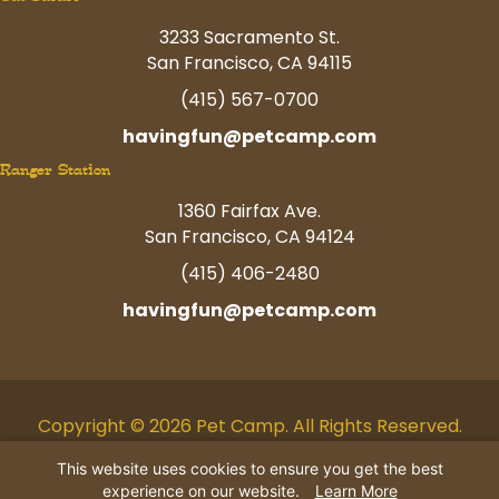
3233 Sacramento St.
San Francisco, CA 94115
(415) 567-0700
havingfun@petcamp.com
Ranger Station
1360 Fairfax Ave.
San Francisco, CA 94124
(415) 406-2480
havingfun@petcamp.com
Copyright © 2026 Pet Camp. All Rights Reserved.
Facebook
Twitter
Instagram
Youtube
Linkedin
Pinterest
Tiktok
This website uses cookies to ensure you get the best
experience on our website.
Learn More