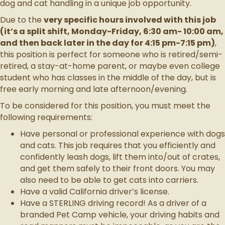
dog and cat handling in a unique job opportunity.
Due to the
very specific hours involved with this job
(it’s a split shift, Monday-Friday, 6:30 am- 10:00 am,
and then back later in the day for 4:15 pm-7:15 pm)
,
this position is perfect for someone who is retired/semi-
retired, a stay-at-home parent, or maybe even college
student who has classes in the middle of the day, but is
free early morning and late afternoon/evening.
To be considered for this position, you must meet the
following requirements:
Have personal or professional experience with dogs
and cats. This job requires that you efficiently and
confidently leash dogs, lift them into/out of crates,
and get them safely to their front doors. You may
also need to be able to get cats into carriers.
Have a valid California driver’s license.
Have a STERLING driving record! As a driver of a
branded Pet Camp vehicle, your driving habits and