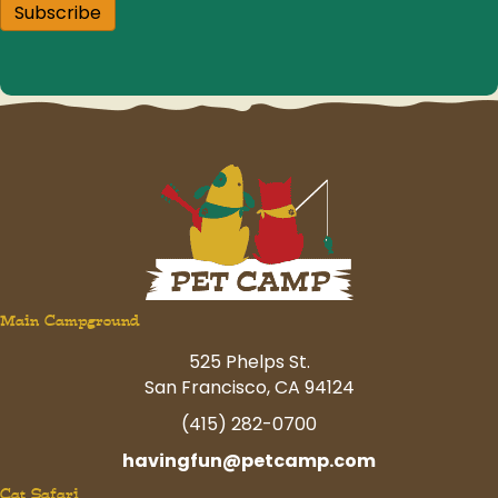
Subscribe
Main Campground
525 Phelps St.
San Francisco, CA 94124
(415) 282-0700
havingfun@petcamp.com
Cat Safari