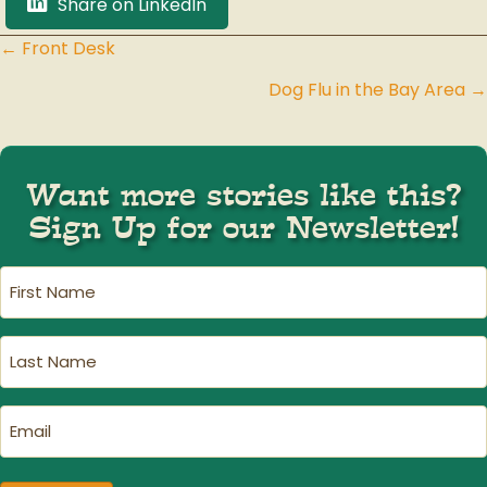
Share on LinkedIn
← Front Desk
Posts
Dog Flu in the Bay Area →
navigation
Want more stories like this?
Sign Up for our Newsletter!
First
Name
(Required)
Last
Name
(Required)
Email
(Required)