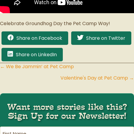
Celebrate Groundhog Day the Pet Camp Way!
Share on Facebook
Share on Twitter
Share on LinkedIn
← We Be Jammin’ at Pet Camp
Posts
Valentine's Day at Pet Camp →
navigation
Want more stories like this?
Sign Up for our Newsletter!
First