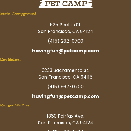
Main Campground
525 Phelps St.
San Francisco, CA 94124
(415) 282-0700
havingfun@petcamp.com
Cat Safari
3233 Sacramento St.
San Francisco, CA 94115
(415) 567-0700
havingfun@petcamp.com
Ranger Station
1360 Fairfax Ave.
San Francisco, CA 94124