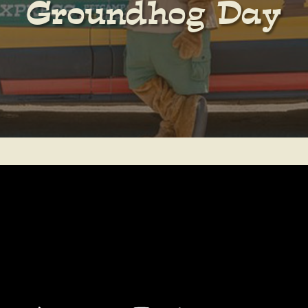
Groundhog Day