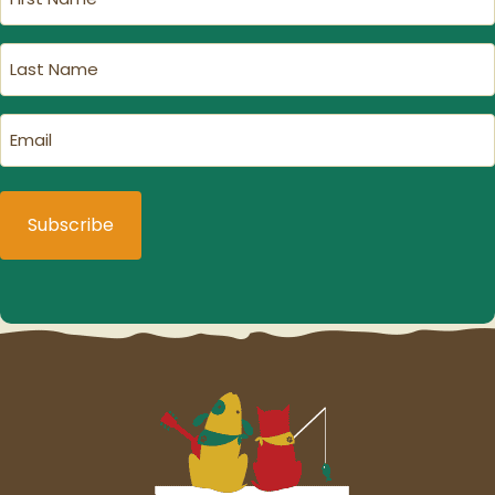
Name
(Required)
Last
Name
(Required)
Email
(Required)