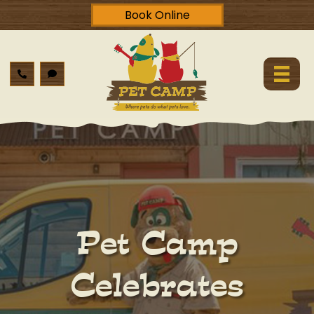
Book Online
Pet Camp
Celebrates