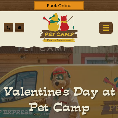
Book Online
Valentine's Day at
Pet Camp