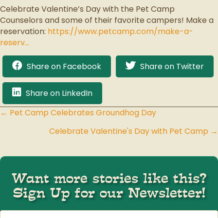
Celebrate Valentine’s Day with the Pet Camp
Counselors and some of their favorite campers! Make a
reservation:
https://www.petcamp.com/make-a-
reserv…
Share on Facebook
Share on Twitter
Share on LinkedIn
← Pet Camp Celebrates Groundhog Day
Posts
Celebrate Valentine's Day with Pet Camp →
navigation
Want more stories like this?
Sign Up for our Newsletter!
First