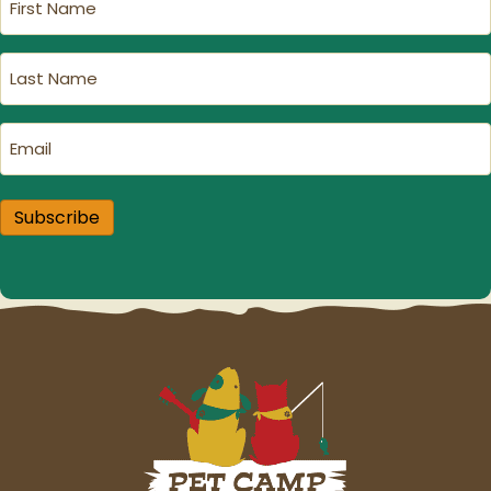
Name
(Required)
Last
Name
(Required)
Email
(Required)
Subscribe