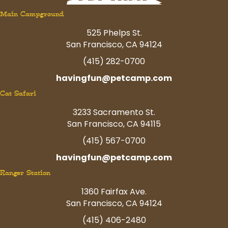
Main Campground
525 Phelps St.
San Francisco, CA 94124
(415) 282-0700
havingfun@petcamp.com
Cat Safari
3233 Sacramento St.
San Francisco, CA 94115
(415) 567-0700
havingfun@petcamp.com
Ranger Station
1360 Fairfax Ave.
San Francisco, CA 94124
(415) 406-2480