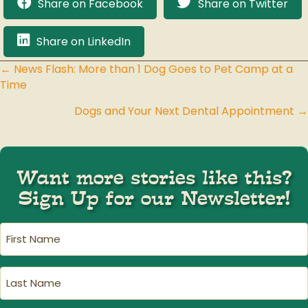
Share on Facebook
Share on Twitter
Share on LinkedIn
← News Flash: More than 1 Dog Goes to Pet Camp at a
Posts
Time
navigation
Dogs and Your Next Dental Appointment →
Want more stories like this?
Sign Up for our Newsletter!
First
Name
(Required)
Last
Name
(Required)