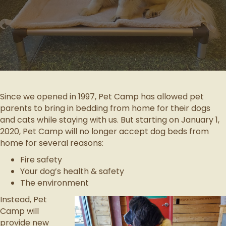
Since we opened in 1997, Pet Camp has allowed pet
parents to bring in bedding from home for their dogs
and cats while staying with us. But starting on January 1,
2020, Pet Camp will no longer accept dog beds from
home for several reasons:
Fire safety
Your dog’s health & safety
The environment
Instead, Pet
Camp will
provide new