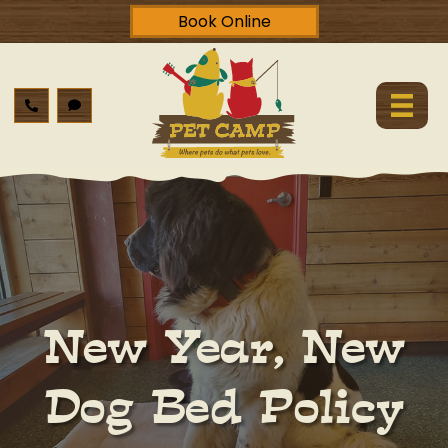
Book Online
New Year, New
Dog Bed Policy