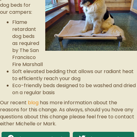
dog beds for
our campers:
Flame
retardant
dog beds
as required
by The San
Francisco
Fire Marshall
Soft elevated bedding that allows our radiant heat
to efficiently reach your dog
Eco-friendly beds designed to be washed and dried
on a regular basis
Our recent
blog
has more information about the
reasons for this change. As always, should you have any
questions about this change please feel free to contact
either Michelle or Mark.