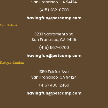
San Francisco, CA 94124
(415) 282-0700
havingfun@petcamp.com
Cat Safari
3233 Sacramento St.
San Francisco, CA 94115
(415) 567-0700
havingfun@petcamp.com
Ranger Station
1360 Fairfax Ave.
San Francisco, CA 94124
(415) 406-2480
havingfun@petcamp.com