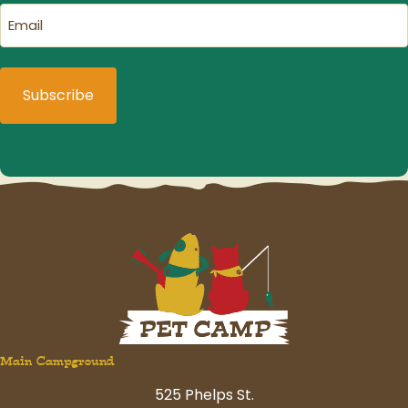
Email
(Required)
Main Campground
525 Phelps St.