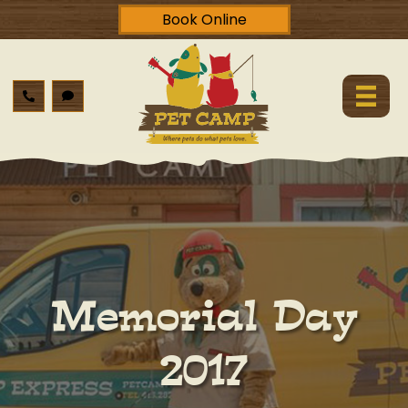
Book Online
Memorial Day
2017