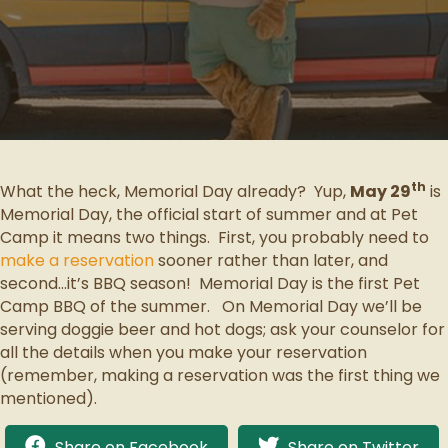
th
What the heck, Memorial Day already? Yup,
May 29
is
Memorial Day, the official start of summer and at Pet
Camp it means two things. First, you probably need to
make a reservation
sooner rather than later, and
second…it’s BBQ season! Memorial Day is the first Pet
Camp BBQ of the summer. On Memorial Day we’ll be
serving doggie beer and hot dogs; ask your counselor for
all the details when you make your reservation
(remember, making a reservation was the first thing we
mentioned).
Share on Facebook
Share on Twitter