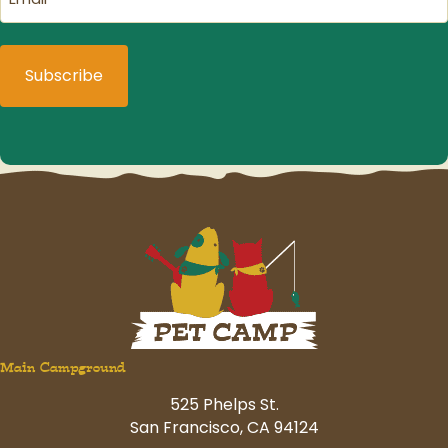
(Required)
Main Campground
525 Phelps St.
San Francisco, CA 94124