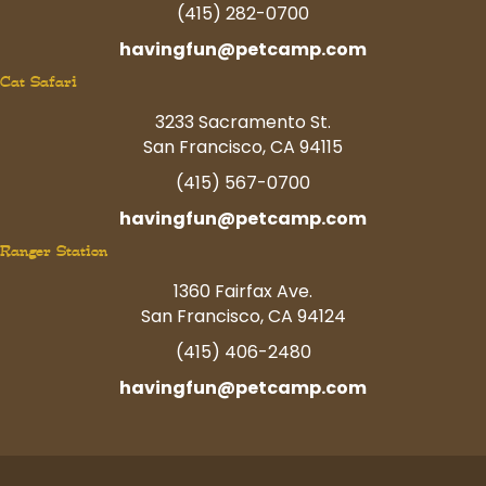
(415) 282-0700
havingfun@petcamp.com
Cat Safari
3233 Sacramento St.
San Francisco, CA 94115
(415) 567-0700
havingfun@petcamp.com
Ranger Station
1360 Fairfax Ave.
San Francisco, CA 94124
(415) 406-2480
havingfun@petcamp.com