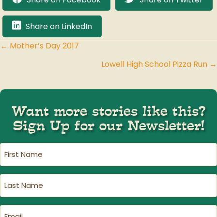
Share on LinkedIn
← Mother’s Day 2017
Posts
Lowell High School Pizza Run →
navigation
Want more stories like this?
Sign Up for our Newsletter!
First
Name
(Required)
Last
Name
(Required)
Email