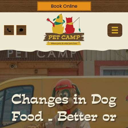
Book Online
Changes in Dog
Food – Better or