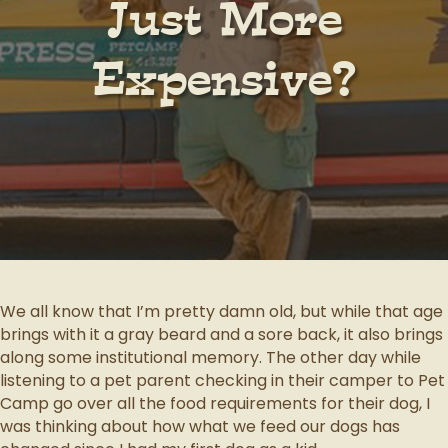
Just More
Expensive?
We all know that I’m pretty damn old, but while that age
brings with it a gray beard and a sore back, it also brings
along some institutional memory. The other day while
listening to a pet parent checking in their camper to Pet
Camp go over all the food requirements for their dog, I
was thinking about how what we feed our dogs has