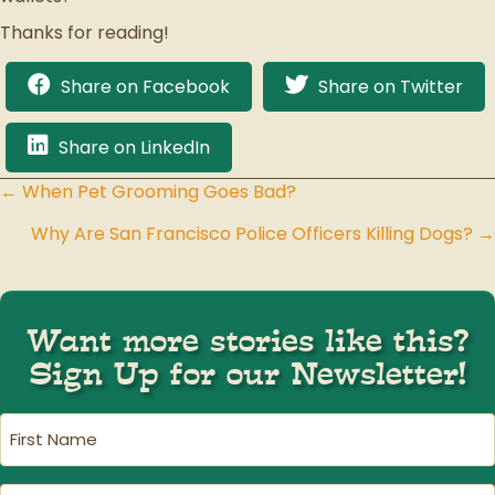
Thanks for reading!
Share on Facebook
Share on Twitter
Share on LinkedIn
← When Pet Grooming Goes Bad?
Posts
Why Are San Francisco Police Officers Killing Dogs? →
navigation
Want more stories like this?
Sign Up for our Newsletter!
First
Name
(Required)