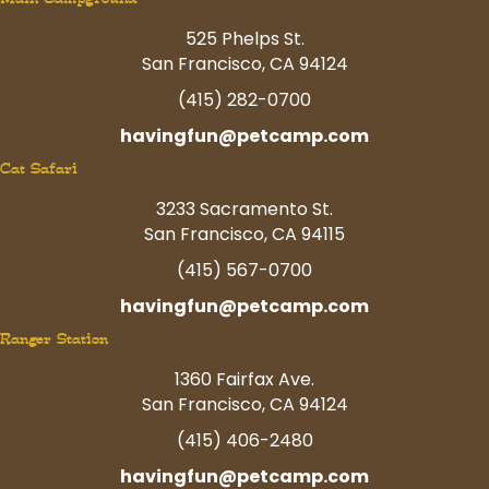
525 Phelps St.
San Francisco, CA 94124
(415) 282-0700
havingfun@petcamp.com
Cat Safari
3233 Sacramento St.
San Francisco, CA 94115
(415) 567-0700
havingfun@petcamp.com
Ranger Station
1360 Fairfax Ave.
San Francisco, CA 94124
(415) 406-2480
havingfun@petcamp.com