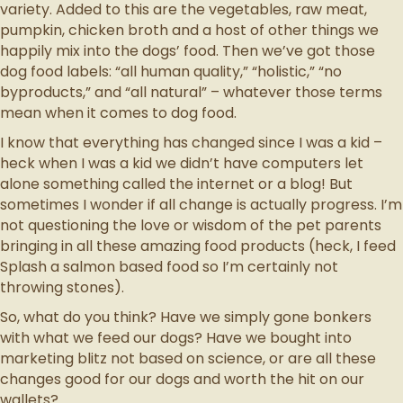
variety. Added to this are the vegetables, raw meat,
pumpkin, chicken broth and a host of other things we
happily mix into the dogs’ food. Then we’ve got those
dog food labels: “all human quality,” “holistic,” “no
byproducts,” and “all natural” – whatever those terms
mean when it comes to dog food.
I know that everything has changed since I was a kid –
heck when I was a kid we didn’t have computers let
alone something called the internet or a blog! But
sometimes I wonder if all change is actually progress. I’m
not questioning the love or wisdom of the pet parents
bringing in all these amazing food products (heck, I feed
Splash a salmon based food so I’m certainly not
throwing stones).
So, what do you think? Have we simply gone bonkers
with what we feed our dogs? Have we bought into
marketing blitz not based on science, or are all these
changes good for our dogs and worth the hit on our
wallets?