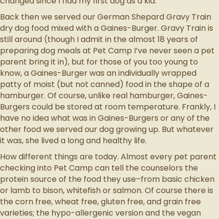
changed since I had my first dog as a kid.
Back then we served our German Shepard Gravy Train
dry dog food mixed with a Gaines-Burger. Gravy Train is
still around (though I admit in the almost 18 years of
preparing dog meals at Pet Camp I’ve never seen a pet
parent bring it in), but for those of you too young to
know, a Gaines-Burger was an individually wrapped
patty of moist (but not canned) food in the shape of a
hamburger. Of course, unlike real hamburger, Gaines-
Burgers could be stored at room temperature. Frankly, I
have no idea what was in Gaines-Burgers or any of the
other food we served our dog growing up. But whatever
it was, she lived a long and healthy life.
How different things are today. Almost every pet parent
checking into Pet Camp can tell the counselors the
protein source of the food they use–from basic chicken
or lamb to bison, whitefish or salmon. Of course there is
the corn free, wheat free, gluten free, and grain free
varieties; the hypo-allergenic version and the vegan