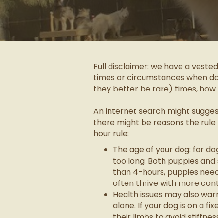
Full disclaimer: we have a veste
times or circumstances when dogg
they better be rare) times, how 
An internet search might suggest 
there might be reasons the rule
hour rule:
The age of your dog: for d
too long. Both puppies an
than 4-hours, puppies need
often thrive with more cont
Health issues may also war
alone. If your dog is on a f
their limbs to avoid stiffn