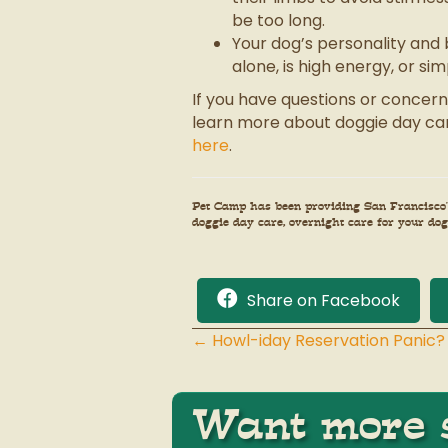
be too long.
Your dog’s personality and 
alone, is high energy, or si
If you have questions or concern
learn more about doggie day car
here
.
Pet Camp has been providing San Francisco’s
doggie day care, overnight care for your dog 
Share on Facebook
← Howl-iday Reservation Panic?
Posts
navigation
Want more s