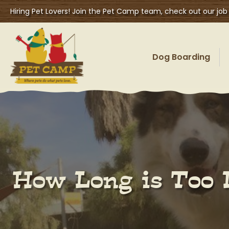
Hiring Pet Lovers! Join the Pet Camp team, check out our job
Dog Boarding
How Long is Too 