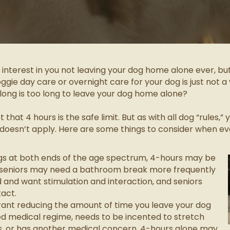
d interest in you not leaving your dog home alone ever, b
ie day care or overnight care for your dog is just not a v
long is too long to leave your dog home alone?
that 4 hours is the safe limit. But as with all dog “rules,
 doesn’t apply. Here are some things to consider when ev
ogs at both ends of the age spectrum, 4-hours may be
d seniors may need a bathroom break more frequently
 and want stimulation and interaction, and seniors
act.
rant reducing the amount of time you leave your dog
ixed medical regime, needs to be incented to stretch
ess, or has another medical concern, 4-hours alone may