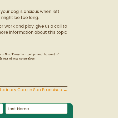
your dog is anxious when left
s might be too long.
 work and play, give us a call to
ore information about this topic
e a San Francisco pet parent in need of
h one of our counselors.
erinary Care in San Francisco →
Last
Name
(Required)