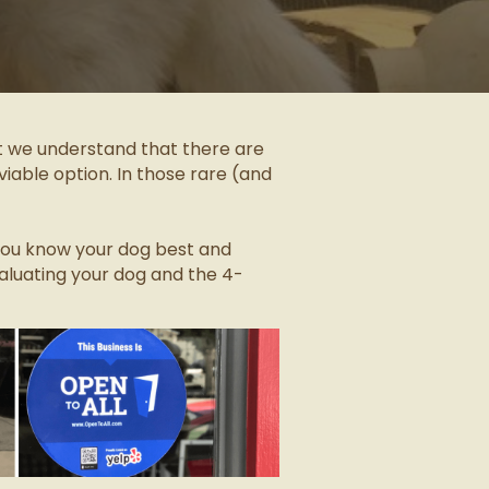
ut we understand that there are
iable option. In those rare (and
” you know your dog best and
aluating your dog and the 4-