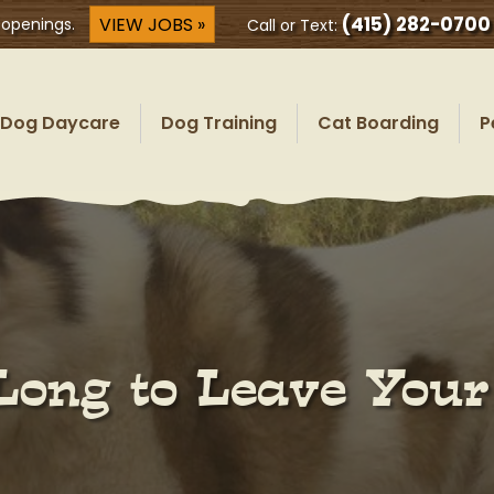
(415) 282-0700
VIEW JOBS »
 openings.
Call or Text:
Dog Daycare
Dog Training
Cat Boarding
P
Long to Leave You