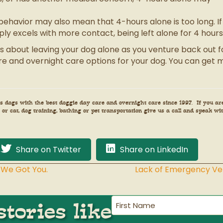
behavior may also mean that 4-hours alone is too long. If 
mply excels with more contact, being left alone for 4 hour
s about leaving your dog alone as you venture back out for
e and overnight care options for your dog. You can get m
 dogs with the best doggie day care and overnight care since 1997. If you ar
or cat, dog training, bathing or pet transportation give us a call and speak wit
Share on Twitter
Share on LinkedIn
 We Got You.
Lack of Emergency Vet
First
tories like
Name
(Required)