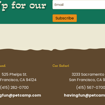
Up for our
Email
(Required)
Subscribe
und
Cat Safari
525 Phelps St.
3233 Sacramento 
Francisco, CA 94124
San Francisco, CA 9
(415) 282-0700
(415) 567-070
ngfun@petcamp.com
havingfun@petcam