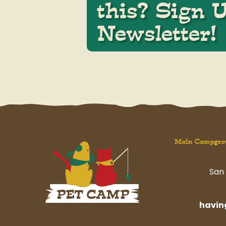
this? Sign 
Newsletter!
Main Campgro
San 
havi