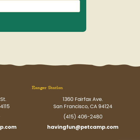
Ranger Station
St.
1360 Fairfax Ave.
4115
San Francisco, CA 94124
0
(415) 406-2480
p.com
havingfun@petcamp.com