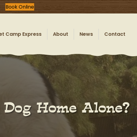
Book Online
et Camp Express
About
News
Contact
r Dog Home Alone?