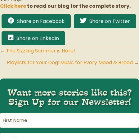
Click here
to read our blog for the complete story.
Share on Facebook
Share on Twitter
Share on LinkedIn
← The Sizzling Summer is Here!
Posts
Playlists for Your Dog: Music for Every Mood & Breed →
navigation
Want more stories like this?
Sign Up for our Newsletter!
First
Name
(Required)
Last