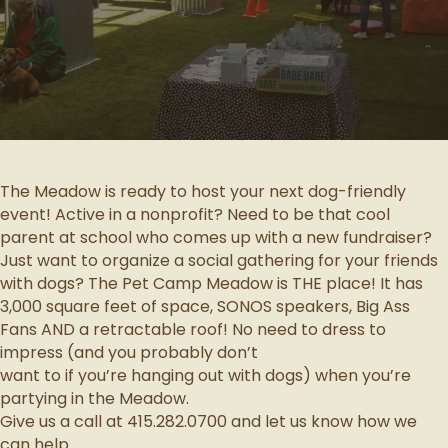
The Meadow is ready to host your next dog-friendly
event! Active in a nonprofit? Need to be that cool
parent at school who comes up with a new fundraiser?
Just want to organize a social gathering for your friends
with dogs? The Pet Camp Meadow is THE place! It has
3,000 square feet of space, SONOS speakers, Big Ass
Fans AND a retractable roof! No need to dress to
impress (and you probably don’t
want to if you’re hanging out with dogs) when you’re
partying in the Meadow.
Give us a call at 415.282.0700 and let us know how we
can help.