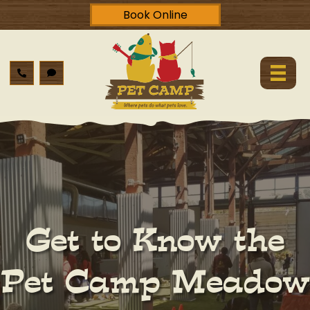
Book Online
Get to Know the
Pet Camp Meadow