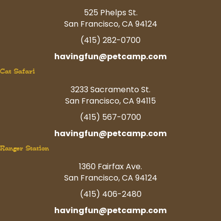
525 Phelps St.
San Francisco, CA 94124
(415) 282-0700
havingfun@petcamp.com
Cat Safari
3233 Sacramento St.
San Francisco, CA 94115
(415) 567-0700
havingfun@petcamp.com
Ranger Station
1360 Fairfax Ave.
San Francisco, CA 94124
(415) 406-2480
havingfun@petcamp.com