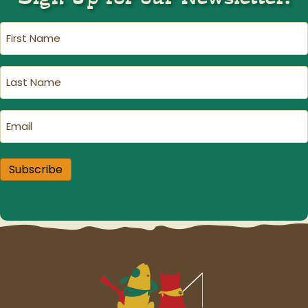
First
Name
(Required)
Last
Name
(Required)
Email
(Required)
Subscribe