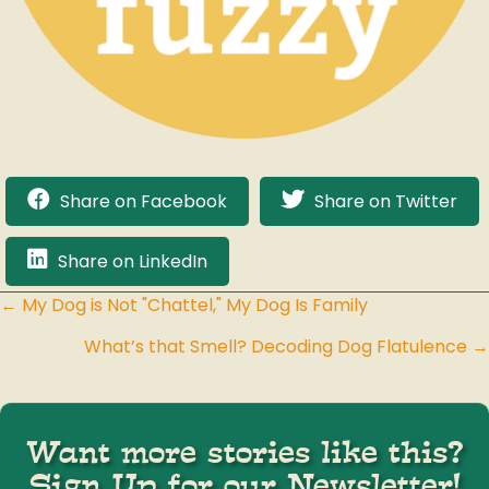
Share on Facebook
Share on Twitter
Share on LinkedIn
← My Dog is Not "Chattel," My Dog Is Family
Posts
What’s that Smell? Decoding Dog Flatulence →
navigation
Want more stories like this?
Sign Up for our Newsletter!