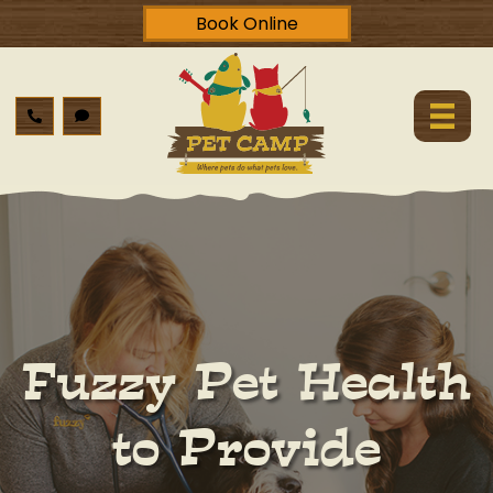
Book Online
Fuzzy Pet Health
to Provide