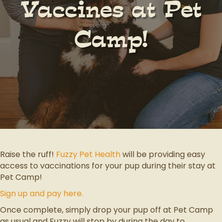
Vaccines at Pet
Camp!
Raise the ruff!
Fuzzy Pet Health
will be providing easy
access to vaccinations for your pup during their stay at
Pet Camp!
Sign up and pay here.
Once complete, simply drop your pup off at Pet Camp
as usual and Fuzzy will stop by during the day to