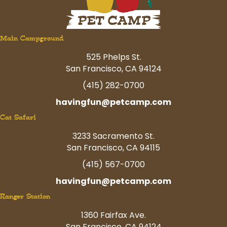
Main Campground
525 Phelps St.
San Francisco, CA 94124
(415) 282-0700
havingfun@petcamp.com
Cat Safari
3233 Sacramento St.
San Francisco, CA 94115
(415) 567-0700
havingfun@petcamp.com
Ranger Station
1360 Fairfax Ave.
San Francisco, CA 94124