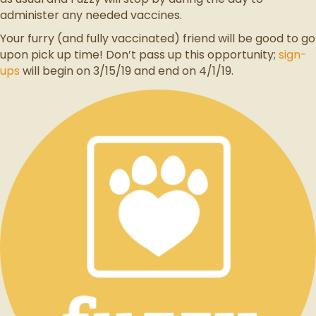
administer any needed vaccines.
Your furry (and fully vaccinated) friend will be good to go
upon pick up time! Don’t pass up this opportunity;
sign-
ups
will begin on 3/15/19 and end on 4/1/19.