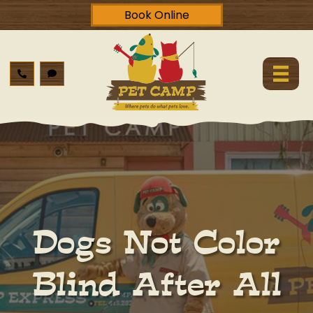
Book Online
Dogs Not Color
Blind After All