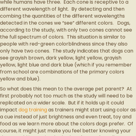
while humans have three. Each cone is receptive to a
different wavelength of light. By detecting and then
combing the quantities of the different wavelengths
detected in the cones we “see” different colors. Dogs,
according to the study, with only two cones cannot see
the full spectrum of colors. This situation is similar to
people with red-green colorblindness since they also
only have two cones. The study indicates that dogs can
see grayish brown, dark yellow, light yellow, grayish
yellow, light blue and dark blue (which if you remember
from school are combinations of the primary colors
yellow and blue).
So what does this mean to the average pet parent? At
first probably not too much as the study will need to be
replicated on a wider scale. But if it holds up it could
impact
dog training
as trainers might start using color as
a cue instead of just brightness and even treat, toy and
food as we learn more about the colors dogs prefer. Of
course, it might just make you feel better knowing your