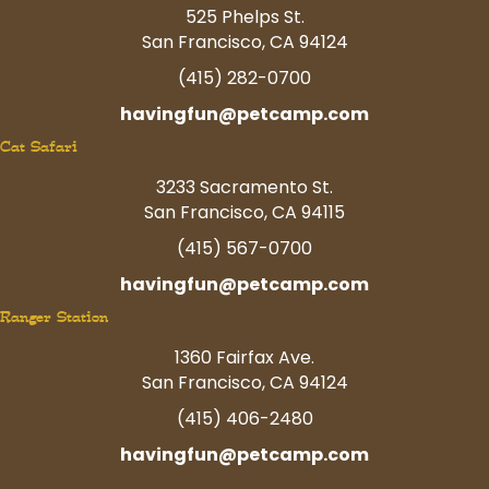
525 Phelps St.
San Francisco, CA 94124
(415) 282-0700
havingfun@petcamp.com
Cat Safari
3233 Sacramento St.
San Francisco, CA 94115
(415) 567-0700
havingfun@petcamp.com
Ranger Station
1360 Fairfax Ave.
San Francisco, CA 94124
(415) 406-2480
havingfun@petcamp.com