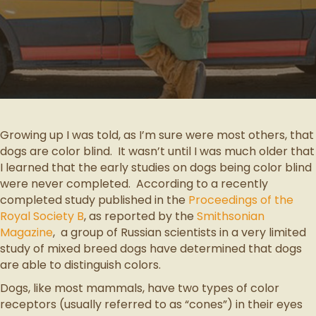
Growing up I was told, as I’m sure were most others, that
dogs are color blind. It wasn’t until I was much older that
I learned that the early studies on dogs being color blind
were never completed. According to a recently
completed study published in the
Proceedings of the
Royal Society B
, as reported by the
Smithsonian
Magazine
, a group of Russian scientists in a very limited
study of mixed breed dogs have determined that dogs
are able to distinguish colors.
Dogs, like most mammals, have two types of color
receptors (usually referred to as “cones”) in their eyes