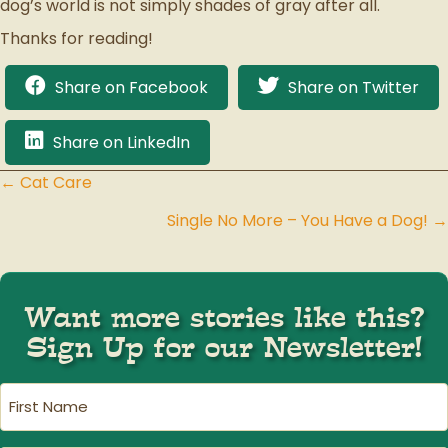
dog’s world is not simply shades of gray after all.
Thanks for reading!
Share on Facebook
Share on Twitter
Share on LinkedIn
← Cat Care
Posts
Single No More – You Have a Dog! →
navigation
Want more stories like this?
Sign Up for our Newsletter!
First
Name
(Required)