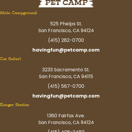
Main Campground
525 Phelps St.
San Francisco, CA 94124
(415) 282-0700
havingfun@petcamp.com
Cat Safari
3233 Sacramento St.
San Francisco, CA 94115
(415) 567-0700
havingfun@petcamp.com
Ranger Station
1360 Fairfax Ave.
San Francisco, CA 94124