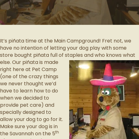
It’s piñata time at the Main Campground! Fret not, we
have no intention of letting your dog play with some
store bought piñata full of staples and who knows what
else.
Our piñata is made
right here at Pet Camp
(one of the crazy things
we never thought we’d
have to learn how to do
when we decided to
provide pet care) and
specially designed to
allow your dog to go for it.
Make sure your dog is in
th
the Savannah on the 5