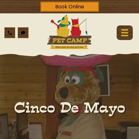
Book Online
Cinco De Mayo