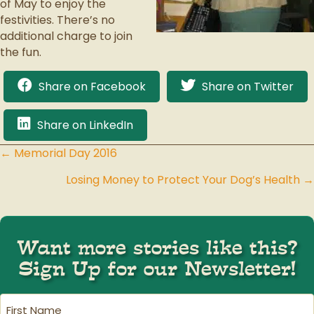
of May to enjoy the
festivities. There’s no
additional charge to join
the fun.
Share on Facebook
Share on Twitter
Share on LinkedIn
← Memorial Day 2016
Posts
Losing Money to Protect Your Dog’s Health →
navigation
Want more stories like this?
Sign Up for our Newsletter!
First