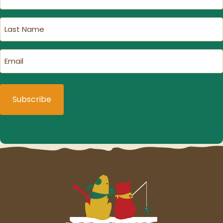
Name
(Required)
Last
Name
(Required)
Email
(Required)