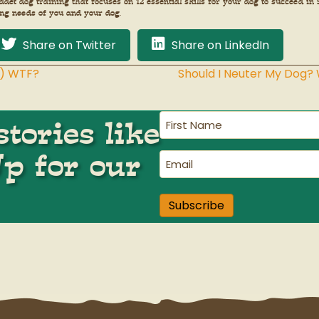
adet dog training that focuses on 12 essential skills for your dog to succeed 
ing needs of you and your dog.
Share on Twitter
Share on LinkedIn
w) WTF?
Should I Neuter My Dog?
First
tories like
Name
(Required)
Up for our
Email
(Required)
Subscribe