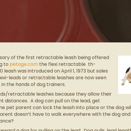
ary of the first retractable leash being offered
g to
petage.com
the flexi retractable th-
ash was introduced on April 1, 1973 but sales
Flexi-leads or retractable leashes are now seen
n the hands of dog trainers.
ads/retractable leashes because they allow their
t distances. A dog can pull on the lead, get
 pet parent can lock the leash into place or the dog will 
 parent doesn’t have to walk everywhere with the dog an
lance?
eward a dog for pulling on the lead. Dog pulls, lead leng