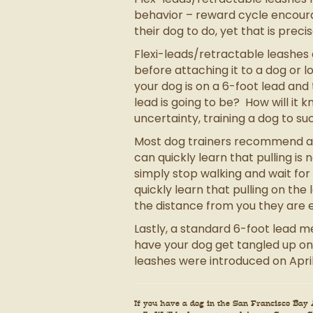
behavior – reward cycle encourag
their dog to do, yet that is prec
Flexi-leads/retractable leashes 
before attaching it to a dog or 
your dog is on a 6-foot lead an
lead is going to be? How will it kn
uncertainty, training a dog to 
Most dog trainers recommend a si
can quickly learn that pulling is
simply stop walking and wait for
quickly learn that pulling on th
the distance from you they are 
Lastly, a standard 6-foot lead me
have your dog get tangled up on
leashes were introduced on April
If you have a dog in the San Francisco Bay A