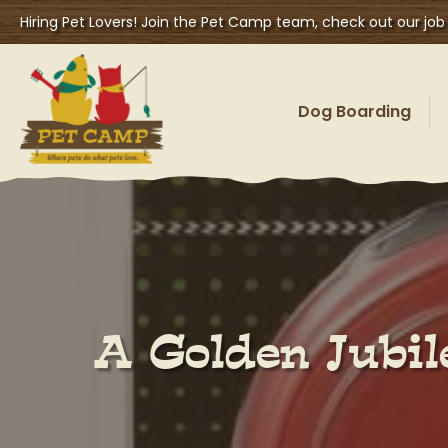
Hiring Pet Lovers! Join the Pet Camp team, check out our job
Dog Boarding
A Golden Jubil