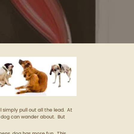
simply pull out all the lead. At
d dog can wander about. But
thens, dog has more fun. This