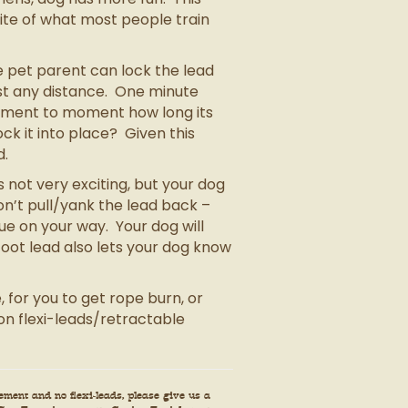
site of what most people train
e pet parent can lock the lead
ost any distance. One minute
moment to moment how long its
lock it into place? Given this
d.
 not very exciting, but your dog
don’t pull/yank the lead back –
ue on your way. Your dog will
oot lead also lets your dog know
 for you to get rope burn, or
n flexi-leads/retractable
ment and no flexi-leads, please give us a