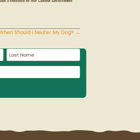
in San Francisco or our Canine Enrichment
 When Should I Neuter My Dog? →
Last
Name
(Required)