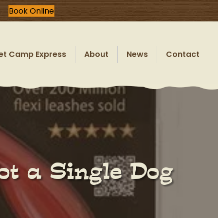
Book Online
et Camp Express
About
News
Contact
ot a Single Dog