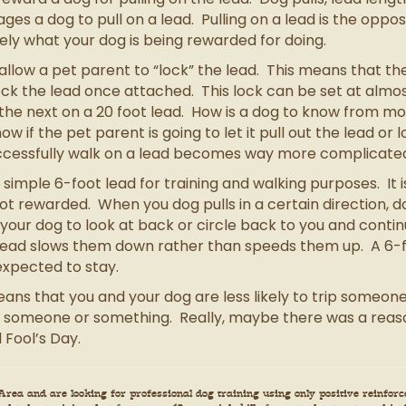
es a dog to pull on a lead. Pulling on a lead is the oppo
isely what your dog is being rewarded for doing.
allow a pet parent to “lock” the lead. This means that th
lock the lead once attached. This lock can be set at alm
d the next on a 20 foot lead. How is a dog to know from 
ow if the pet parent is going to let it pull out the lead or 
successfully walk on a lead becomes way more complicate
mple 6-foot lead for training and walking purposes. It is
 not rewarded. When you dog pulls in a certain direction, 
 your dog to look at back or circle back to you and contin
e lead slows them down rather than speeds them up. A 6-f
expected to stay.
ans that you and your dog are less likely to trip someone,
 someone or something. Really, maybe there was a reaso
 Fool’s Day.
rea and are looking for professional dog training using only positive reinforce