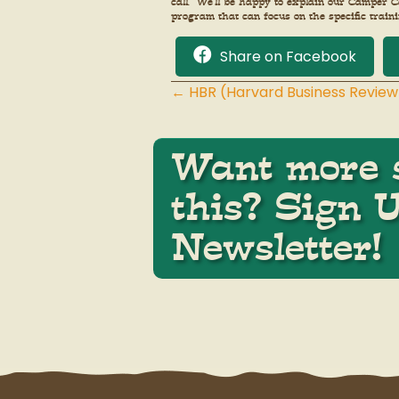
call. We’ll be happy to explain our Camper C
program that can focus on the specific train
Share on Facebook
← HBR (Harvard Business Revie
Posts
navigation
Want more s
this? Sign 
Newsletter!