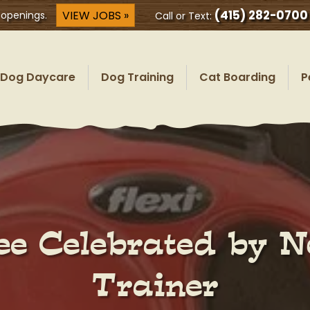
(415) 282-0700
VIEW JOBS »
 openings.
Call or Text:
Dog Daycare
Dog Training
Cat Boarding
P
ee Celebrated by N
Trainer