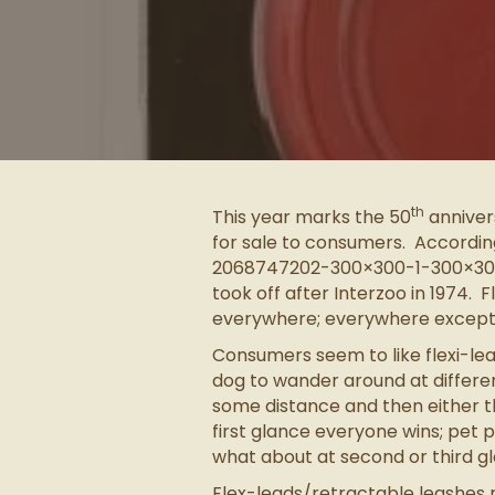
th
This year marks the 50
annivers
for sale to consumers. Accordin
2068747202-300×300-1-300×300 le
took off after Interzoo in 1974. 
everywhere; everywhere except i
Consumers seem to like flexi-le
dog to wander around at differen
some distance and then either the
first glance everyone wins; pet
what about at second or third g
Flex-leads/retractable leashes r