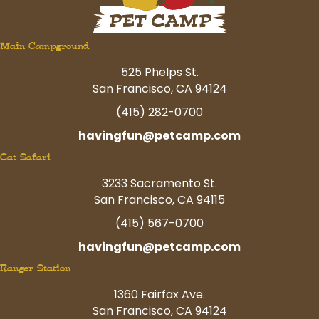
Main Campground
525 Phelps St.
San Francisco, CA 94124
(415) 282-0700
havingfun@petcamp.com
Cat Safari
3233 Sacramento St.
San Francisco, CA 94115
(415) 567-0700
havingfun@petcamp.com
Ranger Station
1360 Fairfax Ave.
San Francisco, CA 94124