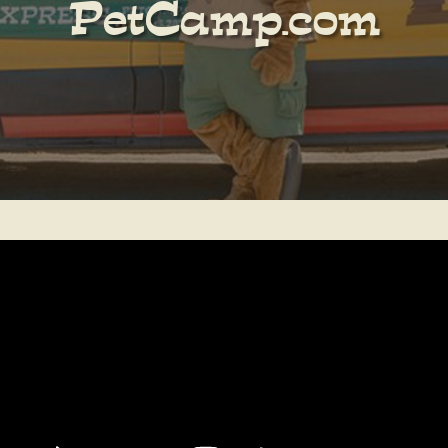
PetCamp.com