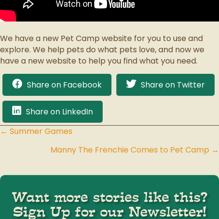
We have a new Pet Camp website for you to use and
explore. We help pets do what pets love, and now we
have a new website to help you find what you need.
Share on Facebook
Share on Twitter
Share on LinkedIn
← Summer Games
Posts
Manny The Frenchie Comes to Pet Camp →
navigation
Want more stories like this?
Sign Up for our Newsletter!