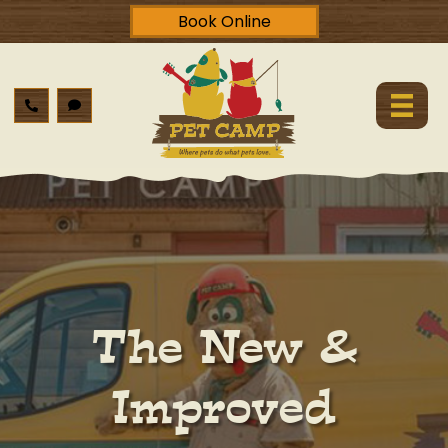
Book Online
The New &
Improved