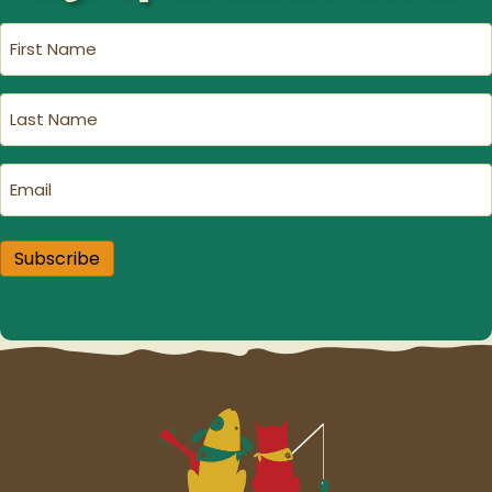
First
Name
(Required)
Last
Name
(Required)
Email
(Required)
Subscribe