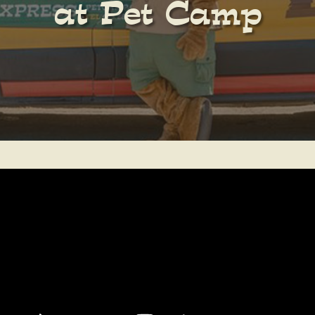
at Pet Camp