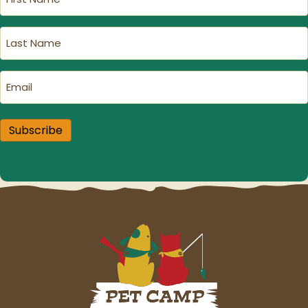
Name
(Required)
Last
Name
(Required)
Email
(Required)
Subscribe