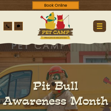
Book Online
Pit Bull
Awareness Month