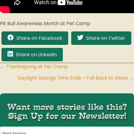
Pit Bull Awareness Month at Pet Camp
Share on Facebook
Share on Twitter
Share on LinkedIn
← Thanksgiving at Pet Camp
Posts
Daylight Savings Time Ends – Fall Back to Sleep →
navigation
Want more stories like this?
Sign Up for our Newsletter!
First