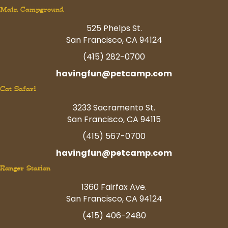
Main Campground
525 Phelps St.
San Francisco, CA 94124
(415) 282-0700
havingfun@petcamp.com
Cat Safari
3233 Sacramento St.
San Francisco, CA 94115
(415) 567-0700
havingfun@petcamp.com
Ranger Station
1360 Fairfax Ave.
San Francisco, CA 94124
(415) 406-2480