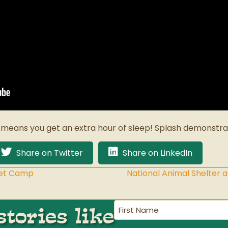
 means you get an extra hour of sleep! Splash demonstrat
Share on Twitter
Share on LinkedIn
Pet Camp
National Animal Shelter
First
tories like
Name
(Required)