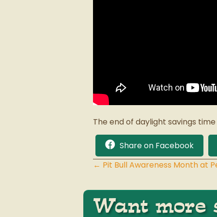
The end of daylight savings time
Share on Facebook
← Pit Bull Awareness Month at 
Posts
navigation
Want more s