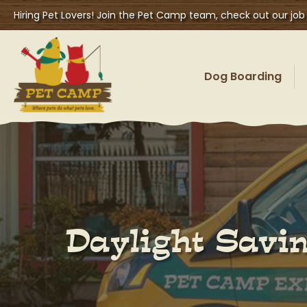
Hiring Pet Lovers! Join the Pet Camp team, check out our job
Dog Boarding
Daylight Savin