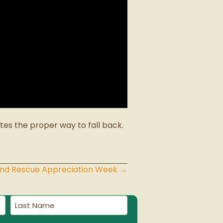
es the proper way to fall back.
 and Rescue Appreciation Week →
Last
Name
(Required)