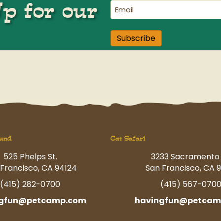
Up for our
Email
(Required)
Subscribe
und
Cat Safari
525 Phelps St.
3233 Sacramento 
Francisco, CA 94124
San Francisco, CA 9
(415) 282-0700
(415) 567-070
ngfun@petcamp.com
havingfun@petcam