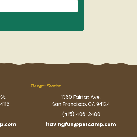
Ranger Station
St.
1360 Fairfax Ave.
4115
San Francisco, CA 94124
0
(415) 406-2480
p.com
havingfun@petcamp.com