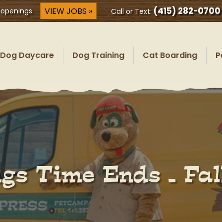
(415) 282-0700
VIEW JOBS »
 openings.
Call or Text:
Dog Daycare
Dog Training
Cat Boarding
P
gs Time Ends – Fal