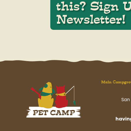
this? Sign 
Newsletter!
Main Campgro
San 
havi