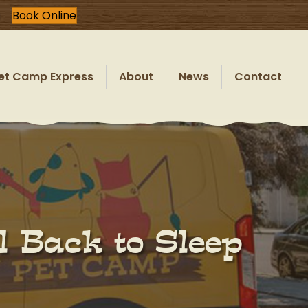
Book Online
et Camp Express
About
News
Contact
l Back to Sleep