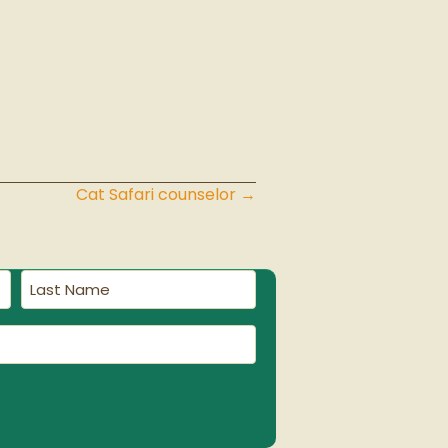
Cat Safari counselor →
Last
Name
(Required)