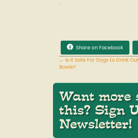
.
Share on Facebook
← Is It Safe For Dogs to Drink 
Posts
Bowls?
navigation
Want more s
this? Sign 
Newsletter!