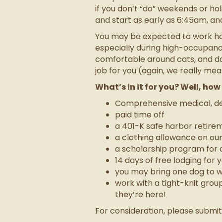
if you don’t “do” weekends or holi
and start as early as 6:45am, an
You may be expected to work hand
especially during high-occupancy
comfortable around cats, and don
job for you (again, we really mean
What’s in it for you? Well, ho
Comprehensive medical, den
paid time off
a 401-K safe harbor retire
a clothing allowance on ou
a scholarship program for c
14 days of free lodging for
you may bring one dog to w
work with a tight-knit gro
they’re here!
For consideration, please submi