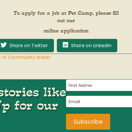
To apply for a job at Pet Camp, please fill
out our
online application
Share on Twitter
Share on LinkedIn
Out of Community Water
First
tories like
Name
(Required)
Email
Up for our
(Required)