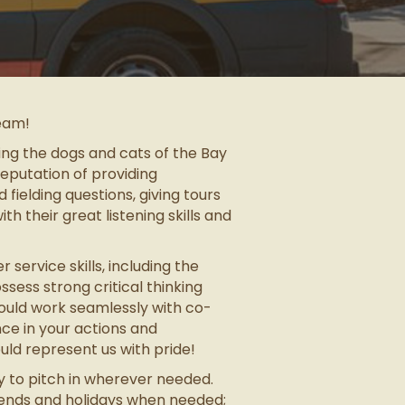
team!
ing the dogs and cats of the Bay
reputation of providing
ielding questions, giving tours
th their great listening skills and
ervice skills, including the
sess strong critical thinking
hould work seamlessly with co-
ce in your actions and
ld represent us with pride!
y to pitch in wherever needed.
kends and holidays when needed;