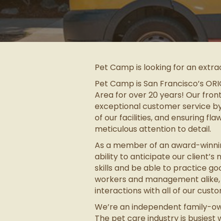
Pet Camp is looking for an extra
Pet Camp is San Francisco’s ORIG
Area for over 20 years! Our fron
exceptional customer service by 
of our facilities, and ensuring fl
meticulous attention to detail.
As a member of an award-winning
ability to anticipate our client’
skills and be able to practice g
workers and management alike, be
interactions with all of our cus
We’re an independent family-own
The pet care industry is busies