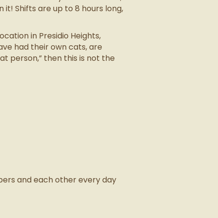
 it! Shifts are up to 8 hours long,
ation in Presidio Heights,
ave had their own cats, are
t person,” then this is not the
mpers and each other every day