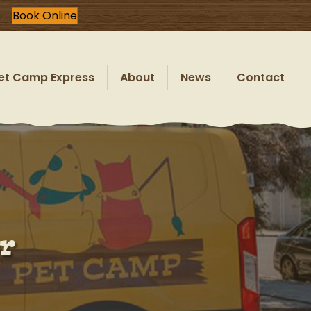
Book Online
et Camp Express
About
News
Contact
r