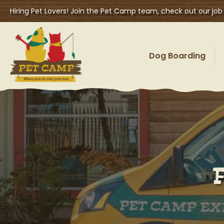
Hiring Pet Lovers! Join the Pet Camp team, check out our job
Dog Boarding