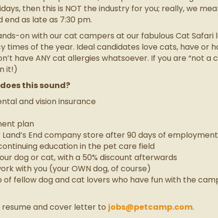
days, then this is NOT the industry for you; really, we mean
d end as late as 7:30 pm.
s-on with our cat campers at our fabulous Cat Safari loc
 times of the year. Ideal candidates love cats, have or h
’t have ANY cat allergies whatsoever. If you are “not a ca
 it!)
w does this sound?
tal and vision insurance
ment plan
r Land’s End company store after 90 days of employment
ontinuing education in the pet care field
 your dog or cat, with a 50% discount afterwards
ork with you (your OWN dog, of course)
up of fellow dog and cat lovers who have fun with the ca
t resume and cover letter to
jobs@petcamp.com
.