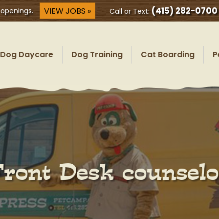
(415) 282-0700
VIEW JOBS »
 openings.
Call or Text:
Dog Daycare
Dog Training
Cat Boarding
P
Front Desk counselo