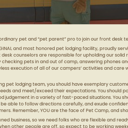
ordinary pet and “pet parent” pro to join our front desk 
INAL and most honored pet lodging facility, proudly serv
t desk counselors are responsible for upholding our solid 
checking pets in and out of camp, answering phones and f
awless execution of all of our campers’ activities and care wi
 pet lodging team, you should have exemplary customer s
s needs and meet/exceed their expectations. You should pos
ood judgement in a variety of fast-paced situations. You s
 able to follow directions carefully, and exude confiden
tomers. Remember, YOU are the face of Pet Camp, and shou
ed business, so we need folks who are flexible and read
t when other people are off, so expect to be working wee